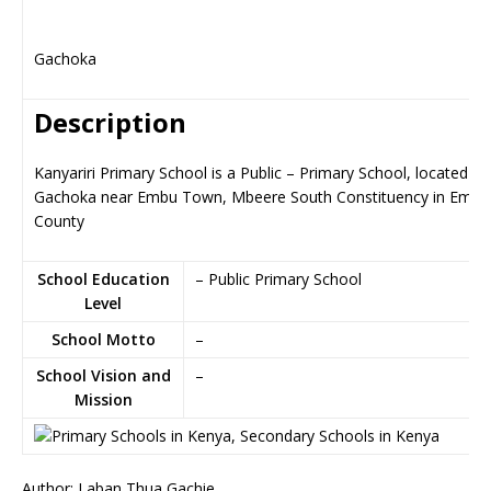
Gachoka
Description
Kanyariri Primary School is a Public – Primary School, located in
Gachoka near Embu Town, Mbeere South Constituency in Embu
County
School Education
– Public Primary School
Level
School Motto
–
School Vision and
–
Mission
Author: Laban Thua Gachie