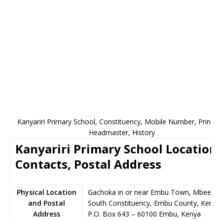
Kanyariri Primary School, Constituency, Mobile Number, Principa
Headmaster, History
Kanyariri Primary School Location,
Contacts, Postal Address
Physical Location
Gachoka in or near Embu Town, Mbeere
and Postal
South Constituency, Embu County, Kenya
Address
P.O. Box 643
–
60100
Embu,
Kenya