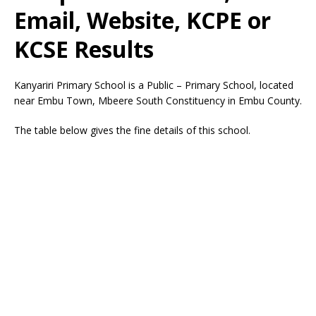
Email, Website, KCPE or
KCSE Results
Kanyariri Primary School is a Public – Primary School, located
near Embu Town, Mbeere South Constituency in Embu County.
The table below gives the fine details of this school.