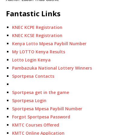
Fantastic Links
KNEC KCPE Registration
KNEC KCSE Registration
Kenya Lotto Mpesa Paybill Number
My LOTTO Kenya Results
Lotto Login Kenya
Pambazuka National Lottery Winners
Sportpesa Contacts
Sportpesa get in the game
Sportpesa Login
Sportpesa Mpesa Paybill Number
Forgot Sportpesa Password
KMTC Courses Offered
KMTC Online Application