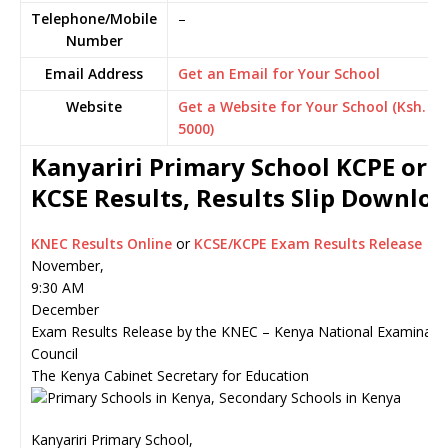
Telephone/Mobile
–
Number
Email Address
Get an Email for Your School
Website
Get a Website for Your School (Ksh.
5000)
Kanyariri Primary School KCPE or
KCSE Results, Results Slip Downlo
KNEC Results Online
or
KCSE/KCPE Exam Results Release
November,
9:30 AM
December
Exam Results Release by the KNEC – Kenya National Examinati
Council
The Kenya Cabinet Secretary for Education
Kanyariri Primary School,