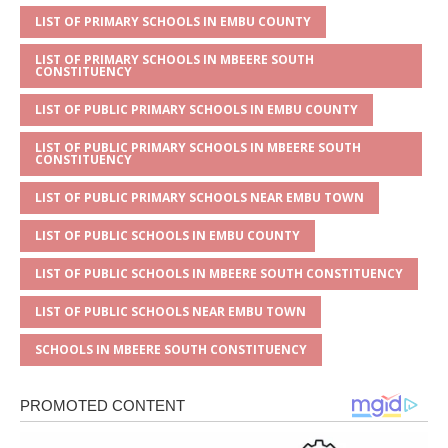
p
e
o
LIST OF PRIMARY SCHOOLS IN EMBU COUNTY
p
o
LIST OF PRIMARY SCHOOLS IN MBEERE SOUTH
k
CONSTITUENCY
LIST OF PUBLIC PRIMARY SCHOOLS IN EMBU COUNTY
LIST OF PUBLIC PRIMARY SCHOOLS IN MBEERE SOUTH
CONSTITUENCY
LIST OF PUBLIC PRIMARY SCHOOLS NEAR EMBU TOWN
LIST OF PUBLIC SCHOOLS IN EMBU COUNTY
LIST OF PUBLIC SCHOOLS IN MBEERE SOUTH CONSTITUENCY
LIST OF PUBLIC SCHOOLS NEAR EMBU TOWN
SCHOOLS IN MBEERE SOUTH CONSTITUENCY