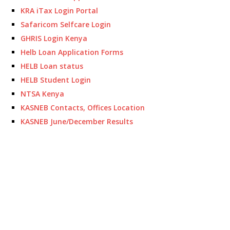
KRA iTax Login Portal
Safaricom Selfcare Login
GHRIS Login Kenya
Helb Loan Application Forms
HELB Loan status
HELB Student Login
NTSA Kenya
KASNEB Contacts, Offices Location
KASNEB June/December Results