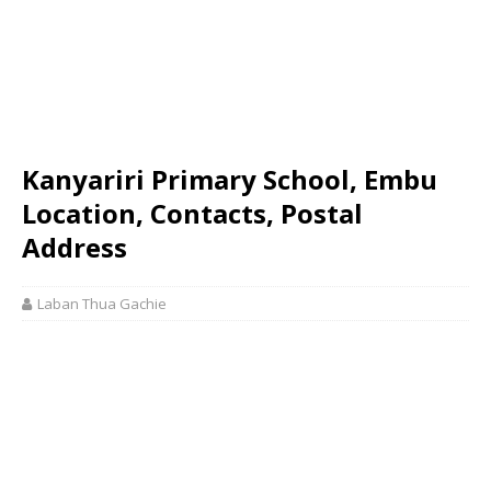
Kanyariri Primary School, Embu
Location, Contacts, Postal
Address
Laban Thua Gachie