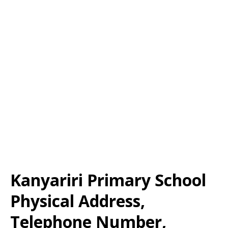
Kanyariri Primary School
Physical Address,
Telephone Number,