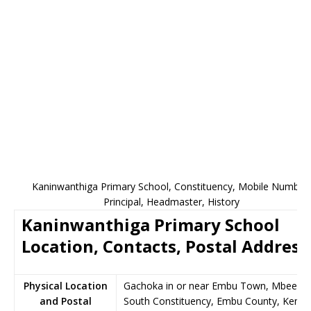
Kaninwanthiga Primary School, Constituency, Mobile Number,
Principal, Headmaster, History
Kaninwanthiga Primary School
Location, Contacts, Postal Address
Physical Location
Gachoka in or near Embu Town, Mbeere
and Postal
South Constituency, Embu County, Kenya