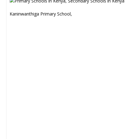
Kaninwanthiga Primary School,