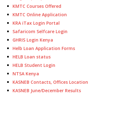
KMTC Courses Offered
KMTC Online Application
KRA iTax Login Portal
Safaricom Selfcare Login
GHRIS Login Kenya
Helb Loan Application Forms
HELB Loan status
HELB Student Login
NTSA Kenya
KASNEB Contacts, Offices Location
KASNEB June/December Results