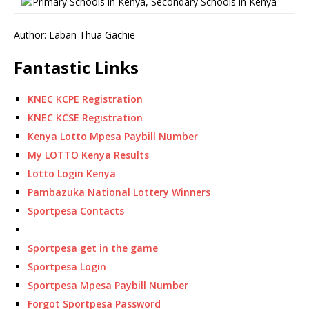
Author: Laban Thua Gachie
Fantastic Links
KNEC KCPE Registration
KNEC KCSE Registration
Kenya Lotto Mpesa Paybill Number
My LOTTO Kenya Results
Lotto Login Kenya
Pambazuka National Lottery Winners
Sportpesa Contacts
Sportpesa get in the game
Sportpesa Login
Sportpesa Mpesa Paybill Number
Forgot Sportpesa Password