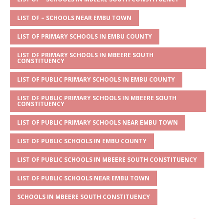
s
a
e
te
l
e
A
g
b
r
LIST OF – SCHOOLS NEAR EMBU TOWN
p
e
o
LIST OF PRIMARY SCHOOLS IN EMBU COUNTY
p
o
LIST OF PRIMARY SCHOOLS IN MBEERE SOUTH
k
CONSTITUENCY
LIST OF PUBLIC PRIMARY SCHOOLS IN EMBU COUNTY
LIST OF PUBLIC PRIMARY SCHOOLS IN MBEERE SOUTH
CONSTITUENCY
LIST OF PUBLIC PRIMARY SCHOOLS NEAR EMBU TOWN
LIST OF PUBLIC SCHOOLS IN EMBU COUNTY
LIST OF PUBLIC SCHOOLS IN MBEERE SOUTH CONSTITUENCY
LIST OF PUBLIC SCHOOLS NEAR EMBU TOWN
SCHOOLS IN MBEERE SOUTH CONSTITUENCY