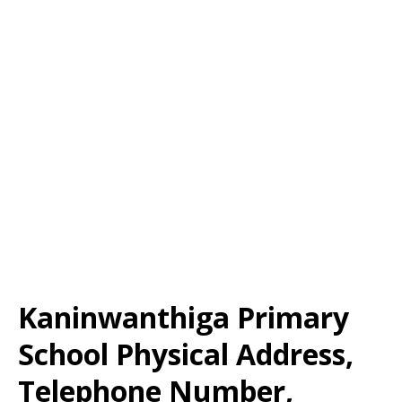
Kaninwanthiga Primary
School Physical Address,
Telephone Number,