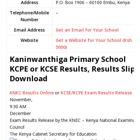
Address
P.O. Box 1906
–
60100
Embu,
Kenya
Telephone/Mobile
–
Number
Email Address
Get an Email for Your School
Website
Get a Website for Your School (Ksh.
5000)
Kaninwanthiga Primary School
KCPE or KCSE Results, Results Slip
Download
KNEC Results Online
or
KCSE/KCPE Exam Results Release
November,
9:30 AM
December
Exam Results Release by the KNEC – Kenya National Examinati
Council
The Kenya Cabinet Secretary for Education