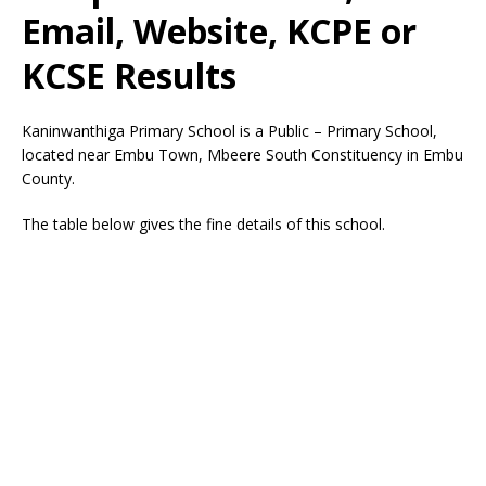
Email, Website, KCPE or
KCSE Results
Kaninwanthiga Primary School is a Public – Primary School,
located near Embu Town, Mbeere South Constituency in Embu
County.
The table below gives the fine details of this school.