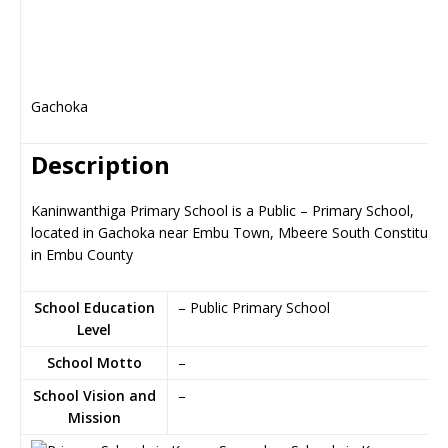
Gachoka
Description
Kaninwanthiga Primary School is a Public – Primary School,
located in Gachoka near Embu Town, Mbeere South Constituen
in Embu County
School Education
– Public Primary School
Level
School Motto
–
School Vision and
–
Mission