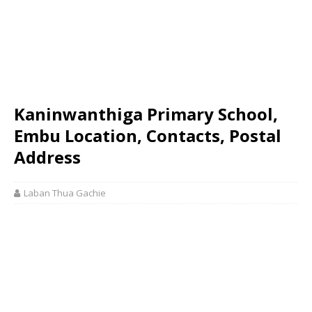
Kaninwanthiga Primary School,
Embu Location, Contacts, Postal
Address
Laban Thua Gachie