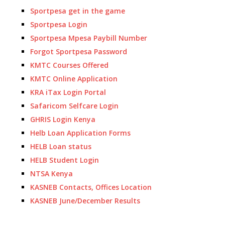
Sportpesa get in the game
Sportpesa Login
Sportpesa Mpesa Paybill Number
Forgot Sportpesa Password
KMTC Courses Offered
KMTC Online Application
KRA iTax Login Portal
Safaricom Selfcare Login
GHRIS Login Kenya
Helb Loan Application Forms
HELB Loan status
HELB Student Login
NTSA Kenya
KASNEB Contacts, Offices Location
KASNEB June/December Results