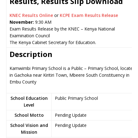
Results, Results Slip Download
KNEC Results Online
or
KCPE Exam Results Release
November:
9:30 AM
Exam Results Release by the KNEC – Kenya National
Examination Council
The Kenya Cabinet Secretary for Education.
Description
Kamwimbi Primary School is a Public – Primary School, located
in Gachoka near Kiritiri Town, Mbeere South Constituency in
Embu County
School Education
Public Primary School
Level
School Motto
Pending Update
School Vision and
Pending Update
Mission