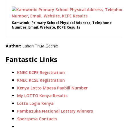
Kamwimbi Primary School Physical Address, Telephone
Number, Email, Website, KCPE Results
Author:
Laban Thua Gachie
Fantastic Links
KNEC KCPE Registration
KNEC KCSE Registration
Kenya Lotto Mpesa Paybill Number
My LOTTO Kenya Results
Lotto Login Kenya
Pambazuka National Lottery Winners
Sportpesa Contacts