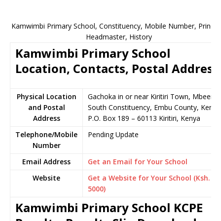
Kamwimbi Primary School, Constituency, Mobile Number, Principa
Headmaster, History
Kamwimbi Primary School
Location, Contacts, Postal Address
Physical Location
Gachoka in or near Kiritiri Town, Mbeere
and Postal
South Constituency, Embu County, Kenya
Address
P.O. Box 189 – 60113 Kiritiri, Kenya
Telephone/Mobile
Pending Update
Number
Email Address
Get an Email for Your School
Website
Get a Website for Your School (Ksh.
5000)
Kamwimbi Primary School KCPE