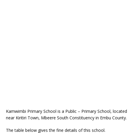
Kamwimbi Primary School is a Public – Primary School, located
near Kiritiri Town, Mbeere South Constituency in Embu County.
The table below gives the fine details of this school.