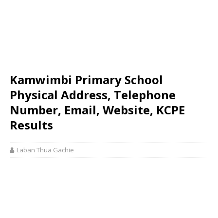
Kamwimbi Primary School
Physical Address, Telephone
Number, Email, Website, KCPE
Results
Laban Thua Gachie