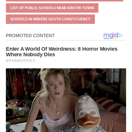
LIST OF PUBLIC SCHOOLS NEAR KIRITIRI TOWN
SCHOOLS IN MBEERE SOUTH CONSTITUENCY