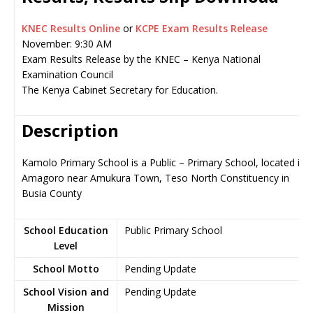
KNEC Results Online
or
KCPE Exam Results Release
November: 9:30 AM
Exam Results Release by the KNEC – Kenya National
Examination Council
The Kenya Cabinet Secretary for Education.
Description
Kamolo Primary School is a Public – Primary School, located in
Amagoro near Amukura Town, Teso North Constituency in
Busia County
School Education
Public Primary School
Level
School Motto
Pending Update
School Vision and
Pending Update
Mission