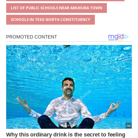
LIST OF PUBLIC SCHOOLS NEAR AMUKURA TOWN
SCHOOLS IN TESO NORTH CONSTITUENCY