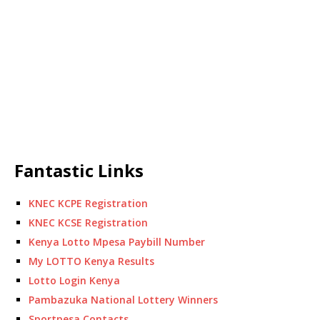
Fantastic Links
KNEC KCPE Registration
KNEC KCSE Registration
Kenya Lotto Mpesa Paybill Number
My LOTTO Kenya Results
Lotto Login Kenya
Pambazuka National Lottery Winners
Sportpesa Contacts