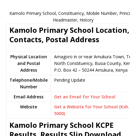
Kamolo Primary School, Constituency, Mobile Number, Principal
Headmaster, History
Kamolo Primary School Location,
Contacts, Postal Address
Physical Location
Amagoro in or near Amukura Town, Tes
and Postal
North Constituency, Busia County, Kenya
Address
P.O. Box 42 – 50244 Amukura, Kenya
Telephone/Mobile
Pending Update
Number
Email Address
Get an Email for Your School
Website
Get a Website for Your School (Ksh.
5000)
Kamolo Primary School KCPE
Results, Results Slip Download