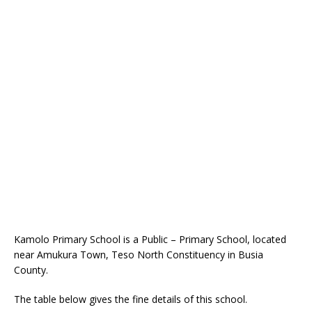
Kamolo Primary School is a Public – Primary School, located
near Amukura Town, Teso North Constituency in Busia
County.
The table below gives the fine details of this school.