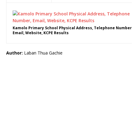
Kamolo Primary School Physical Address, Telephone Number,
Email, Website, KCPE Results
Author:
Laban Thua Gachie