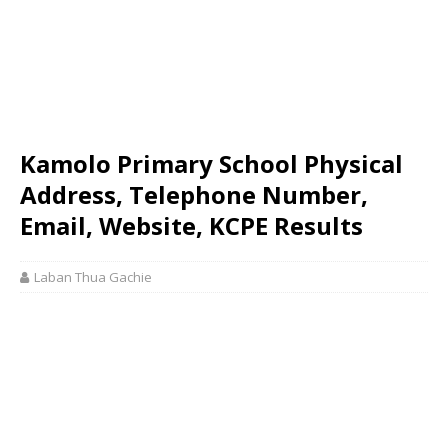
Kamolo Primary School Physical
Address, Telephone Number,
Email, Website, KCPE Results
Laban Thua Gachie