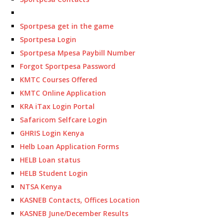
Sportpesa get in the game
Sportpesa Login
Sportpesa Mpesa Paybill Number
Forgot Sportpesa Password
KMTC Courses Offered
KMTC Online Application
KRA iTax Login Portal
Safaricom Selfcare Login
GHRIS Login Kenya
Helb Loan Application Forms
HELB Loan status
HELB Student Login
NTSA Kenya
KASNEB Contacts, Offices Location
KASNEB June/December Results