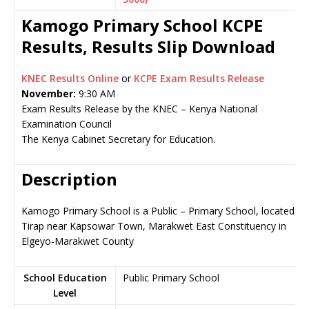
Kamogo Primary School KCPE
Results, Results Slip Download
KNEC Results Online
or
KCPE Exam Results Release
November:
9:30 AM
Exam Results Release by the KNEC – Kenya National
Examination Council
The Kenya Cabinet Secretary for Education.
Description
Kamogo Primary School is a Public – Primary School, located in
Tirap near Kapsowar Town, Marakwet East Constituency in
Elgeyo-Marakwet County
School Education
Public Primary School
Level