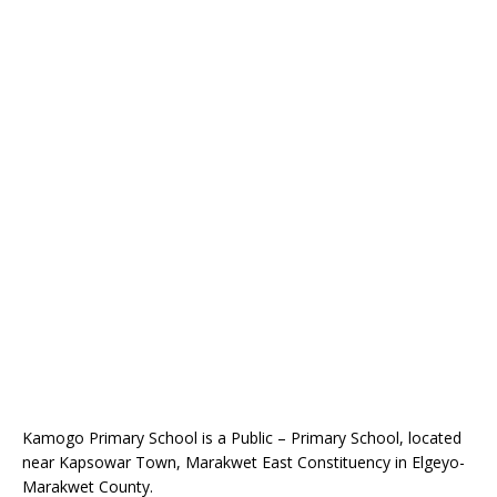
Kamogo Primary School is a Public – Primary School, located
near Kapsowar Town, Marakwet East Constituency in Elgeyo-
Marakwet County.