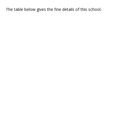
The table below gives the fine details of this school.