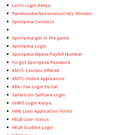
Lotto Login Kenya
Pambazuka National Lottery Winners
Sportpesa Contacts
Sportpesa get in the game
Sportpesa Login
Sportpesa Mpesa Paybill Number
Forgot Sportpesa Password
KMTC Courses Offered
KMTC Online Application
KRA iTax Login Portal
Safaricom Selfcare Login
GHRIS Login Kenya
Helb Loan Application Forms
HELB Loan status
HELB Student Login