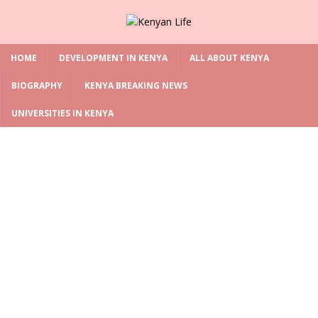
HOME
DEVELOPMENT IN KENYA
ALL ABOUT KENYA
BIOGRAPHY
KENYA BREAKING NEWS
UNIVERSITIES IN KENYA