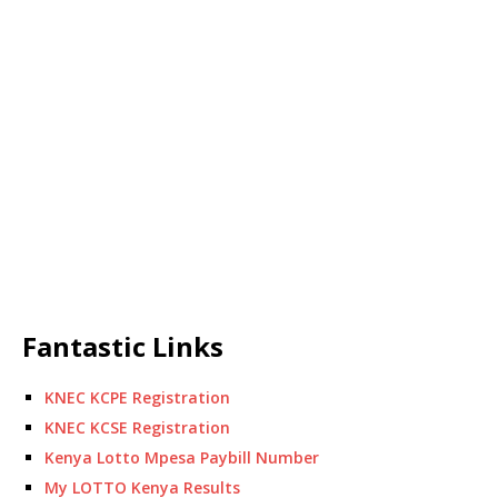
Fantastic Links
KNEC KCPE Registration
KNEC KCSE Registration
Kenya Lotto Mpesa Paybill Number
My LOTTO Kenya Results