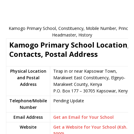
Kamogo Primary School, Constituency, Mobile Number, Principal
Headmaster, History
Kamogo Primary School Location,
Contacts, Postal Address
Physical Location
Tirap in or near Kapsowar Town,
and Postal
Marakwet East Constituency, Elgeyo-
Address
Marakwet County, Kenya
P.O. Box 177 – 30705 Kapsowar, Kenya
Telephone/Mobile
Pending Update
Number
Email Address
Get an Email for Your School
Website
Get a Website for Your School (Ksh.
5000)