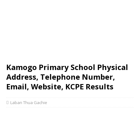
Kamogo Primary School Physical
Address, Telephone Number,
Email, Website, KCPE Results
Laban Thua Gachie