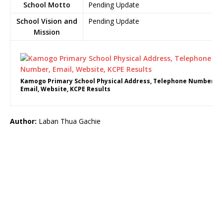
School Motto
Pending Update
School Vision and
Pending Update
Mission
Kamogo Primary School Physical Address, Telephone Number,
Email, Website, KCPE Results
Author:
Laban Thua Gachie