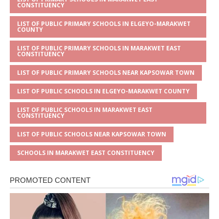
CONSTITUENCY
LIST OF PUBLIC PRIMARY SCHOOLS IN ELGEYO-MARAKWET
COUNTY
LIST OF PUBLIC PRIMARY SCHOOLS IN MARAKWET EAST
CONSTITUENCY
LIST OF PUBLIC PRIMARY SCHOOLS NEAR KAPSOWAR TOWN
LIST OF PUBLIC SCHOOLS IN ELGEYO-MARAKWET COUNTY
LIST OF PUBLIC SCHOOLS IN MARAKWET EAST
CONSTITUENCY
LIST OF PUBLIC SCHOOLS NEAR KAPSOWAR TOWN
SCHOOLS IN MARAKWET EAST CONSTITUENCY