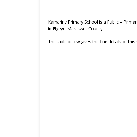
Kamariny Primary School is a Public – Prima
in Elgeyo-Marakwet County.
The table below gives the fine details of this