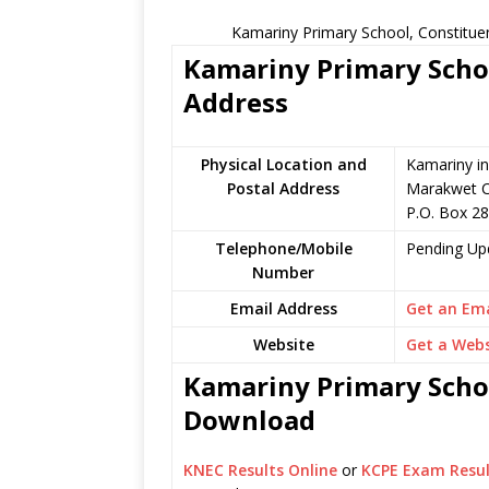
Kamariny Primary School, Constitue
Kamariny Primary Schoo
Address
Physical Location and
Kamariny in
Postal Address
Marakwet C
P.O. Box 28
Telephone/Mobile
Pending Up
Number
Email Address
Get an Ema
Website
Get a Webs
Kamariny Primary Schoo
Download
KNEC Results Online
or
KCPE Exam Resul