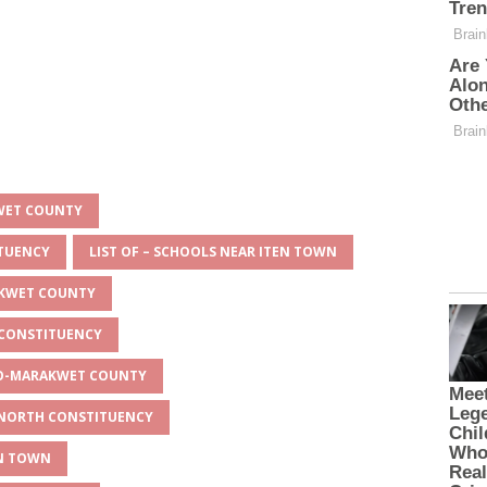
KWET COUNTY
ITUENCY
LIST OF – SCHOOLS NEAR ITEN TOWN
AKWET COUNTY
 CONSTITUENCY
EYO-MARAKWET COUNTY
O NORTH CONSTITUENCY
EN TOWN