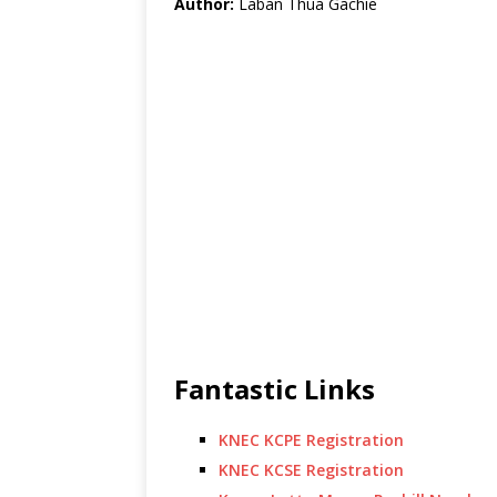
Author:
Laban Thua Gachie
Fantastic Links
KNEC KCPE Registration
KNEC KCSE Registration