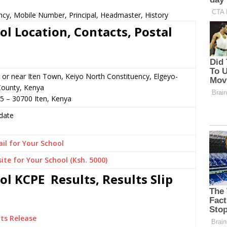
ncy, Mobile Number, Principal, Headmaster, History
l Location, Contacts, Postal
 or near Iten Town, Keiyo North Constituency, Elgeyo-
ounty, Kenya
5 – 30700 Iten, Kenya
date
il for Your School
ite for Your School (Ksh. 5000)
l KCPE Results, Results Slip
ts Release