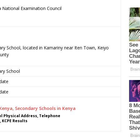
 National Examination Council
.
ary School, located in Kamariny near Iten Town, Keiyo
unty
ary School
date
date
l Physical Address, Telephone
, KCPE Results