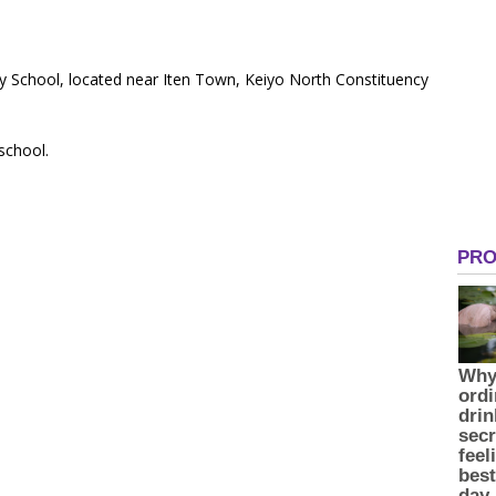
ry School, located near Iten Town, Keiyo North Constituency
 school.