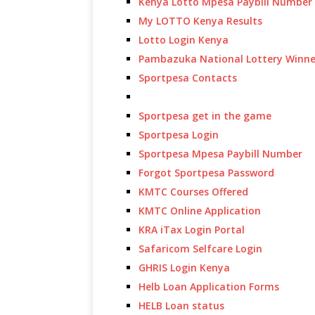
Kenya Lotto Mpesa Paybill Number
My LOTTO Kenya Results
Lotto Login Kenya
Pambazuka National Lottery Winne
Sportpesa Contacts
Sportpesa get in the game
Sportpesa Login
Sportpesa Mpesa Paybill Number
Forgot Sportpesa Password
KMTC Courses Offered
KMTC Online Application
KRA iTax Login Portal
Safaricom Selfcare Login
GHRIS Login Kenya
Helb Loan Application Forms
HELB Loan status