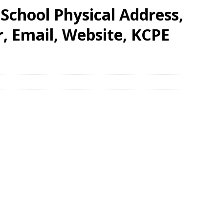
School Physical Address,
 Email, Website, KCPE