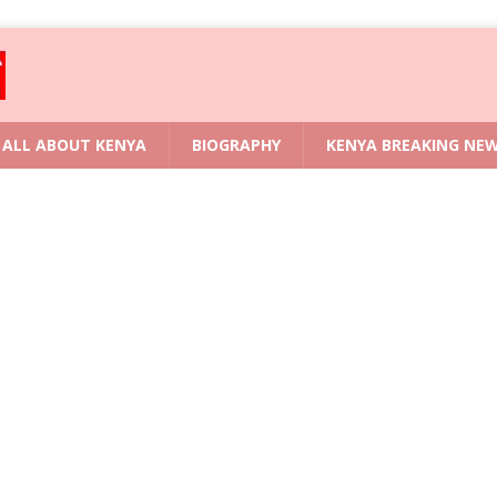
ALL ABOUT KENYA
BIOGRAPHY
KENYA BREAKING NE