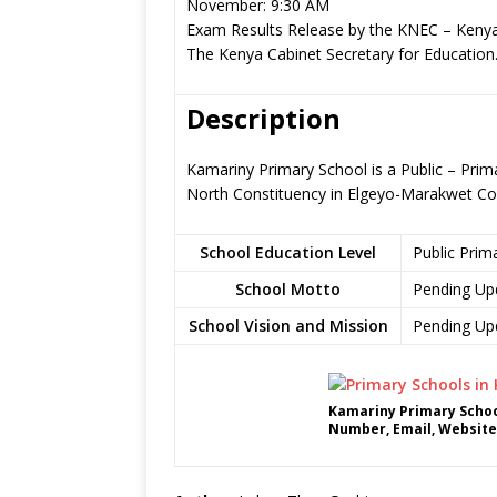
November: 9:30 AM
Exam Results Release by the KNEC – Kenya
The Kenya Cabinet Secretary for Education
Description
Kamariny Primary School is a Public – Prim
North Constituency in Elgeyo-Marakwet Co
School Education Level
Public Prim
School Motto
Pending Up
School Vision and Mission
Pending Up
Kamariny Primary Schoo
Number, Email, Website