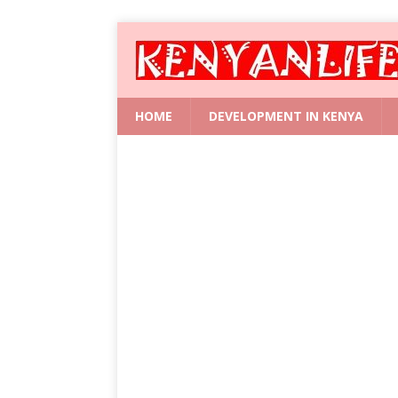
HOME
DEVELOPMENT IN KENYA