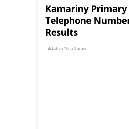
Kamariny Primary 
Telephone Number,
Results
Laban Thua Gachie