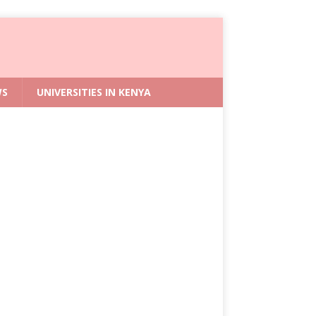
WS
UNIVERSITIES IN KENYA