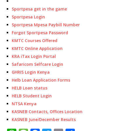
Sportpesa get in the game
Sportpesa Login
Sportpesa Mpesa Paybill Number
Forgot Sportpesa Password
KMTC Courses Offered
KMTC Online Application
KRA iTax Login Portal
Safaricom Selfcare Login
GHRIS Login Kenya
Helb Loan Application Forms
HELB Loan status
HELB Student Login
NTSA Kenya
KASNEB Contacts, Offices Location
KASNEB June/December Results