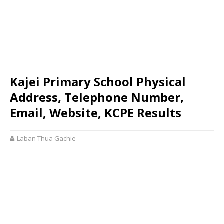
Kajei Primary School Physical
Address, Telephone Number,
Email, Website, KCPE Results
Laban Thua Gachie