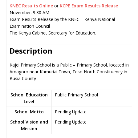
KNEC Results Online
or
KCPE Exam Results Release
November: 9:30 AM
Exam Results Release by the KNEC – Kenya National
Examination Council
The Kenya Cabinet Secretary for Education.
Description
Kajei Primary School is a Public – Primary School, located in
Amagoro near Kamuriai Town, Teso North Constituency in
Busia County
School Education
Public Primary School
Level
School Motto
Pending Update
School Vision and
Pending Update
Mission