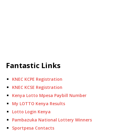
Fantastic Links
KNEC KCPE Registration
KNEC KCSE Registration
Kenya Lotto Mpesa Paybill Number
My LOTTO Kenya Results
Lotto Login Kenya
Pambazuka National Lottery Winners
Sportpesa Contacts