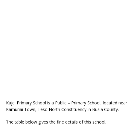
Kajei Primary School is a Public – Primary School, located near
Kamuriai Town, Teso North Constituency in Busia County.
The table below gives the fine details of this school.