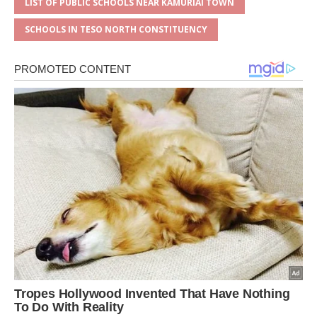
LIST OF PUBLIC SCHOOLS NEAR KAMURIAI TOWN
SCHOOLS IN TESO NORTH CONSTITUENCY