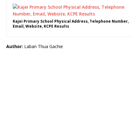
Kajei Primary School Physical Address, Telephone Number,
Email, Website, KCPE Results
Author:
Laban Thua Gachie