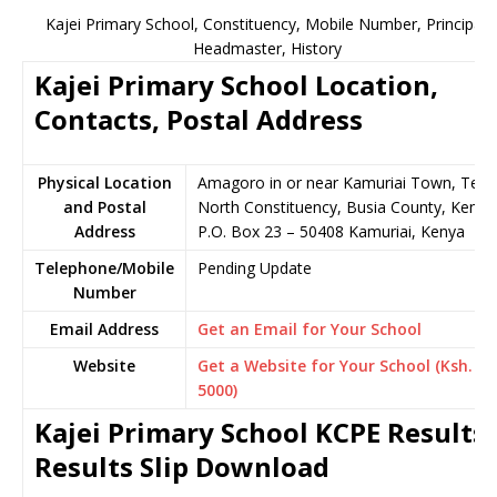
Kajei Primary School, Constituency, Mobile Number, Principal,
Headmaster, History
Kajei Primary School Location,
Contacts, Postal Address
Physical Location
Amagoro in or near Kamuriai Town, Teso
and Postal
North Constituency, Busia County, Kenya
Address
P.O. Box 23 – 50408 Kamuriai, Kenya
Telephone/Mobile
Pending Update
Number
Email Address
Get an Email for Your School
Website
Get a Website for Your School (Ksh.
5000)
Kajei Primary School KCPE Results,
Results Slip Download