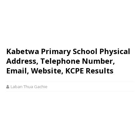
Kabetwa Primary School Physical
Address, Telephone Number,
Email, Website, KCPE Results
Laban Thua Gachie