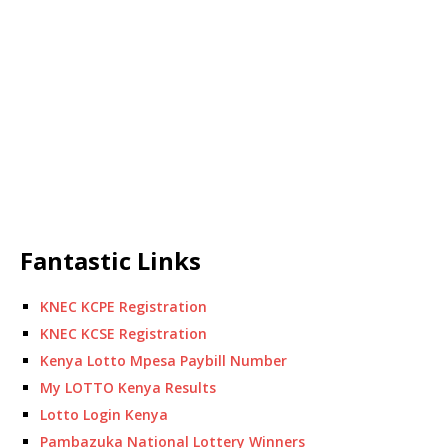
Fantastic Links
KNEC KCPE Registration
KNEC KCSE Registration
Kenya Lotto Mpesa Paybill Number
My LOTTO Kenya Results
Lotto Login Kenya
Pambazuka National Lottery Winners