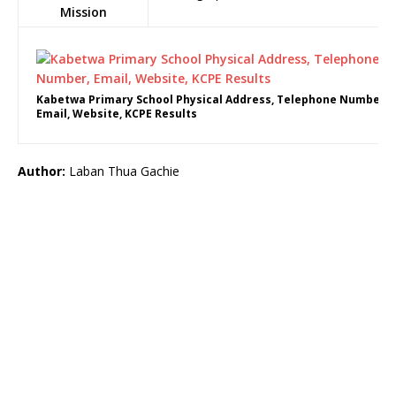
Mission
Kabetwa Primary School Physical Address, Telephone Number,
Email, Website, KCPE Results
Author:
Laban Thua Gachie