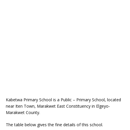
Kabetwa Primary School is a Public – Primary School, located
near Iten Town, Marakwet East Constituency in Elgeyo-
Marakwet County.
The table below gives the fine details of this school.