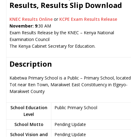
Results, Results Slip Download
KNEC Results Online
or
KCPE Exam Results Release
November: 9
:30 AM
Exam Results Release by the KNEC – Kenya National
Examination Council
The Kenya Cabinet Secretary for Education.
Description
Kabetwa Primary School is a Public – Primary School, located in
Tot near Iten Town, Marakwet East Constituency in Elgeyo-
Marakwet County
School Education
Public Primary School
Level
School Motto
Pending Update
School Vision and
Pending Update