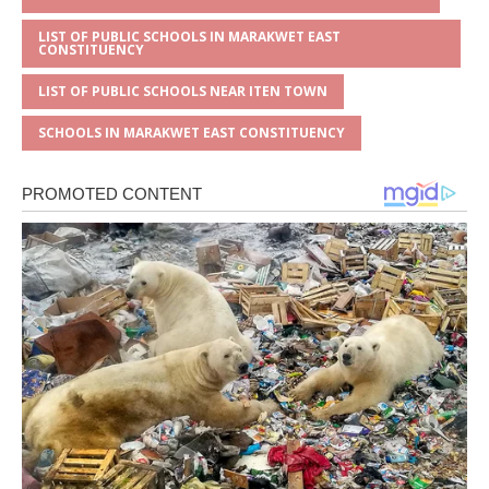
LIST OF PUBLIC SCHOOLS IN MARAKWET EAST
CONSTITUENCY
LIST OF PUBLIC SCHOOLS NEAR ITEN TOWN
SCHOOLS IN MARAKWET EAST CONSTITUENCY