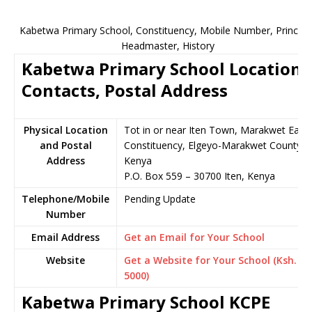
Kabetwa Primary School, Constituency, Mobile Number, Principal
Headmaster, History
Kabetwa Primary School Location,
Contacts, Postal Address
Physical Location
Tot in or near Iten Town, Marakwet East
and Postal
Constituency, Elgeyo-Marakwet County,
Address
Kenya
P.O. Box 559 – 30700 Iten, Kenya
Telephone/Mobile
Pending Update
Number
Email Address
Get an Email for Your School
Website
Get a Website for Your School (Ksh.
5000)
Kabetwa Primary School KCPE