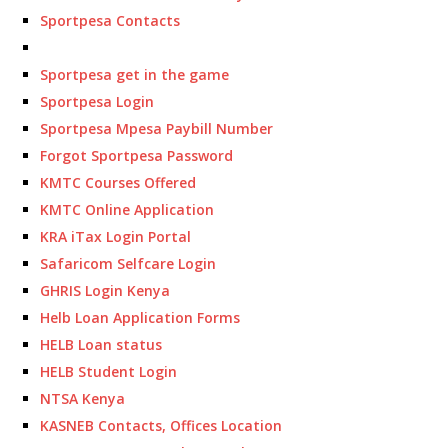
Sportpesa Contacts
Sportpesa get in the game
Sportpesa Login
Sportpesa Mpesa Paybill Number
Forgot Sportpesa Password
KMTC Courses Offered
KMTC Online Application
KRA iTax Login Portal
Safaricom Selfcare Login
GHRIS Login Kenya
Helb Loan Application Forms
HELB Loan status
HELB Student Login
NTSA Kenya
KASNEB Contacts, Offices Location