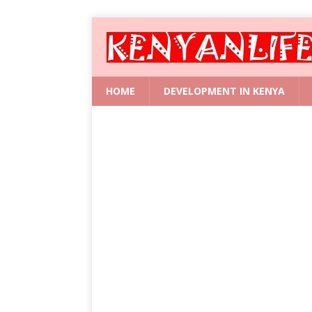
HOME
DEVELOPMENT IN KENYA