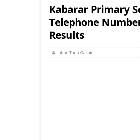
Kabarar Primary Sc
Telephone Number,
Results
Laban Thua Gachie