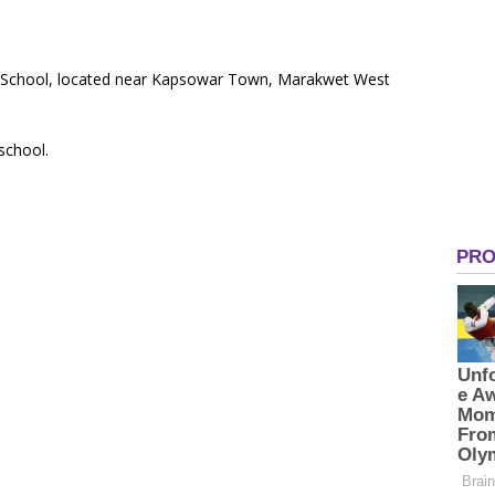
ry School, located near Kapsowar Town, Marakwet West
 school.