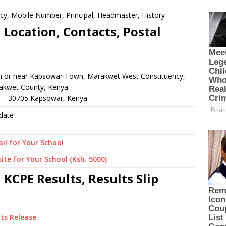
cy, Mobile Number, Principal, Headmaster, History
 Location, Contacts, Postal
n or near Kapsowar Town, Marakwet West Constituency,
akwet County, Kenya
5 – 30705 Kapsowar, Kenya
date
il for Your School
ite for Your School (Ksh. 5000)
KCPE Results, Results Slip
ts Release