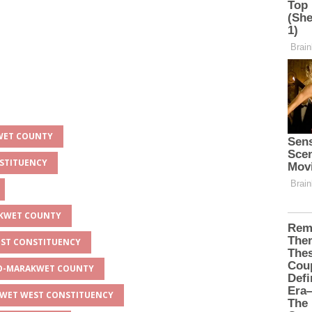
KWET COUNTY
NSTITUENCY
AKWET COUNTY
EST CONSTITUENCY
EYO-MARAKWET COUNTY
AKWET WEST CONSTITUENCY