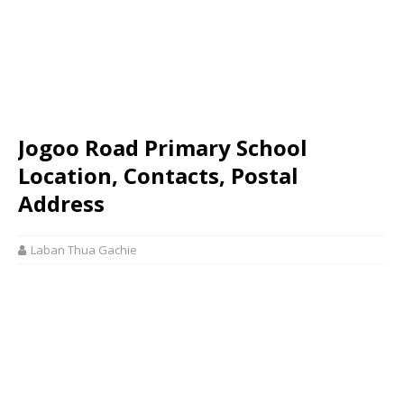
Jogoo Road Primary School
Location, Contacts, Postal
Address
Laban Thua Gachie