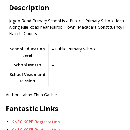
Description
Jogoo Road Primary School is a Public – Primary School, located
Along Nile Road near Nairobi Town, Makadara Constituency in
Nairobi County
School Education
– Public Primary School
Level
School Motto
–
School Vision and
–
Mission
Author: Laban Thua Gachie
Fantastic Links
KNEC KCPE Registration
KNEC KCSE Registration