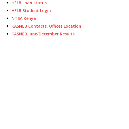
HELB Loan status
HELB Student Login
NTSA Kenya
KASNEB Contacts, Offices Location
KASNEB June/December Results