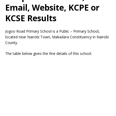
Email, Website, KCPE or
KCSE Results
Jogoo Road Primary School is a Public – Primary School,
located near Nairobi Town, Makadara Constituency in Nairobi
County.
The table below gives the fine details of this school.