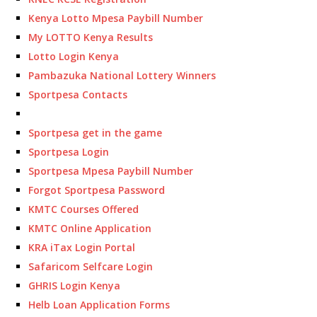
Kenya Lotto Mpesa Paybill Number
My LOTTO Kenya Results
Lotto Login Kenya
Pambazuka National Lottery Winners
Sportpesa Contacts
Sportpesa get in the game
Sportpesa Login
Sportpesa Mpesa Paybill Number
Forgot Sportpesa Password
KMTC Courses Offered
KMTC Online Application
KRA iTax Login Portal
Safaricom Selfcare Login
GHRIS Login Kenya
Helb Loan Application Forms