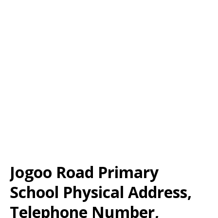
Jogoo Road Primary
School Physical Address,
Telephone Number,