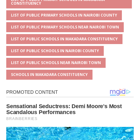
CONSTITUENCY
LIST OF PUBLIC PRIMARY SCHOOLS IN NAIROBI COUNTY
LIST OF PUBLIC PRIMARY SCHOOLS NEAR NAIROBI TOWN
LIST OF PUBLIC SCHOOLS IN MAKADARA CONSTITUENCY
LIST OF PUBLIC SCHOOLS IN NAIROBI COUNTY
LIST OF PUBLIC SCHOOLS NEAR NAIROBI TOWN
SCHOOLS IN MAKADARA CONSTITUENCY