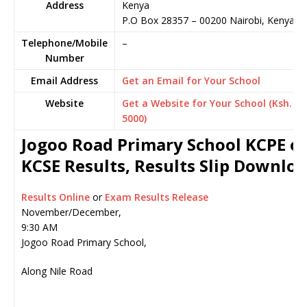
Address
Kenya
P.O Box 28357
–
00200
Nairobi,
Kenya
Telephone/Mobile
–
Number
Email Address
Get an Email for Your School
Website
Get a Website for Your School (Ksh.
5000)
Jogoo Road Primary School KCPE o
KCSE Results, Results Slip Downlo
Results Online
or
Exam Results Release
November/December,
9:30 AM
Jogoo Road Primary School,
Along Nile Road