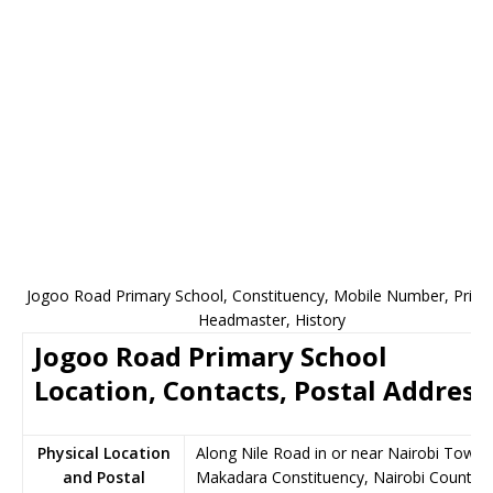
Jogoo Road Primary School, Constituency, Mobile Number, Princi
Headmaster, History
Jogoo Road Primary School
Location, Contacts, Postal Address
Physical Location
Along Nile Road in or near Nairobi Town,
and Postal
Makadara Constituency, Nairobi County,