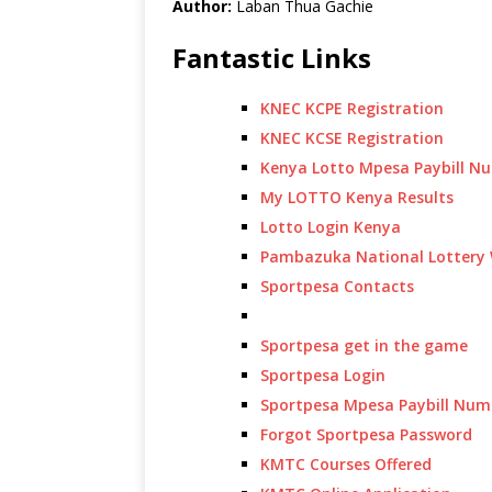
Author:
Laban Thua Gachie
Fantastic Links
KNEC KCPE Registration
KNEC KCSE Registration
Kenya Lotto Mpesa Paybill N
My LOTTO Kenya Results
Lotto Login Kenya
Pambazuka National Lottery 
Sportpesa Contacts
Sportpesa get in the game
Sportpesa Login
Sportpesa Mpesa Paybill Num
Forgot Sportpesa Password
KMTC Courses Offered