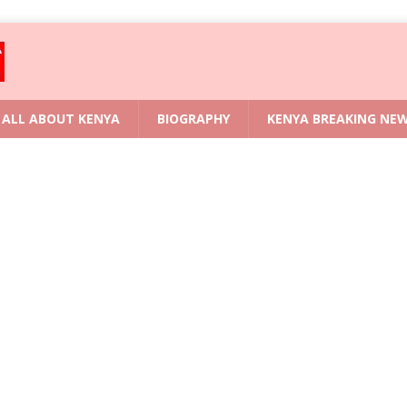
ALL ABOUT KENYA
BIOGRAPHY
KENYA BREAKING NE