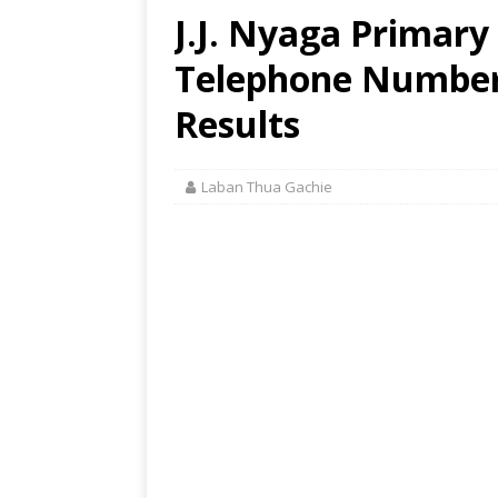
J.J. Nyaga Primary
Telephone Number,
Results
Laban Thua Gachie