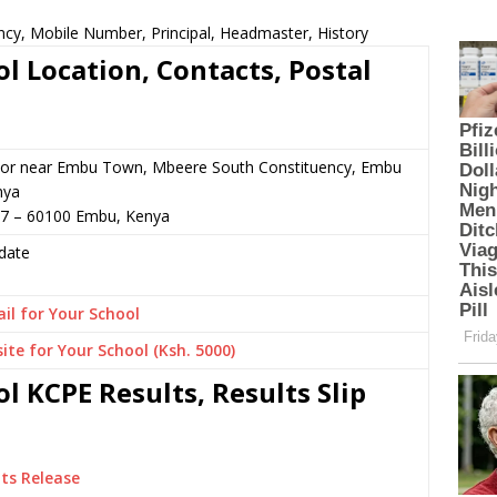
ency, Mobile Number, Principal, Headmaster, History
ol Location, Contacts, Postal
 or near Embu Town, Mbeere South Constituency, Embu
nya
47 – 60100 Embu, Kenya
date
il for Your School
ite for Your School (Ksh. 5000)
ol KCPE Results, Results Slip
ts Release