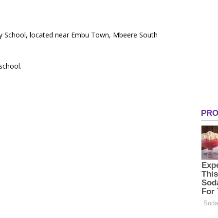
mary School, located near Embu Town, Mbeere South
 school.