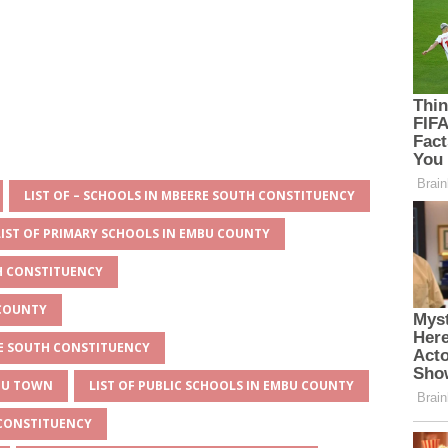
LIST OF – SCHOOLS IN MBEERE SOUTH CONSTITUENCY
LIST OF PRIMARY SCHOOLS IN EMBU COUNTY
TH CONSTITUENCY
 COUNTY
RE SOUTH CONSTITUENCY
MBU TOWN
LIST OF PUBLIC SCHOOLS IN EMBU COUNTY
 CONSTITUENCY