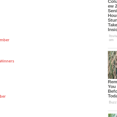
umber
Winners
ber