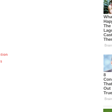
ation
ts