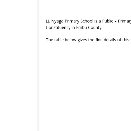
J.J. Nyaga Primary School is a Public – Pri
Constituency in Embu County.
The table below gives the fine details of this