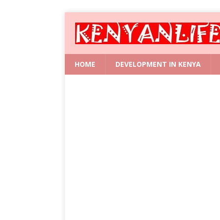
HOME
DEVELOPMENT IN KENYA