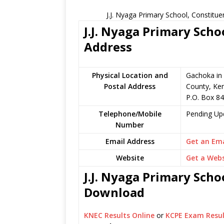
J.J. Nyaga Primary School, Constitu
J.J. Nyaga Primary Scho
Address
Physical Location and
Gachoka in
Postal Address
County, Ke
P.O. Box 8
Telephone/Mobile
Pending Up
Number
Email Address
Get an Ema
Website
Get a Webs
J.J. Nyaga Primary Scho
Download
KNEC Results Online
or
KCPE Exam Resul