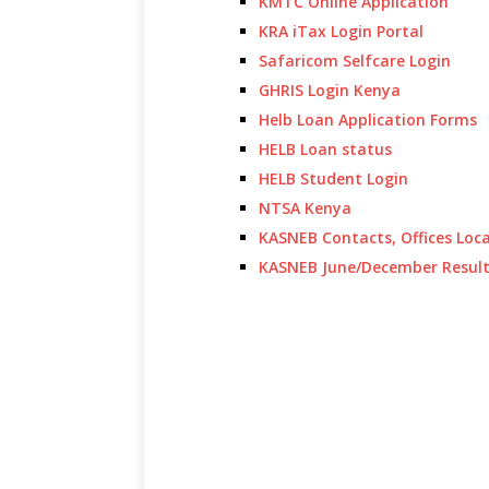
KMTC Online Application
KRA iTax Login Portal
Safaricom Selfcare Login
GHRIS Login Kenya
Helb Loan Application Forms
HELB Loan status
HELB Student Login
NTSA Kenya
KASNEB Contacts, Offices Loc
KASNEB June/December Resul