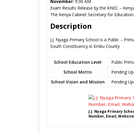
November:
9:30 AM
Exam Results Release by the KNEC – Kenya
The Kenya Cabinet Secretary for Education
Description
J.J. Nyaga Primary School is a Public – P
South Constituency in Embu County
School Education Level
Public Prim
School Motto
Pending Up
School Vision and Mission
Pending Up
J.J. Nyaga Primary Scho
Number, Email, Website