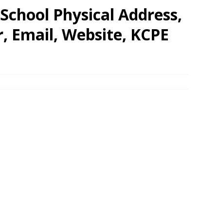
 School Physical Address,
 Email, Website, KCPE