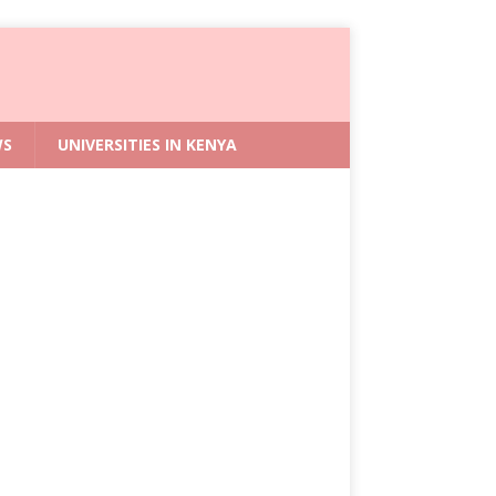
WS
UNIVERSITIES IN KENYA