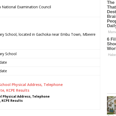
 National Examination Council
.
rimary School, located in Gachoka near Embu Town, Mbeere
ary School
date
date
ol Physical Address, Telephone
, KCPE Results