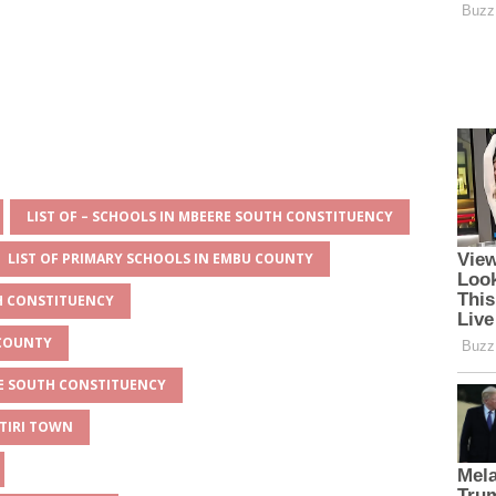
LIST OF – SCHOOLS IN MBEERE SOUTH CONSTITUENCY
LIST OF PRIMARY SCHOOLS IN EMBU COUNTY
TH CONSTITUENCY
 COUNTY
RE SOUTH CONSTITUENCY
ITIRI TOWN