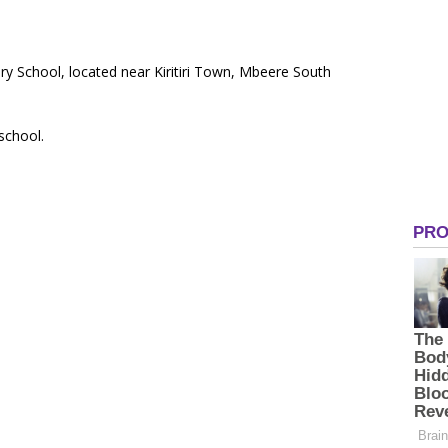
ry School, located near Kiritiri Town, Mbeere South
 school.