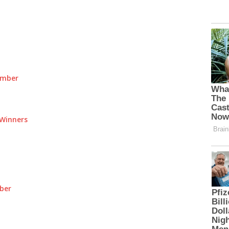
umber
Winners
ber