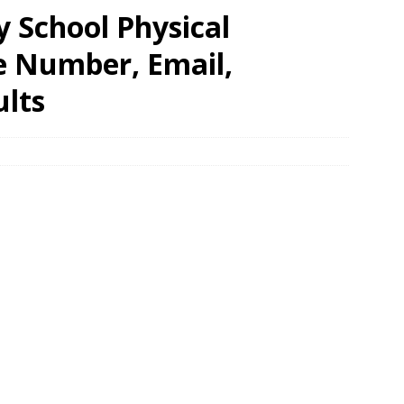
 School Physical
e Number, Email,
ults