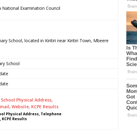
 National Examination Council
.
ry School, located in Kiritiri near Kiritiri Town, Mbeere
ary School
date
date
ol Physical Address, Telephone
, KCPE Results