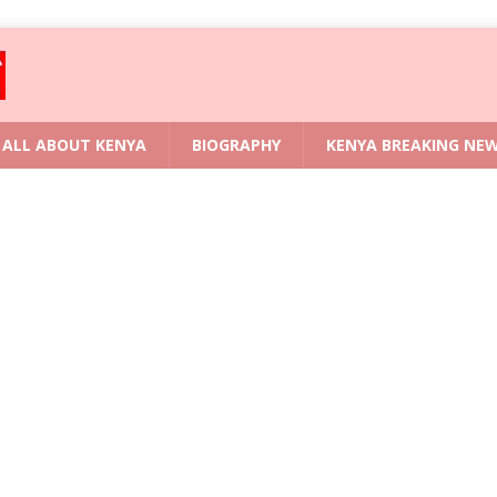
ALL ABOUT KENYA
BIOGRAPHY
KENYA BREAKING NE