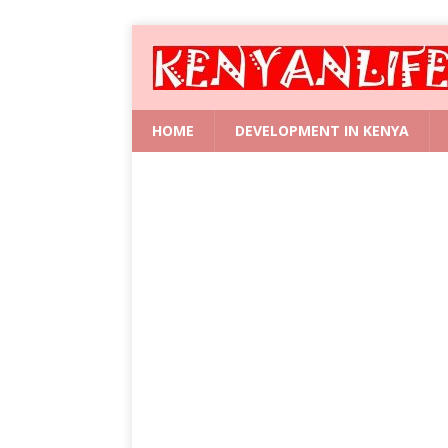
HOME
DEVELOPMENT IN KENYA