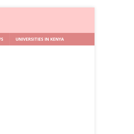
WS
UNIVERSITIES IN KENYA