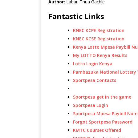
Author:
Laban Thua Gachie
Fantastic Links
KNEC KCPE Registration
KNEC KCSE Registration
Kenya Lotto Mpesa Paybill N
My LOTTO Kenya Results
Lotto Login Kenya
Pambazuka National Lottery 
Sportpesa Contacts
Sportpesa get in the game
Sportpesa Login
Sportpesa Mpesa Paybill Num
Forgot Sportpesa Password
KMTC Courses Offered