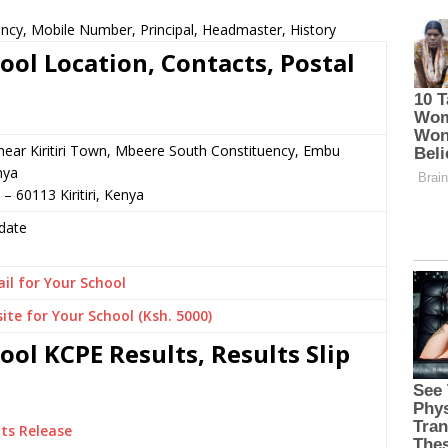
ncy, Mobile Number, Principal, Headmaster, History
ol Location, Contacts, Postal
or near Kiritiri Town, Mbeere South Constituency, Embu
nya
– 60113 Kiritiri, Kenya
date
il for Your School
ite for Your School (Ksh. 5000)
ol KCPE Results, Results Slip
ts Release