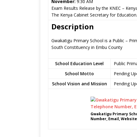
November:
9:30 AM
Exam Results Release by the KNEC – Kenya
The Kenya Cabinet Secretary for Education
Description
Gwakatigu Primary School is a Public – Prima
South Constituency in Embu County
School Education Level
Public Prim
School Motto
Pending Up
School Vision and Mission
Pending Up
Gwakatigu Primary Scho
Number, Email, Website