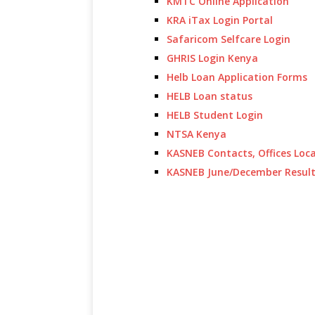
KMTC Online Application
KRA iTax Login Portal
Safaricom Selfcare Login
GHRIS Login Kenya
Helb Loan Application Forms
HELB Loan status
HELB Student Login
NTSA Kenya
KASNEB Contacts, Offices Loc
KASNEB June/December Resul