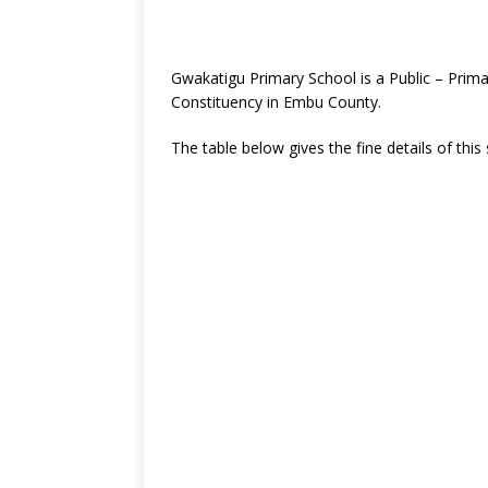
Gwakatigu Primary School is a Public – Prima
Constituency in Embu County.
The table below gives the fine details of this