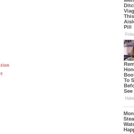
ation
ts