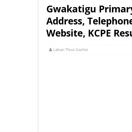
Gwakatigu Primary
Address, Telephon
Website, KCPE Res
Laban Thua Gachie