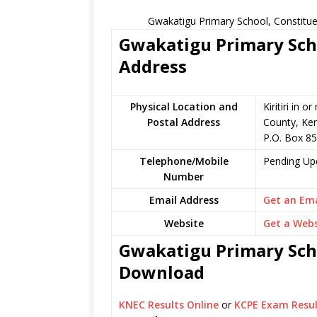
Gwakatigu Primary School, Constitue
Gwakatigu Primary Scho
Address
Physical Location and
Kiritiri in 
Postal Address
County, Ke
P.O. Box 85 
Telephone/Mobile
Pending Up
Number
Email Address
Get an Ema
Website
Get a Webs
Gwakatigu Primary Scho
Download
KNEC Results Online
or
KCPE Exam Resul