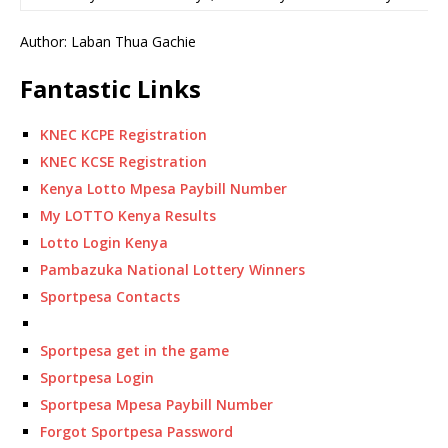
Author: Laban Thua Gachie
Fantastic Links
KNEC KCPE Registration
KNEC KCSE Registration
Kenya Lotto Mpesa Paybill Number
My LOTTO Kenya Results
Lotto Login Kenya
Pambazuka National Lottery Winners
Sportpesa Contacts
Sportpesa get in the game
Sportpesa Login
Sportpesa Mpesa Paybill Number
Forgot Sportpesa Password