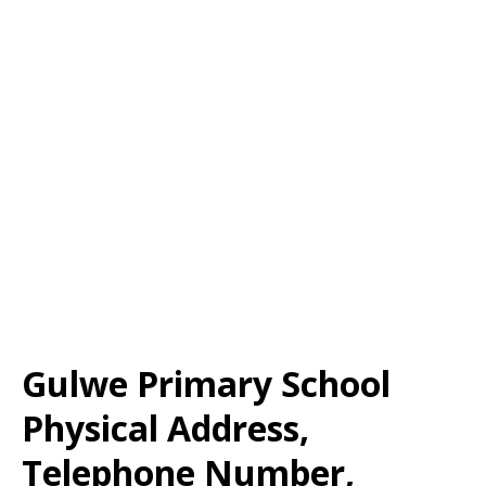
Gulwe Primary School
Physical Address,
Telephone Number,