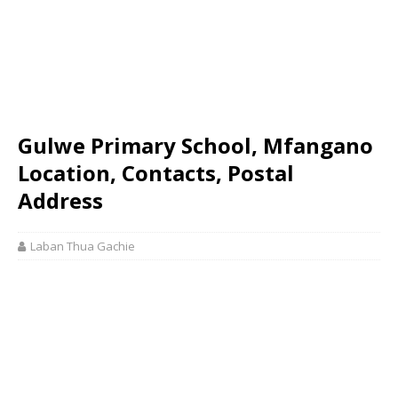
Gulwe Primary School, Mfangano
Location, Contacts, Postal
Address
Laban Thua Gachie