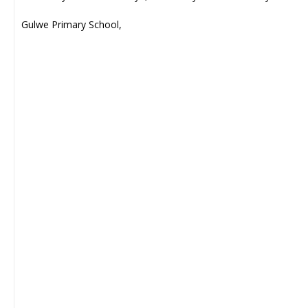
Gulwe Primary School,