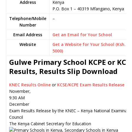
Address
Kenya
P.O. Box 1
–
40319
Mfangano,
Kenya
Telephone/Mobile
–
Number
Email Address
Get an Email for Your School
Website
Get a Website for Your School (Ksh.
5000)
Gulwe Primary School KCPE or KCS
Results, Results Slip Download
KNEC Results Online
or
KCSE/KCPE Exam Results Release
November,
9:30 AM
December
Exam Results Release by the KNEC – Kenya National Examinati
Council
The Kenya Cabinet Secretary for Education