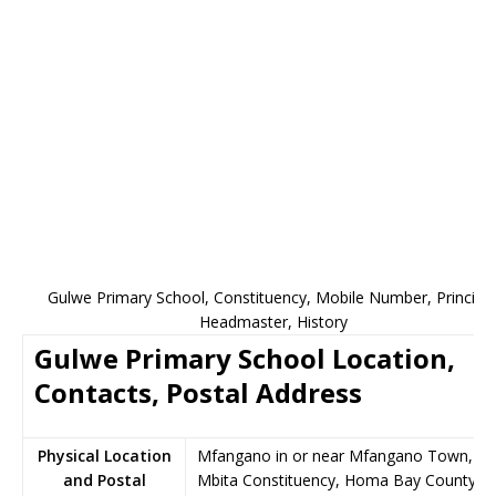
Gulwe Primary School, Constituency, Mobile Number, Principal
Headmaster, History
Gulwe Primary School Location,
Contacts, Postal Address
Physical Location
Mfangano in or near Mfangano Town,
and Postal
Mbita Constituency, Homa Bay County,