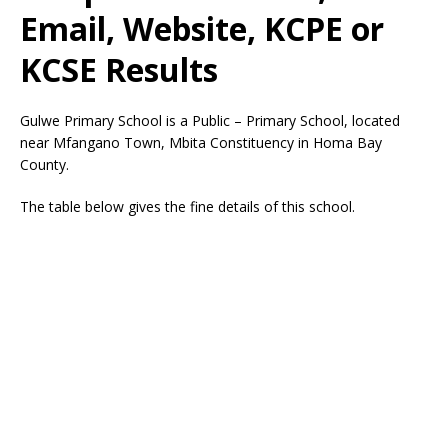
Email, Website, KCPE or
KCSE Results
Gulwe Primary School is a Public – Primary School, located
near Mfangano Town, Mbita Constituency in Homa Bay
County.
The table below gives the fine details of this school.