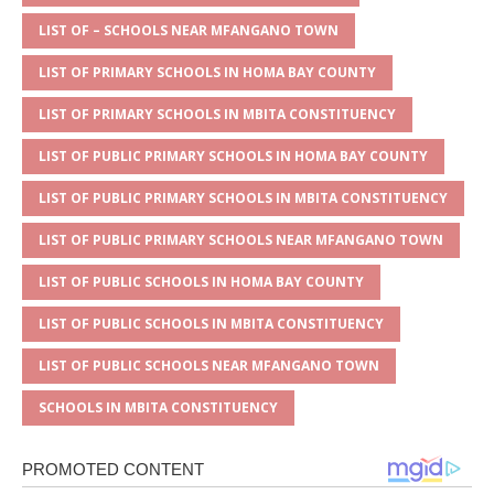
A
g
b
r
LIST OF – SCHOOLS NEAR MFANGANO TOWN
p
e
o
LIST OF PRIMARY SCHOOLS IN HOMA BAY COUNTY
p
o
LIST OF PRIMARY SCHOOLS IN MBITA CONSTITUENCY
k
LIST OF PUBLIC PRIMARY SCHOOLS IN HOMA BAY COUNTY
LIST OF PUBLIC PRIMARY SCHOOLS IN MBITA CONSTITUENCY
LIST OF PUBLIC PRIMARY SCHOOLS NEAR MFANGANO TOWN
LIST OF PUBLIC SCHOOLS IN HOMA BAY COUNTY
LIST OF PUBLIC SCHOOLS IN MBITA CONSTITUENCY
LIST OF PUBLIC SCHOOLS NEAR MFANGANO TOWN
SCHOOLS IN MBITA CONSTITUENCY