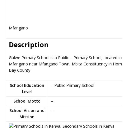
Mfangano
Description
Gulwe Primary School is a Public – Primary School, located in
Mfangano near Mfangano Town, Mbita Constituency in Homa
Bay County
School Education
– Public Primary School
Level
School Motto
–
School Vision and
–
Mission