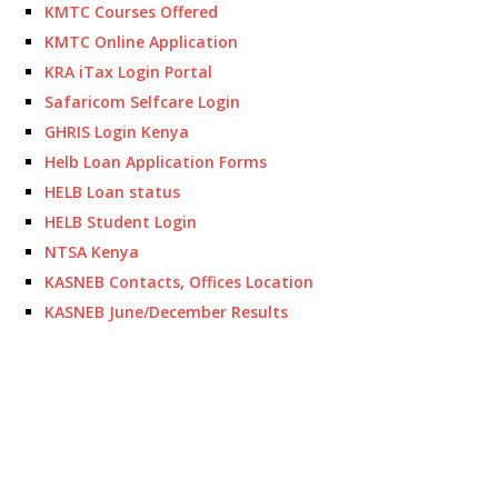
KMTC Courses Offered
KMTC Online Application
KRA iTax Login Portal
Safaricom Selfcare Login
GHRIS Login Kenya
Helb Loan Application Forms
HELB Loan status
HELB Student Login
NTSA Kenya
KASNEB Contacts, Offices Location
KASNEB June/December Results