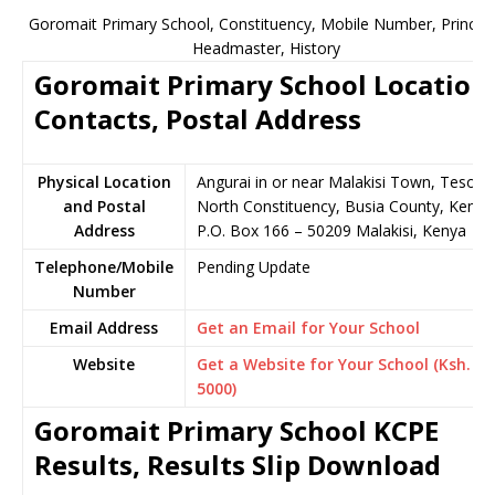
Goromait Primary School, Constituency, Mobile Number, Principa
Headmaster, History
Goromait Primary School Location
Contacts, Postal Address
Physical Location
Angurai in or near Malakisi Town, Teso
and Postal
North Constituency, Busia County, Kenya
Address
P.O. Box 166 – 50209 Malakisi, Kenya
Telephone/Mobile
Pending Update
Number
Email Address
Get an Email for Your School
Website
Get a Website for Your School (Ksh.
5000)
Goromait Primary School KCPE
Results, Results Slip Download