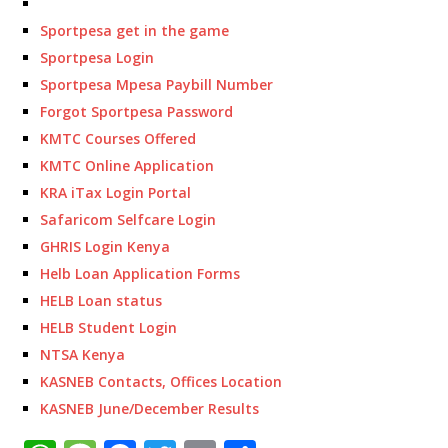
Sportpesa get in the game
Sportpesa Login
Sportpesa Mpesa Paybill Number
Forgot Sportpesa Password
KMTC Courses Offered
KMTC Online Application
KRA iTax Login Portal
Safaricom Selfcare Login
GHRIS Login Kenya
Helb Loan Application Forms
HELB Loan status
HELB Student Login
NTSA Kenya
KASNEB Contacts, Offices Location
KASNEB June/December Results