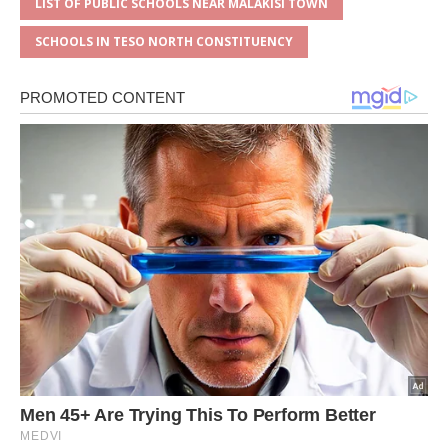
LIST OF PUBLIC SCHOOLS NEAR MALAKISI TOWN
SCHOOLS IN TESO NORTH CONSTITUENCY