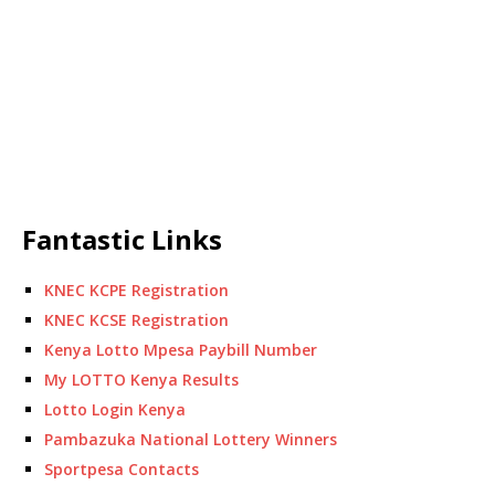
Fantastic Links
KNEC KCPE Registration
KNEC KCSE Registration
Kenya Lotto Mpesa Paybill Number
My LOTTO Kenya Results
Lotto Login Kenya
Pambazuka National Lottery Winners
Sportpesa Contacts