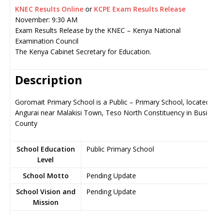
KNEC Results Online
or
KCPE Exam Results Release
November: 9:30 AM
Exam Results Release by the KNEC – Kenya National
Examination Council
The Kenya Cabinet Secretary for Education.
Description
Goromait Primary School is a Public – Primary School, located in
Angurai near Malakisi Town, Teso North Constituency in Busia
County
School Education
Public Primary School
Level
School Motto
Pending Update
School Vision and
Pending Update
Mission