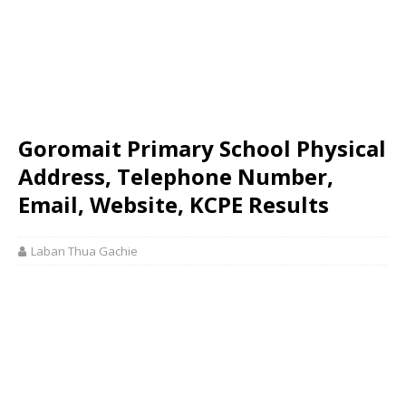
Goromait Primary School Physical
Address, Telephone Number,
Email, Website, KCPE Results
Laban Thua Gachie