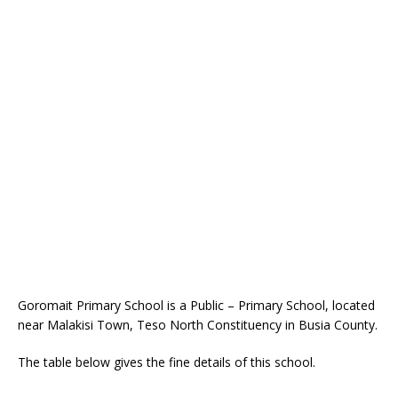
Goromait Primary School is a Public – Primary School, located
near Malakisi Town, Teso North Constituency in Busia County.
The table below gives the fine details of this school.