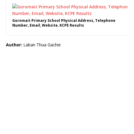
Goromait Primary School Physical Address, Telephone
Number, Email, Website, KCPE Results
Author:
Laban Thua Gachie