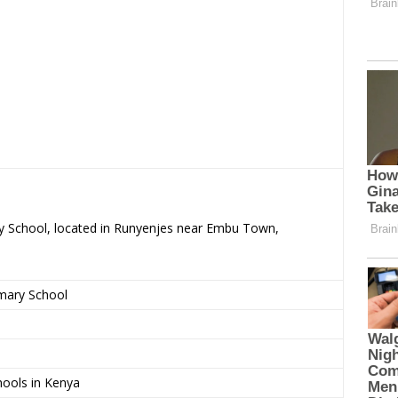
ary School, located in Runyenjes near Embu Town,
imary School