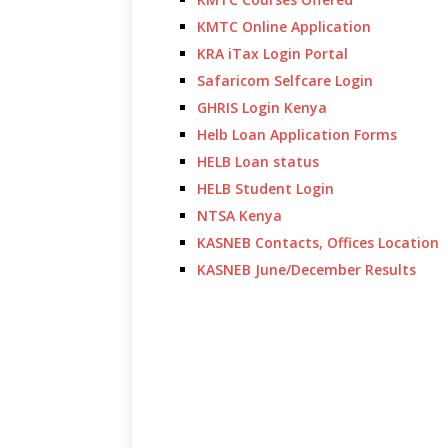
KMTC Online Application
KRA iTax Login Portal
Safaricom Selfcare Login
GHRIS Login Kenya
Helb Loan Application Forms
HELB Loan status
HELB Student Login
NTSA Kenya
KASNEB Contacts, Offices Location
KASNEB June/December Results