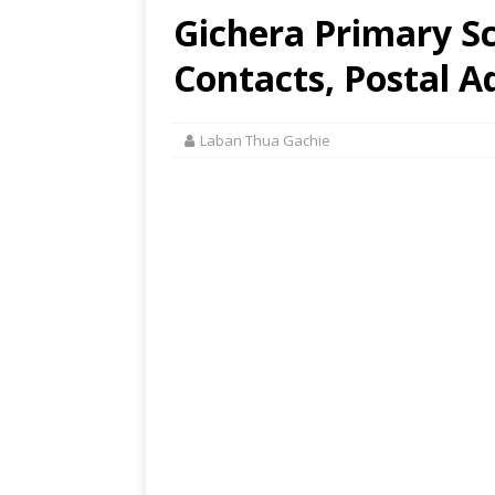
Gichera Primary S
Contacts, Postal A
Laban Thua Gachie