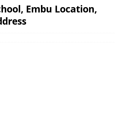
chool, Embu Location,
ddress