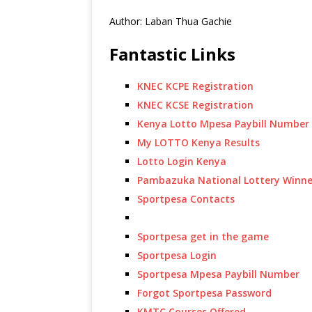
Author: Laban Thua Gachie
Fantastic Links
KNEC KCPE Registration
KNEC KCSE Registration
Kenya Lotto Mpesa Paybill Number
My LOTTO Kenya Results
Lotto Login Kenya
Pambazuka National Lottery Winne
Sportpesa Contacts
Sportpesa get in the game
Sportpesa Login
Sportpesa Mpesa Paybill Number
Forgot Sportpesa Password
KMTC Courses Offered