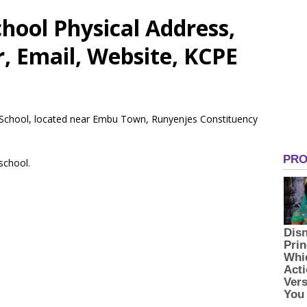
hool Physical Address,
 Email, Website, KCPE
y School, located near Embu Town, Runyenjes Constituency
 school.