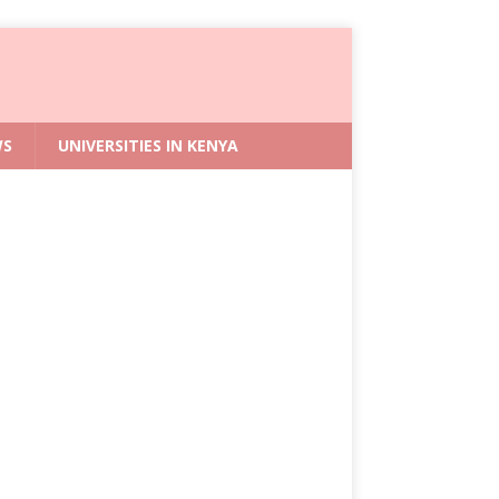
WS
UNIVERSITIES IN KENYA