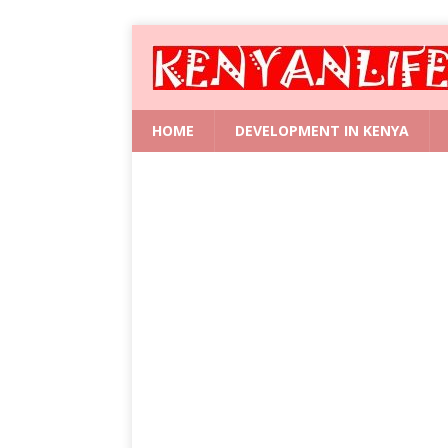
HOME
DEVELOPMENT IN KENYA