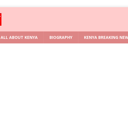
ALL ABOUT KENYA
BIOGRAPHY
KENYA BREAKING NE