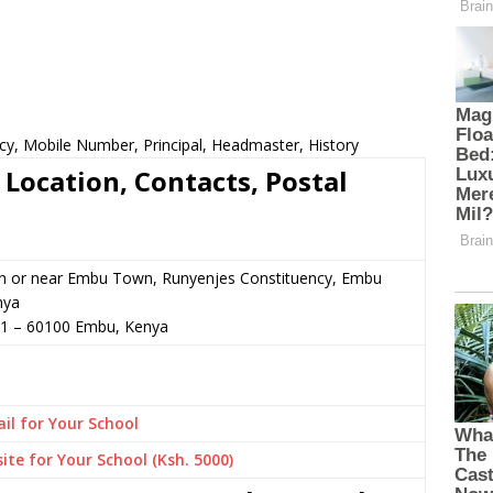
cy, Mobile Number, Principal, Headmaster, History
Location, Contacts, Postal
in or near Embu Town, Runyenjes Constituency, Embu
nya
51
–
60100
Embu,
Kenya
il for Your School
ite for Your School (Ksh. 5000)