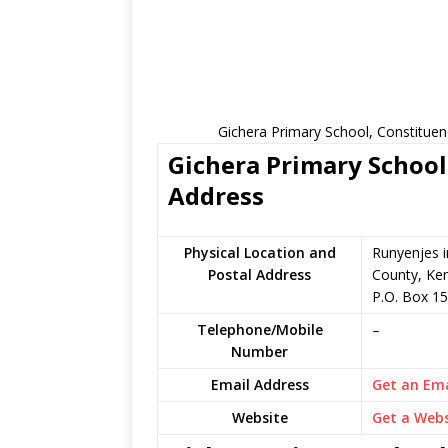
Gichera Primary School, Constituen
Gichera Primary School 
Address
Physical Location and
Runyenjes 
Postal Address
County, Ke
P.O. Box 1
Telephone/Mobile
–
Number
Email Address
Get an Ema
Website
Get a Webs