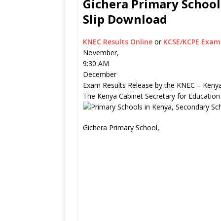
Gichera Primary School
Slip Download
KNEC Results Online
or
KCSE/KCPE Exam 
November,
9:30 AM
December
Exam Results Release by the KNEC – Kenya
The Kenya Cabinet Secretary for Education
Gichera Primary School,