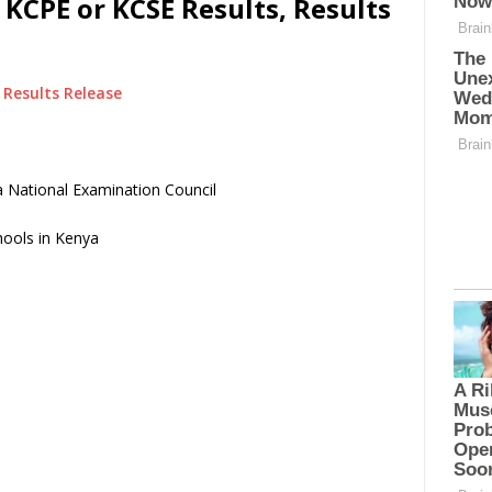
 KCPE or KCSE Results, Results
Results Release
 National Examination Council