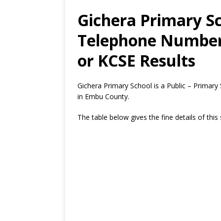
Gichera Primary Sc
Telephone Number,
or KCSE Results
Gichera Primary School is a Public – Primar
in Embu County.
The table below gives the fine details of this