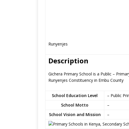
Runyenjes
Description
Gichera Primary School is a Public – Prim
Runyenjes Constituency in Embu County
School Education Level
– Public Pr
School Motto
–
School Vision and Mission
–