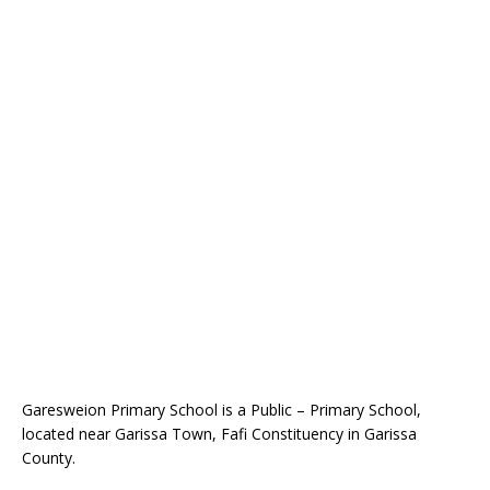
Garesweion Primary School is a Public – Primary School,
located near Garissa Town, Fafi Constituency in Garissa
County.