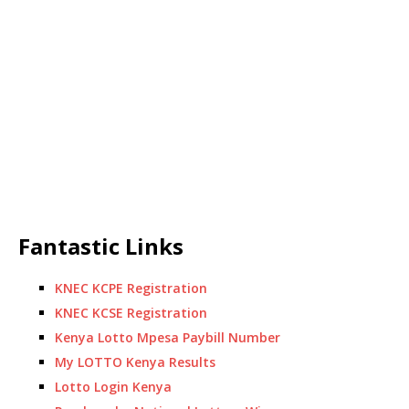
Fantastic Links
KNEC KCPE Registration
KNEC KCSE Registration
Kenya Lotto Mpesa Paybill Number
My LOTTO Kenya Results
Lotto Login Kenya