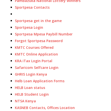
Pambazuka National Lottery Winners
Sportpesa Contacts
Sportpesa get in the game
Sportpesa Login
Sportpesa Mpesa Paybill Number
Forgot Sportpesa Password
KMTC Courses Offered
KMTC Online Application
KRA iTax Login Portal
Safaricom Selfcare Login
GHRIS Login Kenya
Helb Loan Application Forms
HELB Loan status
HELB Student Login
NTSA Kenya
KASNEB Contacts, Offices Location