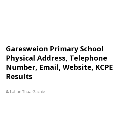
Garesweion Primary School
Physical Address, Telephone
Number, Email, Website, KCPE
Results
Laban Thua Gachie