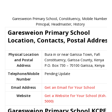
Garesweion Primary School, Constituency, Mobile Number,
Principal, Headmaster, History
Garesweion Primary School
Location, Contacts, Postal Address
Physical Location
Bura in or near Garissa Town, Fafi
and Postal
Constituency, Garissa County, Kenya
Address
P.O. Box 730 – 70100 Garissa, Kenya
Telephone/Mobile
Pending Update
Number
Email Address
Get an Email for Your School
Website
Get a Website for Your School (Ksh.
5000)
Garesweion Primary School KCPE