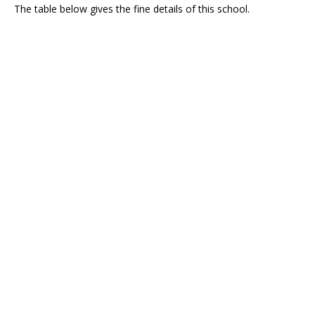
The table below gives the fine details of this school.