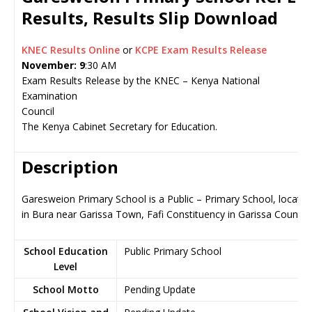
Results, Results Slip Download
KNEC Results Online
or
KCPE Exam Results Release
November: 9
:30 AM
Exam Results Release by the KNEC – Kenya National
Examination
Council
The Kenya Cabinet Secretary for Education.
Description
Garesweion Primary School is a Public – Primary School, located
in Bura near Garissa Town, Fafi Constituency in Garissa County
School Education
Public Primary School
Level
School Motto
Pending Update