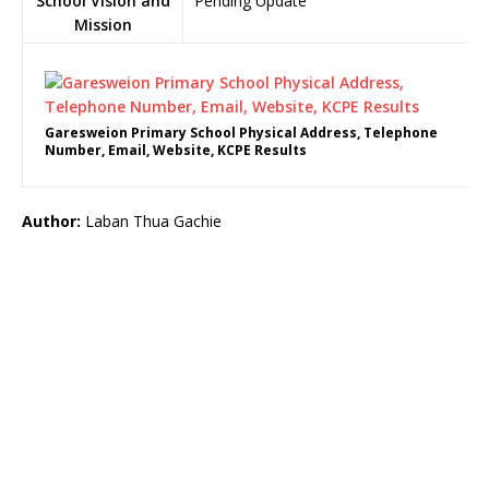
School Vision and
Pending Update
Mission
Garesweion Primary School Physical Address, Telephone
Number, Email, Website, KCPE Results
Author:
Laban Thua Gachie