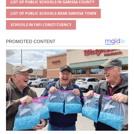
LIST OF PUBLIC SCHOOLS IN GARISSA COUNTY
LIST OF PUBLIC SCHOOLS NEAR GARISSA TOWN
SCHOOLS IN FAFI CONSTITUENCY