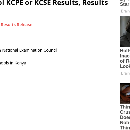
 KCPE or KCSE Results, Results
Results Release
 National Examination Council