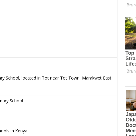
ary School, located in Tot near Tot Town, Marakwet East
imary School