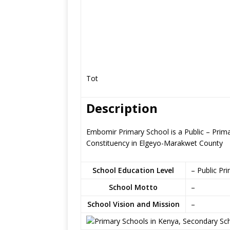
Tot
Description
Embomir Primary School is a Public – Prim
Constituency in Elgeyo-Marakwet County
School Education Level
– Public Pr
School Motto
–
School Vision and Mission
–