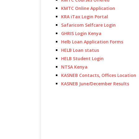
KMTC Online Application
KRA iTax Login Portal
Safaricom Selfcare Login
GHRIS Login Kenya
Helb Loan Application Forms
HELB Loan status
HELB Student Login
NTSA Kenya
KASNEB Contacts, Offices Location
KASNEB June/December Results