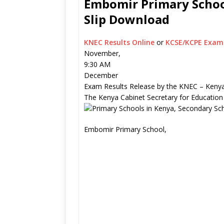
Embomir Primary School
Slip Download
KNEC Results Online
or
KCSE/KCPE Exam 
November,
9:30 AM
December
Exam Results Release by the KNEC – Kenya
The Kenya Cabinet Secretary for Education
Embomir Primary School,