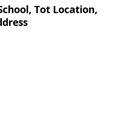
chool, Tot Location,
ddress