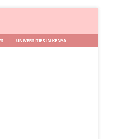
WS
UNIVERSITIES IN KENYA