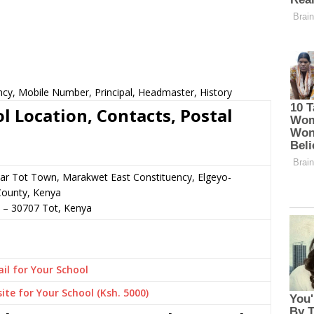
cy, Mobile Number, Principal, Headmaster, History
 Location, Contacts, Postal
ear Tot Town, Marakwet East Constituency, Elgeyo-
ounty, Kenya
–
30707
Tot,
Kenya
il for Your School
ite for Your School (Ksh. 5000)