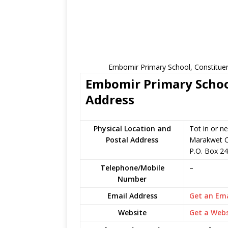
Embomir Primary School, Constituen
Embomir Primary School
Address
Physical Location and
Tot in or n
Postal Address
Marakwet C
P.O. Box 24
Telephone/Mobile
–
Number
Email Address
Get an Ema
Website
Get a Webs