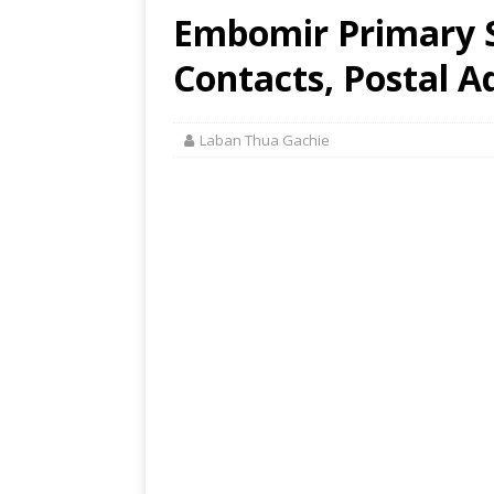
Embomir Primary S
Contacts, Postal A
Laban Thua Gachie