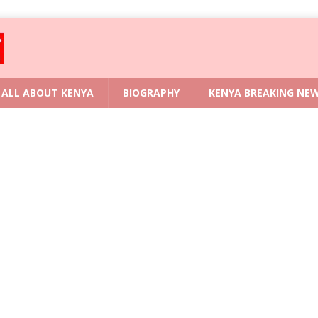
ALL ABOUT KENYA
BIOGRAPHY
KENYA BREAKING NE