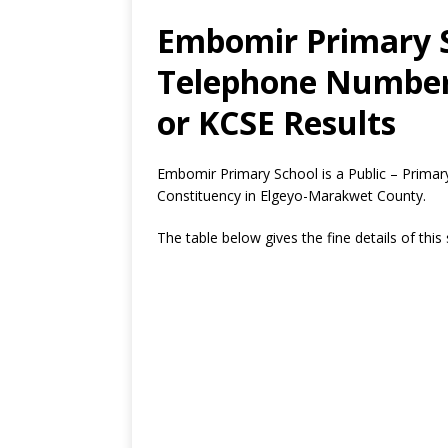
Embomir Primary S
Telephone Number,
or KCSE Results
Embomir Primary School is a Public – Prima
Constituency in Elgeyo-Marakwet County.
The table below gives the fine details of this