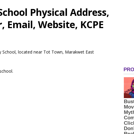
chool Physical Address,
 Email, Website, KCPE
ry School, located near Tot Town, Marakwet East
 school.