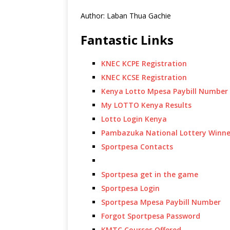
Author: Laban Thua Gachie
Fantastic Links
KNEC KCPE Registration
KNEC KCSE Registration
Kenya Lotto Mpesa Paybill Number
My LOTTO Kenya Results
Lotto Login Kenya
Pambazuka National Lottery Winne
Sportpesa Contacts
Sportpesa get in the game
Sportpesa Login
Sportpesa Mpesa Paybill Number
Forgot Sportpesa Password
KMTC Courses Offered