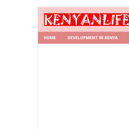
HOME
DEVELOPMENT IN KENYA