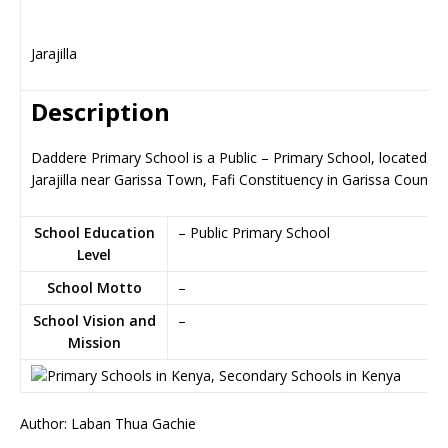
Jarajilla
Description
Daddere Primary School is a Public – Primary School, located in
Jarajilla near Garissa Town, Fafi Constituency in Garissa County
School Education
– Public Primary School
Level
School Motto
–
School Vision and
–
Mission
Author: Laban Thua Gachie