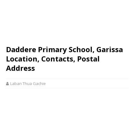
Daddere Primary School, Garissa
Location, Contacts, Postal
Address
Laban Thua Gachie