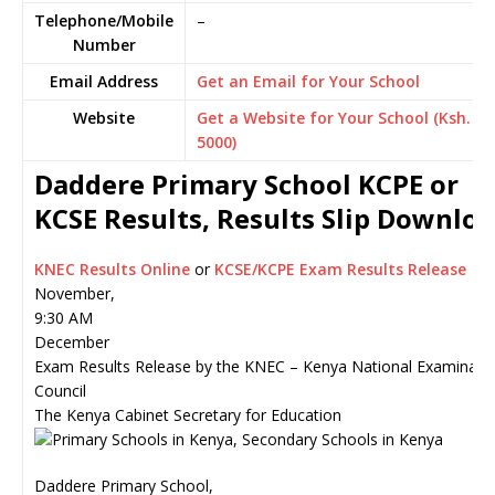
Telephone/Mobile
–
Number
Email Address
Get an Email for Your School
Website
Get a Website for Your School (Ksh.
5000)
Daddere Primary School KCPE or
KCSE Results, Results Slip Downlo
KNEC Results Online
or
KCSE/KCPE Exam Results Release
November,
9:30 AM
December
Exam Results Release by the KNEC – Kenya National Examinati
Council
The Kenya Cabinet Secretary for Education
Daddere Primary School,