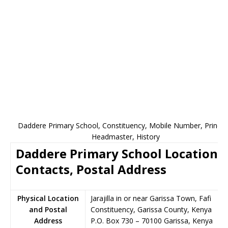
Daddere Primary School, Constituency, Mobile Number, Principa
Headmaster, History
Daddere Primary School Location,
Contacts, Postal Address
Physical Location
Jarajilla in or near Garissa Town, Fafi
and Postal
Constituency, Garissa County, Kenya
Address
P.O. Box 730
–
70100
Garissa,
Kenya