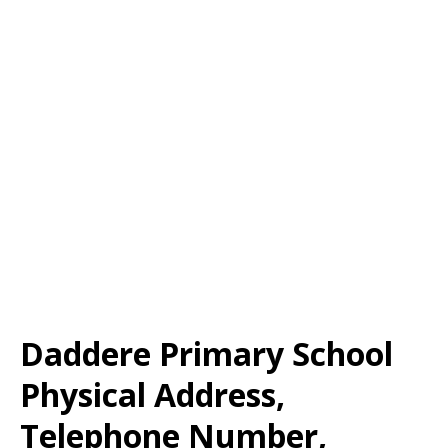
Daddere Primary School
Physical Address,
Telephone Number,