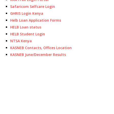
Safaricom Selfcare Login
GHRIS Login Kenya
Helb Loan Application Forms
HELB Loan status
HELB Student Login
NTSA Kenya
KASNEB Contacts, Offices Location
KASNEB June/December Results