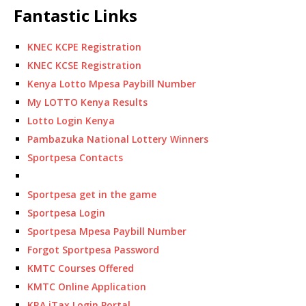
Fantastic Links
KNEC KCPE Registration
KNEC KCSE Registration
Kenya Lotto Mpesa Paybill Number
My LOTTO Kenya Results
Lotto Login Kenya
Pambazuka National Lottery Winners
Sportpesa Contacts
Sportpesa get in the game
Sportpesa Login
Sportpesa Mpesa Paybill Number
Forgot Sportpesa Password
KMTC Courses Offered
KMTC Online Application
KRA iTax Login Portal