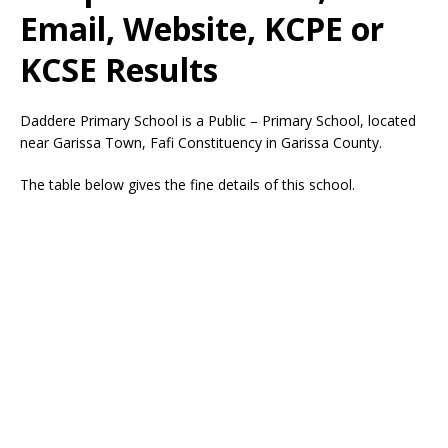
Email, Website, KCPE or
KCSE Results
Daddere Primary School is a Public – Primary School, located
near Garissa Town, Fafi Constituency in Garissa County.
The table below gives the fine details of this school.