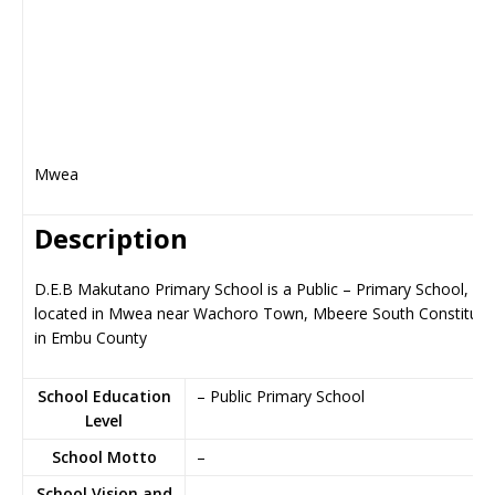
Mwea
Description
D.E.B Makutano Primary School is a Public – Primary School,
located in Mwea near Wachoro Town, Mbeere South Constitue
in Embu County
School Education
– Public Primary School
Level
School Motto
–
School Vision and
–