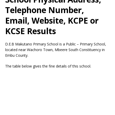
Telephone Number,
Email, Website, KCPE or
KCSE Results
D.E.B Makutano Primary School is a Public – Primary School,
located near Wachoro Town, Mbeere South Constituency in
Embu County.
The table below gives the fine details of this school.