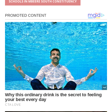
SCHOOLS IN MBEERE SOUTH CONSTITUENCY