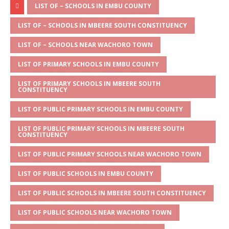
at
ss
c
it
ai
ar
LIST OF – SCHOOLS IN EMBU COUNTY
s
a
e
te
l
e
LIST OF – SCHOOLS IN MBEERE SOUTH CONSTITUENCY
A
g
b
r
LIST OF – SCHOOLS NEAR WACHORO TOWN
p
e
o
LIST OF PRIMARY SCHOOLS IN EMBU COUNTY
p
o
LIST OF PRIMARY SCHOOLS IN MBEERE SOUTH
k
CONSTITUENCY
LIST OF PUBLIC PRIMARY SCHOOLS IN EMBU COUNTY
LIST OF PUBLIC PRIMARY SCHOOLS IN MBEERE SOUTH
CONSTITUENCY
LIST OF PUBLIC PRIMARY SCHOOLS NEAR WACHORO TOWN
LIST OF PUBLIC SCHOOLS IN EMBU COUNTY
LIST OF PUBLIC SCHOOLS IN MBEERE SOUTH CONSTITUENCY
LIST OF PUBLIC SCHOOLS NEAR WACHORO TOWN