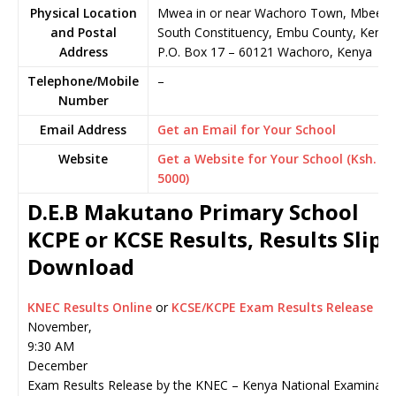
Physical Location
Mwea in or near Wachoro Town, Mbeere
and Postal
South Constituency, Embu County, Kenya
Address
P.O. Box 17
–
60121
Wachoro,
Kenya
Telephone/Mobile
–
Number
Email Address
Get an Email for Your School
Website
Get a Website for Your School (Ksh.
5000)
D.E.B Makutano Primary School
KCPE or KCSE Results, Results Slip
Download
KNEC Results Online
or
KCSE/KCPE Exam Results Release
November,
9:30 AM
December
Exam Results Release by the KNEC – Kenya National Examinati