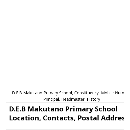
D.E.B Makutano Primary School, Constituency, Mobile Number
Principal, Headmaster, History
D.E.B Makutano Primary School
Location, Contacts, Postal Address