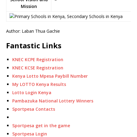
Mission
Author: Laban Thua Gachie
Fantastic Links
KNEC KCPE Registration
KNEC KCSE Registration
Kenya Lotto Mpesa Paybill Number
My LOTTO Kenya Results
Lotto Login Kenya
Pambazuka National Lottery Winners
Sportpesa Contacts
Sportpesa get in the game
Sportpesa Login