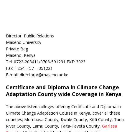
Director, Public Relations
Maseno University
Private Bag
Maseno, Kenya
Tel: 0722-203411/0703-591231 EXT: 3023
Fax: +254 – 57 – 351221
E-mail: directorpr@maseno.ac.ke
Certificate and Diploma in Climate Change
Adaptation County wide Coverage in Kenya
The above listed colleges offering Certificate and Diploma in
Climate Change Adaptation Course in Kenya, cover all these
counties; Mombasa County, Kwale County, Kilifi County, Tana
River County, Lamu County, Taita-Taveta County,
Garissa