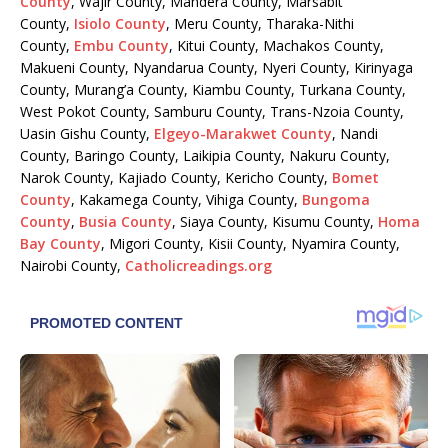
County
, Wajir County, Mandera County, Marsabit
County,
Isiolo County
, Meru County, Tharaka-Nithi
County,
Embu County
, Kitui County, Machakos County,
Makueni County, Nyandarua County, Nyeri County, Kirinyaga
County, Murang’a County, Kiambu County, Turkana County,
West Pokot County, Samburu County, Trans-Nzoia County,
Uasin Gishu County,
Elgeyo-Marakwet County
, Nandi
County, Baringo County, Laikipia County, Nakuru County,
Narok County, Kajiado County, Kericho County,
Bomet
County
, Kakamega County, Vihiga County,
Bungoma
County
,
Busia County
, Siaya County, Kisumu County,
Homa
Bay County
, Migori County, Kisii County, Nyamira County,
Nairobi County,
Catholicreadings.org