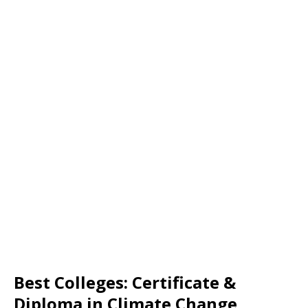
Best Colleges: Certificate &
Diploma in Climate Change