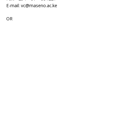
E-mail: vc@maseno.ac.ke
OR