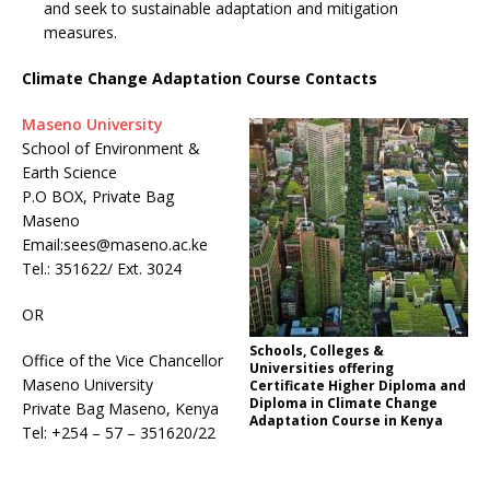
and seek to sustainable adaptation and mitigation
measures.
Climate Change Adaptation Course Contacts
Maseno University
School of Environment &
Earth Science
P.O BOX, Private Bag
Maseno
Email:sees@maseno.ac.ke
Tel.: 351622/ Ext. 3024
OR
Schools, Colleges &
Office of the Vice Chancellor
Universities offering
Maseno University
Certificate Higher Diploma and
Diploma in Climate Change
Private Bag Maseno, Kenya
Adaptation Course in Kenya
Tel: +254 – 57 – 351620/22