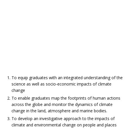
To equip graduates with an integrated understanding of the
science as well as socio-economic impacts of climate
change
To enable graduates map the footprints of human actions
across the globe and monitor the dynamics of climate
change in the land, atmosphere and marine bodies.
To develop an investigative approach to the impacts of
climate and environmental change on people and places