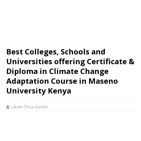
Best Colleges, Schools and
Universities offering Certificate &
Diploma in Climate Change
Adaptation Course in Maseno
University Kenya
Laban Thua Gachie