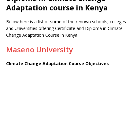
Adaptation course in Kenya
Below here is a list of some of the renown schools, colleges
and Universities offering Certificate and Diploma in Climate
Change Adaptation Course in Kenya
Maseno University
Climate Change Adaptation Course Objectives