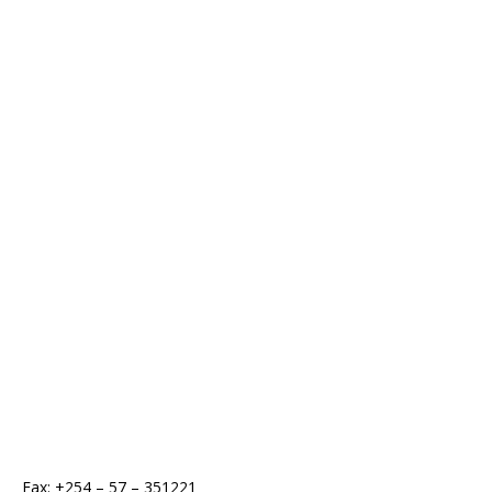
Fax: +254 – 57 – 351221