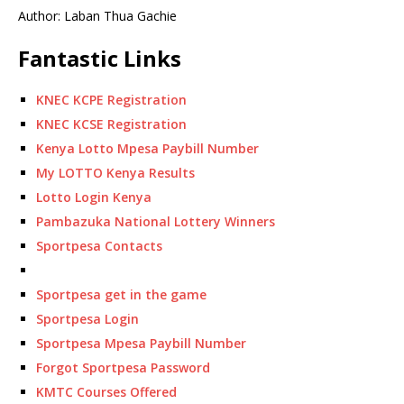
Author: Laban Thua Gachie
Fantastic Links
KNEC KCPE Registration
KNEC KCSE Registration
Kenya Lotto Mpesa Paybill Number
My LOTTO Kenya Results
Lotto Login Kenya
Pambazuka National Lottery Winners
Sportpesa Contacts
Sportpesa get in the game
Sportpesa Login
Sportpesa Mpesa Paybill Number
Forgot Sportpesa Password
KMTC Courses Offered