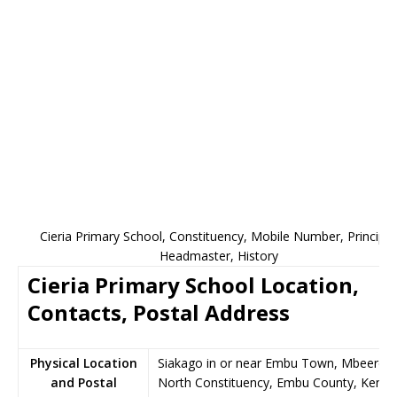
Cieria Primary School, Constituency, Mobile Number, Principal
Headmaster, History
Cieria Primary School Location,
Contacts, Postal Address
Physical Location
Siakago in or near Embu Town, Mbeere
and Postal
North Constituency, Embu County, Kenya