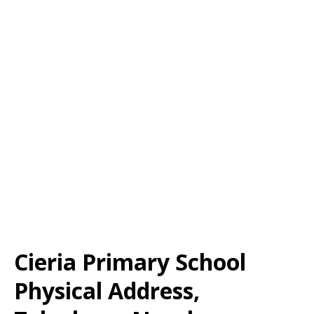
Cieria Primary School
Physical Address,