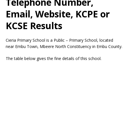
Telephone Number,
Email, Website, KCPE or
KCSE Results
Cieria Primary School is a Public – Primary School, located
near Embu Town, Mbeere North Constituency in Embu County.
The table below gives the fine details of this school.