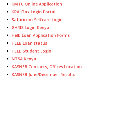
KMTC Online Application
KRA iTax Login Portal
Safaricom Selfcare Login
GHRIS Login Kenya
Helb Loan Application Forms
HELB Loan status
HELB Student Login
NTSA Kenya
KASNEB Contacts, Offices Location
KASNEB June/December Results