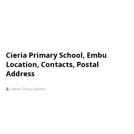
Cieria Primary School, Embu
Location, Contacts, Postal
Address
Laban Thua Gachie