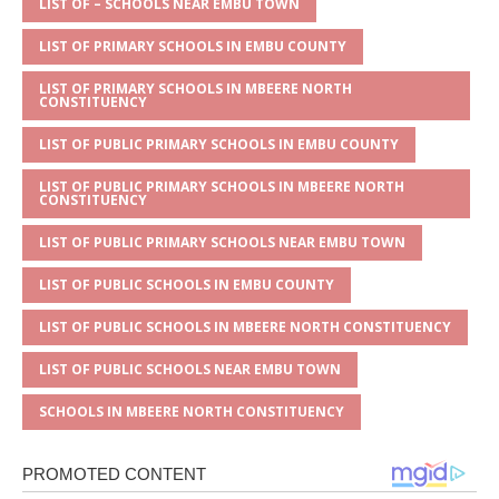
A
g
b
r
LIST OF – SCHOOLS NEAR EMBU TOWN
p
e
o
LIST OF PRIMARY SCHOOLS IN EMBU COUNTY
p
o
LIST OF PRIMARY SCHOOLS IN MBEERE NORTH
k
CONSTITUENCY
LIST OF PUBLIC PRIMARY SCHOOLS IN EMBU COUNTY
LIST OF PUBLIC PRIMARY SCHOOLS IN MBEERE NORTH
CONSTITUENCY
LIST OF PUBLIC PRIMARY SCHOOLS NEAR EMBU TOWN
LIST OF PUBLIC SCHOOLS IN EMBU COUNTY
LIST OF PUBLIC SCHOOLS IN MBEERE NORTH CONSTITUENCY
LIST OF PUBLIC SCHOOLS NEAR EMBU TOWN
SCHOOLS IN MBEERE NORTH CONSTITUENCY