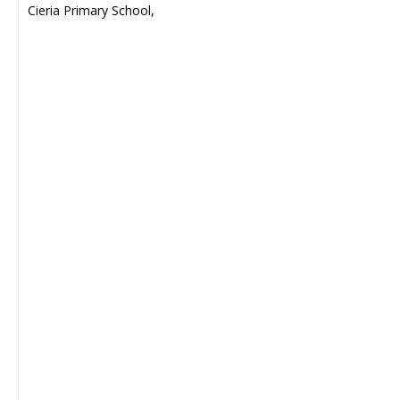
Cieria Primary School,