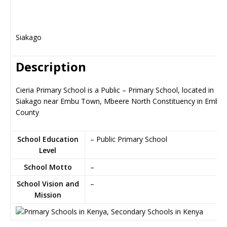
Siakago
Description
Cieria Primary School is a Public – Primary School, located in
Siakago near Embu Town, Mbeere North Constituency in Embu
County
School Education
– Public Primary School
Level
School Motto
–
School Vision and
–
Mission