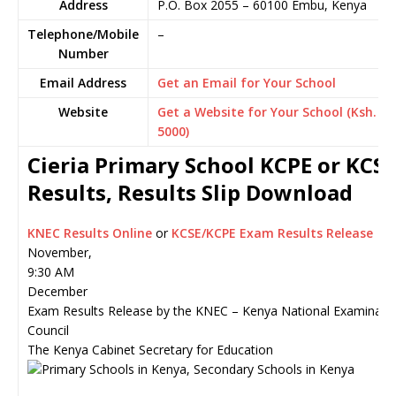
Address
P.O. Box 2055
–
60100
Embu,
Kenya
Telephone/Mobile
–
Number
Email Address
Get an Email for Your School
Website
Get a Website for Your School (Ksh.
5000)
Cieria Primary School KCPE or KCSE
Results, Results Slip Download
KNEC Results Online
or
KCSE/KCPE Exam Results Release
November,
9:30 AM
December
Exam Results Release by the KNEC – Kenya National Examinati
Council
The Kenya Cabinet Secretary for Education