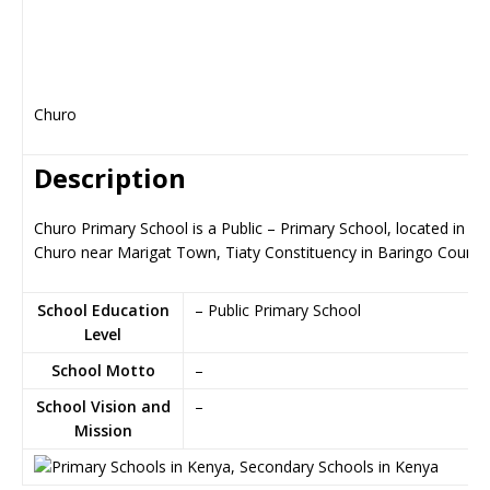
Churo
Description
Churo Primary School is a Public – Primary School, located in
Churo near Marigat Town, Tiaty Constituency in Baringo County
School Education
– Public Primary School
Level
School Motto
–
School Vision and
–
Mission