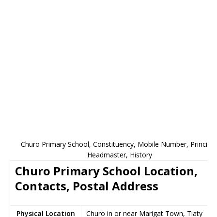
Churo Primary School, Constituency, Mobile Number, Principal
Headmaster, History
Churo Primary School Location,
Contacts, Postal Address
Physical Location
Churo in or near Marigat Town, Tiaty