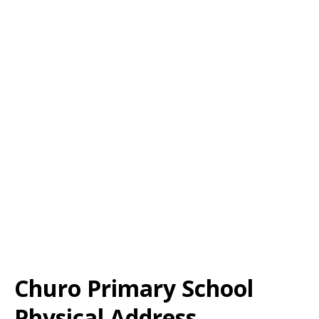
Churo Primary School
Physical Address,