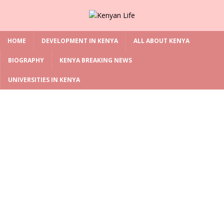
HOME
DEVELOPMENT IN KENYA
ALL ABOUT KENYA
BIOGRAPHY
KENYA BREAKING NEWS
UNIVERSITIES IN KENYA