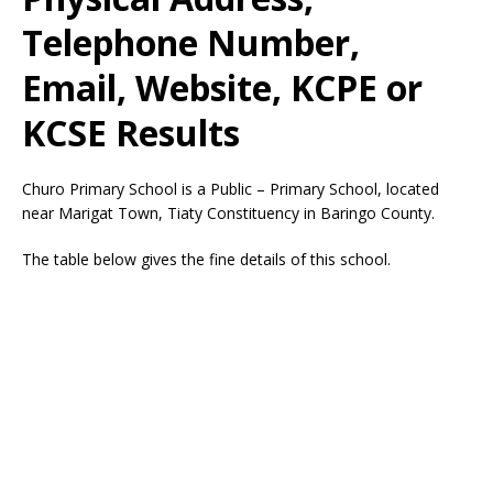
Telephone Number,
Email, Website, KCPE or
KCSE Results
Churo Primary School is a Public – Primary School, located
near Marigat Town, Tiaty Constituency in Baringo County.
The table below gives the fine details of this school.