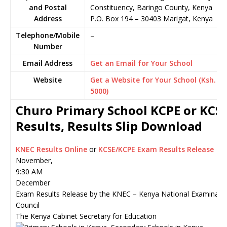
and Postal
Constituency, Baringo County, Kenya
Address
P.O. Box 194
–
30403
Marigat,
Kenya
Telephone/Mobile
–
Number
Email Address
Get an Email for Your School
Website
Get a Website for Your School (Ksh.
5000)
Churo Primary School KCPE or KCS
Results, Results Slip Download
KNEC Results Online
or
KCSE/KCPE Exam Results Release
November,
9:30 AM
December
Exam Results Release by the KNEC – Kenya National Examinati
Council
The Kenya Cabinet Secretary for Education