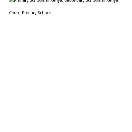
Churo Primary School,