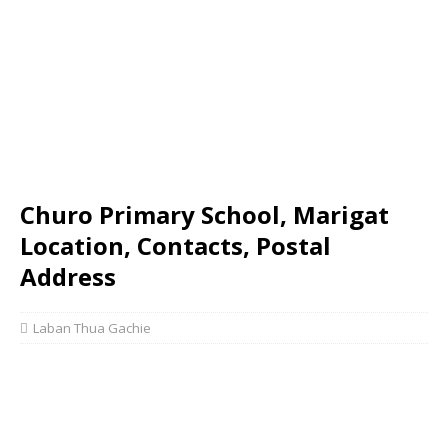
Churo Primary School, Marigat
Location, Contacts, Postal
Address
Laban Thua Gachie