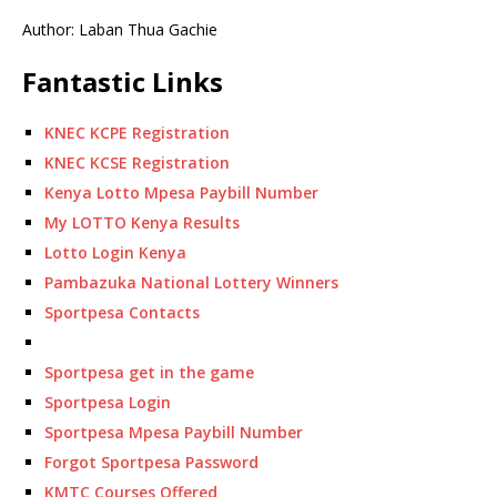
Author: Laban Thua Gachie
Fantastic Links
KNEC KCPE Registration
KNEC KCSE Registration
Kenya Lotto Mpesa Paybill Number
My LOTTO Kenya Results
Lotto Login Kenya
Pambazuka National Lottery Winners
Sportpesa Contacts
Sportpesa get in the game
Sportpesa Login
Sportpesa Mpesa Paybill Number
Forgot Sportpesa Password
KMTC Courses Offered