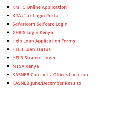
KMTC Online Application
KRA iTax Login Portal
Safaricom Selfcare Login
GHRIS Login Kenya
Helb Loan Application Forms
HELB Loan status
HELB Student Login
NTSA Kenya
KASNEB Contacts, Offices Location
KASNEB June/December Results