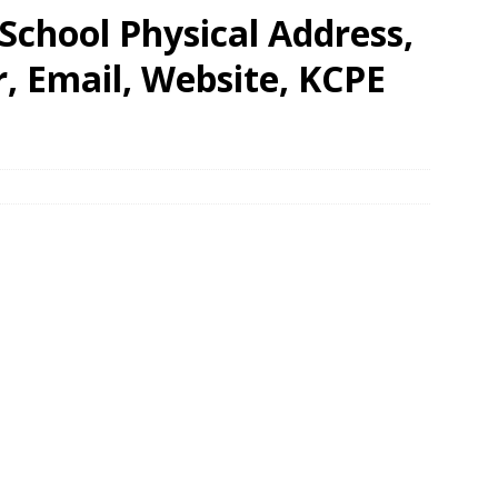
chool Physical Address,
 Email, Website, KCPE