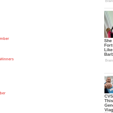
umber
Winners
ber