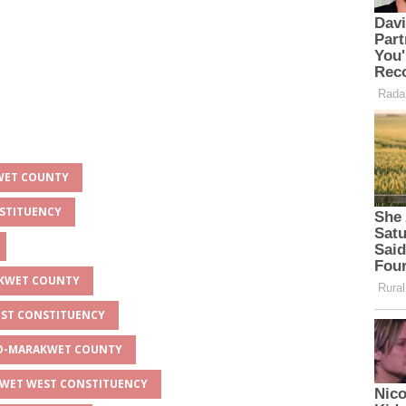
KWET COUNTY
NSTITUENCY
AKWET COUNTY
EST CONSTITUENCY
EYO-MARAKWET COUNTY
AKWET WEST CONSTITUENCY