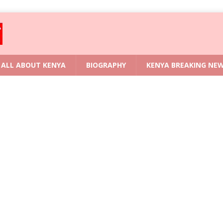
ALL ABOUT KENYA
BIOGRAPHY
KENYA BREAKING NE