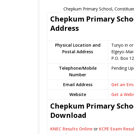
Chepkum Primary School, Constituen
Chepkum Primary School
Address
Physical Location and
Tunyo in o
Postal Address
Elgeyo-Mar
P.O. Box 1
Telephone/Mobile
Pending Up
Number
Email Address
Get an Ema
Website
Get a Webs
Chepkum Primary School
Download
KNEC Results Online
or
KCPE Exam Resul