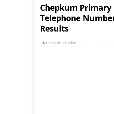
Chepkum Primary S
Telephone Number,
Results
Laban Thua Gachie