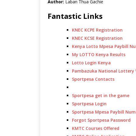
Author:
Laban Thua Gachie
Fantastic Links
KNEC KCPE Registration
KNEC KCSE Registration
Kenya Lotto Mpesa Paybill N
My LOTTO Kenya Results
Lotto Login Kenya
Pambazuka National Lottery 
Sportpesa Contacts
Sportpesa get in the game
Sportpesa Login
Sportpesa Mpesa Paybill Num
Forgot Sportpesa Password
KMTC Courses Offered