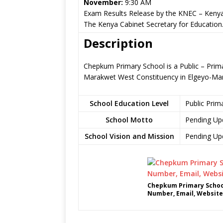
November:
9:30 AM
Exam Results Release by the KNEC – Kenya
The Kenya Cabinet Secretary for Education
Description
Chepkum Primary School is a Public – Pri
Marakwet West Constituency in Elgeyo-Ma
School Education Level
Public Prim
School Motto
Pending Up
School Vision and Mission
Pending Up
Chepkum Primary School
Number, Email, Website