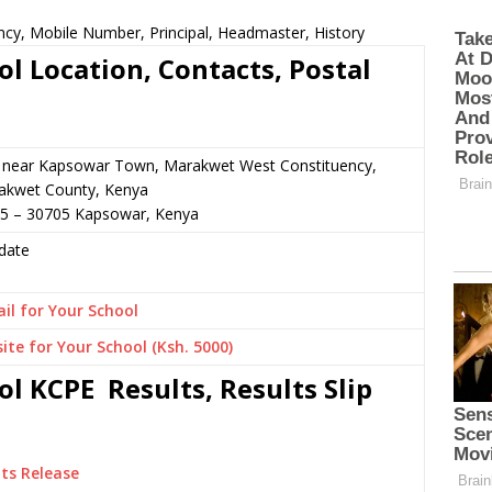
cy, Mobile Number, Principal, Headmaster, History
 Location, Contacts, Postal
r near Kapsowar Town, Marakwet West Constituency,
akwet County, Kenya
25 – 30705 Kapsowar, Kenya
date
il for Your School
ite for Your School (Ksh. 5000)
 KCPE Results, Results Slip
ts Release