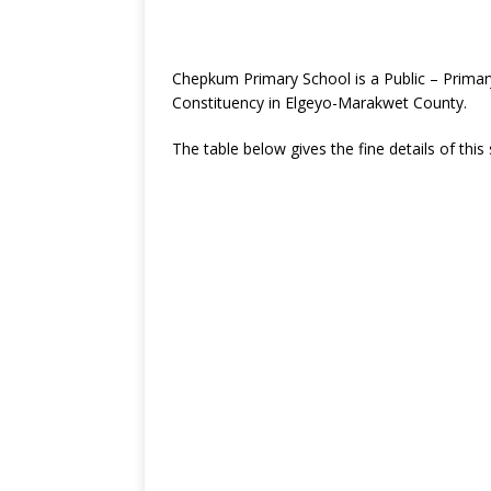
Chepkum Primary School is a Public – Prim
Constituency in Elgeyo-Marakwet County.
The table below gives the fine details of this