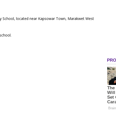
ary School, located near Kapsowar Town, Marakwet West
 school.