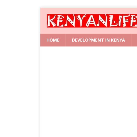
HOME
DEVELOPMENT IN KENYA