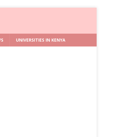
WS
UNIVERSITIES IN KENYA