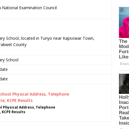
 National Examination Council
.
mary School, located in Tunyo near Kapsowar Town,
rakwet County
ary School
date
date
 Physical Address, Telephone
, KCPE Results