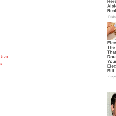
ation
ts