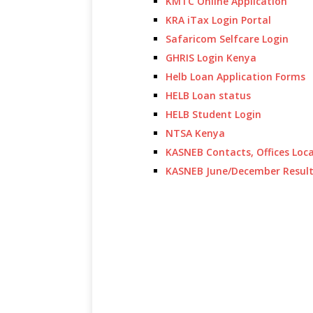
KMTC Online Application
KRA iTax Login Portal
Safaricom Selfcare Login
GHRIS Login Kenya
Helb Loan Application Forms
HELB Loan status
HELB Student Login
NTSA Kenya
KASNEB Contacts, Offices Loc
KASNEB June/December Resul