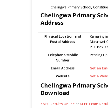
Chelingwa Primary School, Constitue
Chelingwa Primary Scho
Address
Physical Location and
Kamariny in
Postal Address
Marakwet C
P.O. Box 37
Telephone/Mobile
Pending Up
Number
Email Address
Get an Ema
Website
Get a Webs
Chelingwa Primary Scho
Download
KNEC Results Online
or
KCPE Exam Resul