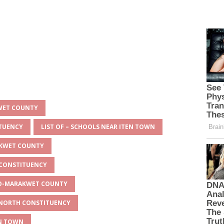
KWET COUNTY
ITUENCY
LIST OF – SCHOOLS NEAR ITEN TOWN
AKWET COUNTY
 CONSTITUENCY
EYO-MARAKWET COUNTY
O NORTH CONSTITUENCY
EN TOWN