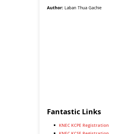
Author:
Laban Thua Gachie
Fantastic Links
KNEC KCPE Registration
KNEC KCSE Registration