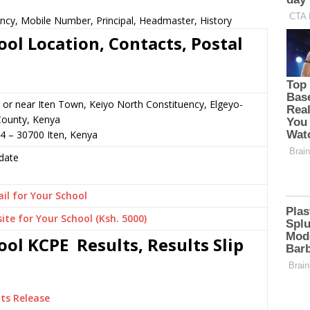
ncy, Mobile Number, Principal, Headmaster, History
ol Location, Contacts, Postal
 or near Iten Town, Keiyo North Constituency, Elgeyo-
ounty, Kenya
4 – 30700 Iten, Kenya
date
il for Your School
ite for Your School (Ksh. 5000)
ol KCPE Results, Results Slip
ts Release