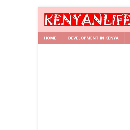
HOME
DEVELOPMENT IN KENYA