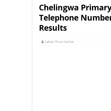
Chelingwa Primary 
Telephone Number,
Results
Laban Thua Gachie