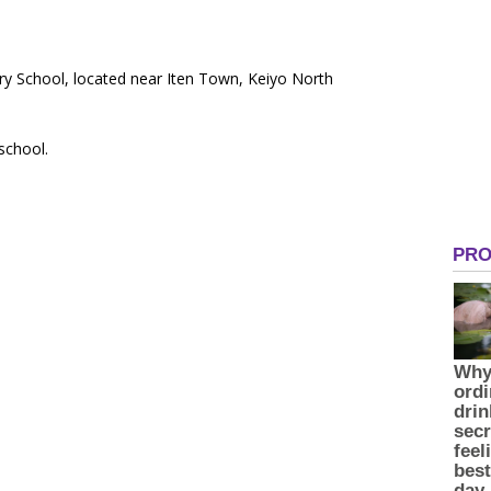
ry School, located near Iten Town, Keiyo North
 school.