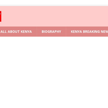
ALL ABOUT KENYA
BIOGRAPHY
KENYA BREAKING NE