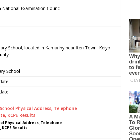
 National Examination Council
.
mary School, located in Kamariny near Iten Town, Keiyo
unty
ary School
date
date
ol Physical Address, Telephone
, KCPE Results