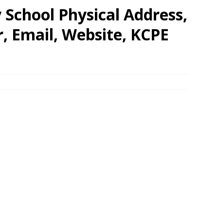
School Physical Address,
 Email, Website, KCPE