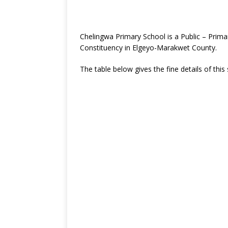
Chelingwa Primary School is a Public – Prima
Constituency in Elgeyo-Marakwet County.
The table below gives the fine details of this