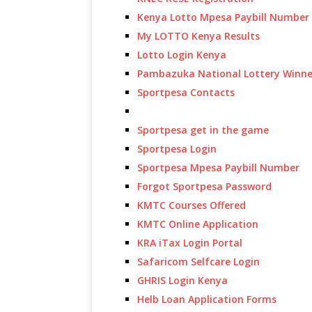
Kenya Lotto Mpesa Paybill Number
My LOTTO Kenya Results
Lotto Login Kenya
Pambazuka National Lottery Winne
Sportpesa Contacts
Sportpesa get in the game
Sportpesa Login
Sportpesa Mpesa Paybill Number
Forgot Sportpesa Password
KMTC Courses Offered
KMTC Online Application
KRA iTax Login Portal
Safaricom Selfcare Login
GHRIS Login Kenya
Helb Loan Application Forms