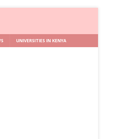
WS
UNIVERSITIES IN KENYA