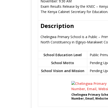
November: 9:30 AM
Exam Results Release by the KNEC – Kenya
The Kenya Cabinet Secretary for Education
Description
Chelingwa Primary School is a Public – Pri
North Constituency in Elgeyo-Marakwet Co
School Education Level
Public Prim
School Motto
Pending Up
School Vision and Mission
Pending Up
Chelingwa Primary Scho
Number, Email, Website