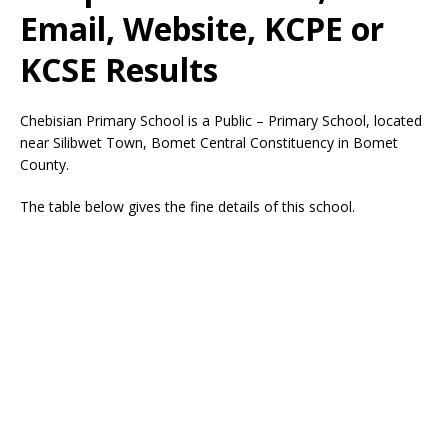
Email, Website, KCPE or
KCSE Results
Chebisian Primary School is a Public – Primary School, located
near Silibwet Town, Bomet Central Constituency in Bomet
County.
The table below gives the fine details of this school.