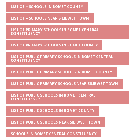
A
g
b
r
LIST OF – SCHOOLS IN BOMET COUNTY
p
e
o
LIST OF – SCHOOLS NEAR SILIBWET TOWN
p
o
LIST OF PRIMARY SCHOOLS IN BOMET CENTRAL
CONSTITUENCY
k
LIST OF PRIMARY SCHOOLS IN BOMET COUNTY
LIST OF PUBLIC PRIMARY SCHOOLS IN BOMET CENTRAL
CONSTITUENCY
LIST OF PUBLIC PRIMARY SCHOOLS IN BOMET COUNTY
LIST OF PUBLIC PRIMARY SCHOOLS NEAR SILIBWET TOWN
LIST OF PUBLIC SCHOOLS IN BOMET CENTRAL
CONSTITUENCY
LIST OF PUBLIC SCHOOLS IN BOMET COUNTY
LIST OF PUBLIC SCHOOLS NEAR SILIBWET TOWN
SCHOOLS IN BOMET CENTRAL CONSTITUENCY