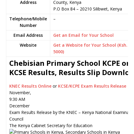
Address
County, Kenya
P.O Box 84
–
20210
Silibwet,
Kenya
Telephone/Mobile
–
Number
Email Address
Get an Email for Your School
Website
Get a Website for Your School (Ksh.
5000)
Chebisian Primary School KCPE or
KCSE Results, Results Slip Downlo
KNEC Results Online
or
KCSE/KCPE Exam Results Release
November,
9:30 AM
December
Exam Results Release by the KNEC – Kenya National Examinati
Council
The Kenya Cabinet Secretary for Education