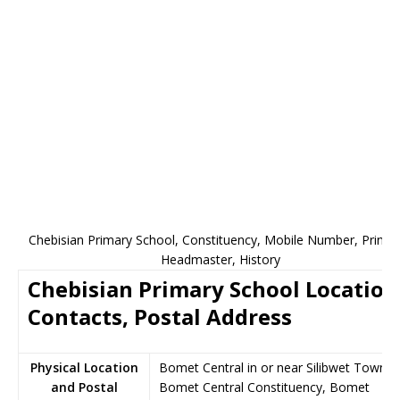
Chebisian Primary School, Constituency, Mobile Number, Princip
Headmaster, History
Chebisian Primary School Location
Contacts, Postal Address
Physical Location
Bomet Central in or near Silibwet Town,
and Postal
Bomet Central Constituency, Bomet