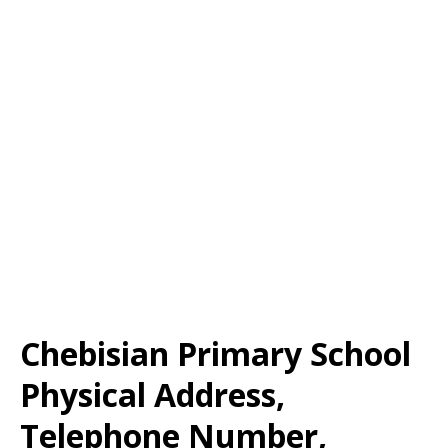
Chebisian Primary School
Physical Address,
Telephone Number,