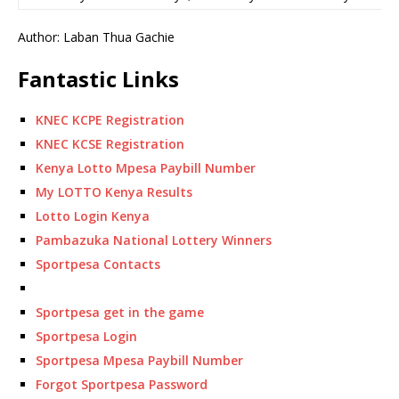
Author: Laban Thua Gachie
Fantastic Links
KNEC KCPE Registration
KNEC KCSE Registration
Kenya Lotto Mpesa Paybill Number
My LOTTO Kenya Results
Lotto Login Kenya
Pambazuka National Lottery Winners
Sportpesa Contacts
Sportpesa get in the game
Sportpesa Login
Sportpesa Mpesa Paybill Number
Forgot Sportpesa Password