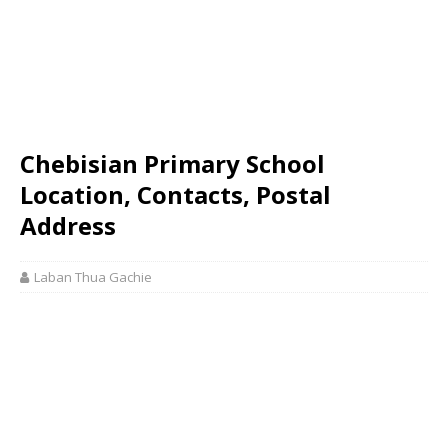
Chebisian Primary School
Location, Contacts, Postal
Address
Laban Thua Gachie