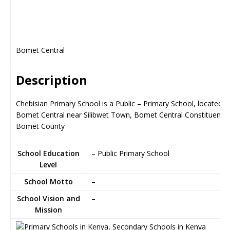
Bomet Central
Description
Chebisian Primary School is a Public – Primary School, located in
Bomet Central near Silibwet Town, Bomet Central Constituency 
Bomet County
School Education
– Public Primary School
Level
School Motto
–
School Vision and
–
Mission