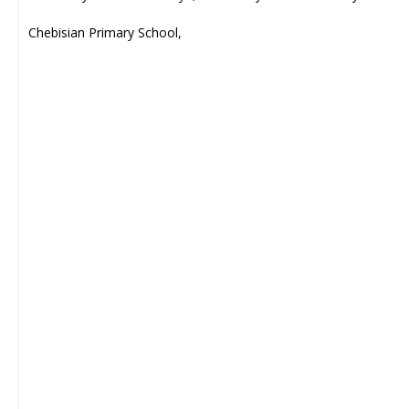
Chebisian Primary School,