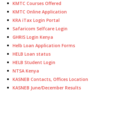
KMTC Courses Offered
KMTC Online Application
KRA iTax Login Portal
Safaricom Selfcare Login
GHRIS Login Kenya
Helb Loan Application Forms
HELB Loan status
HELB Student Login
NTSA Kenya
KASNEB Contacts, Offices Location
KASNEB June/December Results