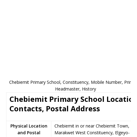
Chebiemit Primary School, Constituency, Mobile Number, Princip
Headmaster, History
Chebiemit Primary School Location
Contacts, Postal Address
Physical Location
Chebiemit in or near Chebiemit Town,
and Postal
Marakwet West Constituency, Elgeyo-