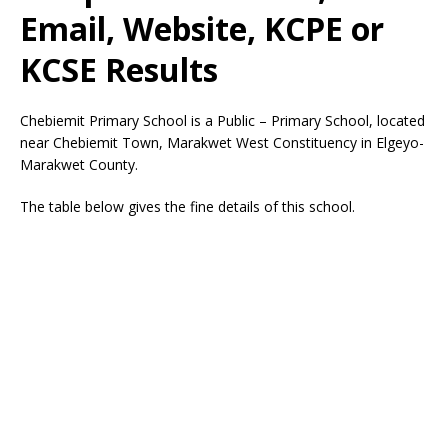
Email, Website, KCPE or
KCSE Results
Chebiemit Primary School is a Public – Primary School, located
near Chebiemit Town, Marakwet West Constituency in Elgeyo-
Marakwet County.
The table below gives the fine details of this school.