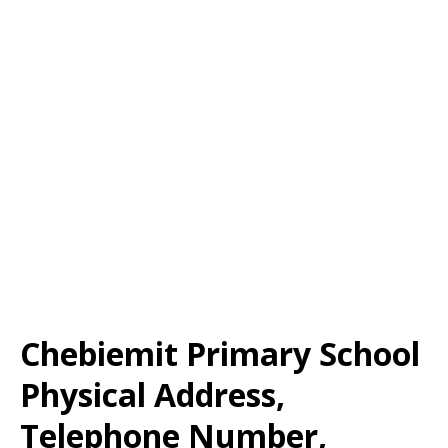
Chebiemit Primary School
Physical Address,
Telephone Number,