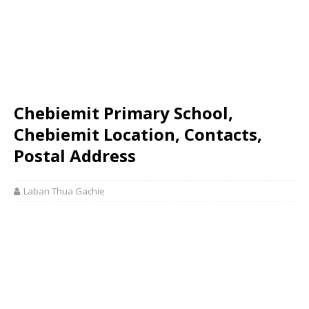
Chebiemit Primary School,
Chebiemit Location, Contacts,
Postal Address
Laban Thua Gachie