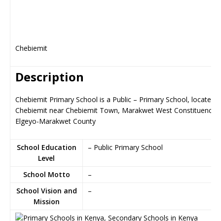
Chebiemit
Description
Chebiemit Primary School is a Public – Primary School, located i
Chebiemit near Chebiemit Town, Marakwet West Constituency i
Elgeyo-Marakwet County
School Education
– Public Primary School
Level
School Motto
–
School Vision and
–
Mission