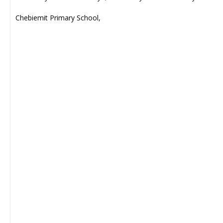
Chebiemit Primary School,