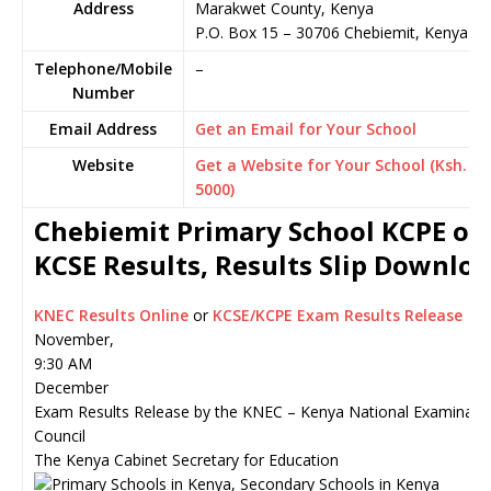
Address
Marakwet County, Kenya
P.O. Box 15
–
30706
Chebiemit,
Kenya
Telephone/Mobile
–
Number
Email Address
Get an Email for Your School
Website
Get a Website for Your School (Ksh.
5000)
Chebiemit Primary School KCPE or
KCSE Results, Results Slip Downlo
KNEC Results Online
or
KCSE/KCPE Exam Results Release
November,
9:30 AM
December
Exam Results Release by the KNEC – Kenya National Examinati
Council
The Kenya Cabinet Secretary for Education