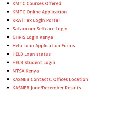
KMTC Courses Offered
KMTC Online Application
KRA iTax Login Portal
Safaricom Selfcare Login
GHRIS Login Kenya
Helb Loan Application Forms
HELB Loan status
HELB Student Login
NTSA Kenya
KASNEB Contacts, Offices Location
KASNEB June/December Results