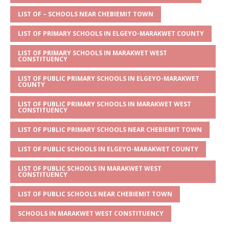
A
g
b
r
LIST OF – SCHOOLS NEAR CHEBIEMIT TOWN
p
e
o
LIST OF PRIMARY SCHOOLS IN ELGEYO-MARAKWET COUNTY
p
o
LIST OF PRIMARY SCHOOLS IN MARAKWET WEST
k
CONSTITUENCY
LIST OF PUBLIC PRIMARY SCHOOLS IN ELGEYO-MARAKWET
COUNTY
LIST OF PUBLIC PRIMARY SCHOOLS IN MARAKWET WEST
CONSTITUENCY
LIST OF PUBLIC PRIMARY SCHOOLS NEAR CHEBIEMIT TOWN
LIST OF PUBLIC SCHOOLS IN ELGEYO-MARAKWET COUNTY
LIST OF PUBLIC SCHOOLS IN MARAKWET WEST
CONSTITUENCY
LIST OF PUBLIC SCHOOLS NEAR CHEBIEMIT TOWN
SCHOOLS IN MARAKWET WEST CONSTITUENCY