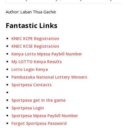
Author: Laban Thua Gachie
Fantastic Links
KNEC KCPE Registration
KNEC KCSE Registration
Kenya Lotto Mpesa Paybill Number
My LOTTO Kenya Results
Lotto Login Kenya
Pambazuka National Lottery Winners
Sportpesa Contacts
Sportpesa get in the game
Sportpesa Login
Sportpesa Mpesa Paybill Number
Forgot Sportpesa Password