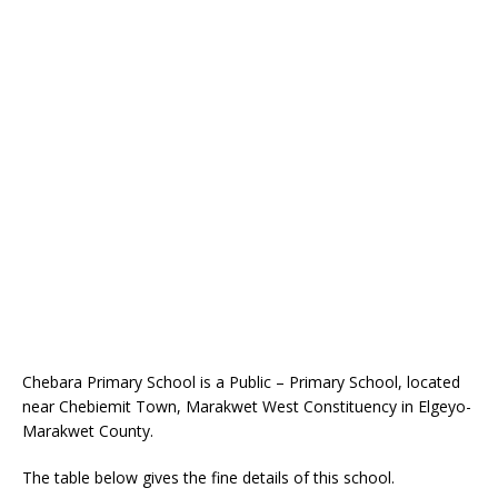
Chebara Primary School is a Public – Primary School, located
near Chebiemit Town, Marakwet West Constituency in Elgeyo-
Marakwet County.
The table below gives the fine details of this school.