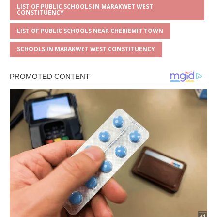
LIST OF PUBLIC SCHOOLS IN MARAKWET WEST
CONSTITUENCY
LIST OF PUBLIC SCHOOLS NEAR CHEBIEMIT TOWN
SCHOOLS IN MARAKWET WEST CONSTITUENCY