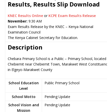
Results, Results Slip Download
KNEC Results Online
or
KCPE Exam Results Release
November:
9:30 AM
Exam Results Release by the KNEC – Kenya National
Examination Council
The Kenya Cabinet Secretary for Education.
Description
Chebara Primary School is a Public – Primary School, located in
Chebiemit near Chebiemit Town, Marakwet West Constituency
in Elgeyo-Marakwet County
School Education
Public Primary School
Level
School Motto
Pending Update
School Vision and
Pending Update
Mission