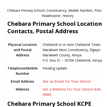
Chebara Primary School, Constituency, Mobile Number, Principal
Headmaster, History
Chebara Primary School Location,
Contacts, Postal Address
Physical Location
Chebiemit in or near Chebiemit Town,
and Postal
Marakwet West Constituency, Elgeyo-
Address
Marakwet County, Kenya
P.O. Box 51 – 30706 Chebiemit, Kenya
Telephone/Mobile
Pending Update
Number
Email Address
Get an Email for Your School
Website
Get a Website for Your School (Ksh.
5000)
Chebara Primary School KCPE