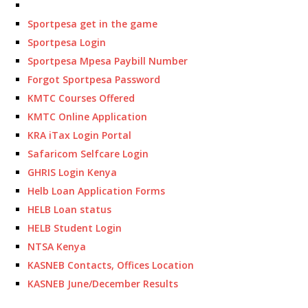
Sportpesa get in the game
Sportpesa Login
Sportpesa Mpesa Paybill Number
Forgot Sportpesa Password
KMTC Courses Offered
KMTC Online Application
KRA iTax Login Portal
Safaricom Selfcare Login
GHRIS Login Kenya
Helb Loan Application Forms
HELB Loan status
HELB Student Login
NTSA Kenya
KASNEB Contacts, Offices Location
KASNEB June/December Results