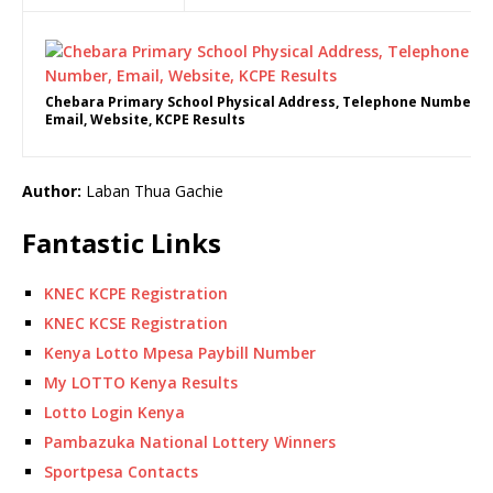
Chebara Primary School Physical Address, Telephone Number,
Email, Website, KCPE Results
Author:
Laban Thua Gachie
Fantastic Links
KNEC KCPE Registration
KNEC KCSE Registration
Kenya Lotto Mpesa Paybill Number
My LOTTO Kenya Results
Lotto Login Kenya
Pambazuka National Lottery Winners
Sportpesa Contacts