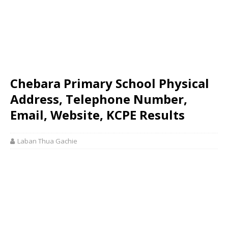
Chebara Primary School Physical
Address, Telephone Number,
Email, Website, KCPE Results
Laban Thua Gachie