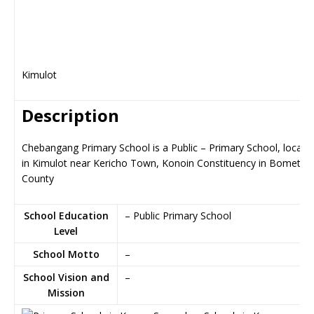
Kimulot
Description
Chebangang Primary School is a Public – Primary School, locate
in Kimulot near Kericho Town, Konoin Constituency in Bomet
County
School Education
– Public Primary School
Level
School Motto
–
School Vision and
–
Mission