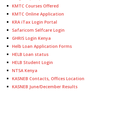
KMTC Courses Offered
KMTC Online Application
KRA iTax Login Portal
Safaricom Selfcare Login
GHRIS Login Kenya
Helb Loan Application Forms
HELB Loan status
HELB Student Login
NTSA Kenya
KASNEB Contacts, Offices Location
KASNEB June/December Results