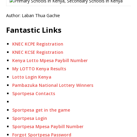
Author: Laban Thua Gachie
Fantastic Links
KNEC KCPE Registration
KNEC KCSE Registration
Kenya Lotto Mpesa Paybill Number
My LOTTO Kenya Results
Lotto Login Kenya
Pambazuka National Lottery Winners
Sportpesa Contacts
Sportpesa get in the game
Sportpesa Login
Sportpesa Mpesa Paybill Number
Forgot Sportpesa Password