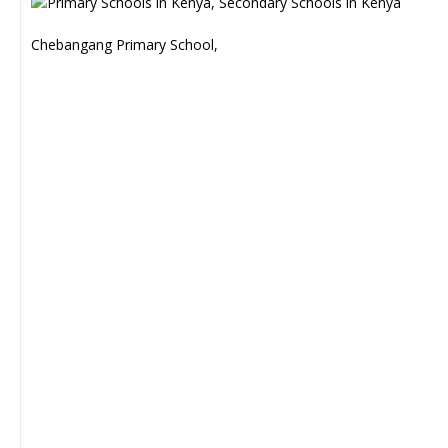
Chebangang Primary School,