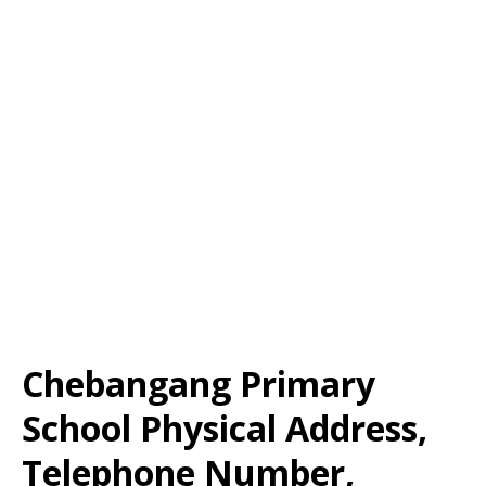
Chebangang Primary
School Physical Address,
Telephone Number,