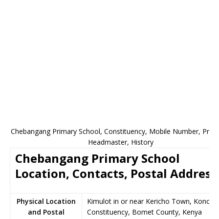
Chebangang Primary School, Constituency, Mobile Number, Princi
Headmaster, History
Chebangang Primary School
Location, Contacts, Postal Address
Physical Location
Kimulot in or near Kericho Town, Konoin
and Postal
Constituency, Bomet County, Kenya