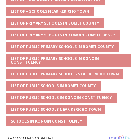
s
a
e
te
l
e
A
g
b
r
LIST OF – SCHOOLS NEAR KERICHO TOWN
p
e
o
LIST OF PRIMARY SCHOOLS IN BOMET COUNTY
p
o
LIST OF PRIMARY SCHOOLS IN KONOIN CONSTITUENCY
k
LIST OF PUBLIC PRIMARY SCHOOLS IN BOMET COUNTY
LIST OF PUBLIC PRIMARY SCHOOLS IN KONOIN
CONSTITUENCY
LIST OF PUBLIC PRIMARY SCHOOLS NEAR KERICHO TOWN
LIST OF PUBLIC SCHOOLS IN BOMET COUNTY
LIST OF PUBLIC SCHOOLS IN KONOIN CONSTITUENCY
LIST OF PUBLIC SCHOOLS NEAR KERICHO TOWN
SCHOOLS IN KONOIN CONSTITUENCY