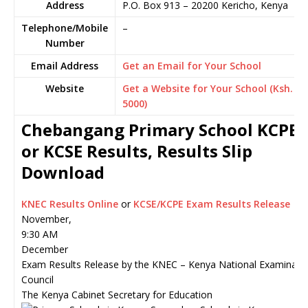
Address
P.O. Box 913
–
20200
Kericho,
Kenya
Telephone/Mobile
–
Number
Email Address
Get an Email for Your School
Website
Get a Website for Your School (Ksh.
5000)
Chebangang Primary School KCPE
or KCSE Results, Results Slip
Download
KNEC Results Online
or
KCSE/KCPE Exam Results Release
November,
9:30 AM
December
Exam Results Release by the KNEC – Kenya National Examinati
Council
The Kenya Cabinet Secretary for Education