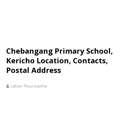
Chebangang Primary School,
Kericho Location, Contacts,
Postal Address
Laban Thua Gachie