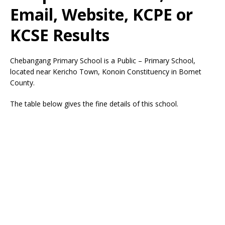
Email, Website, KCPE or
KCSE Results
Chebangang Primary School is a Public – Primary School,
located near Kericho Town, Konoin Constituency in Bomet
County.
The table below gives the fine details of this school.