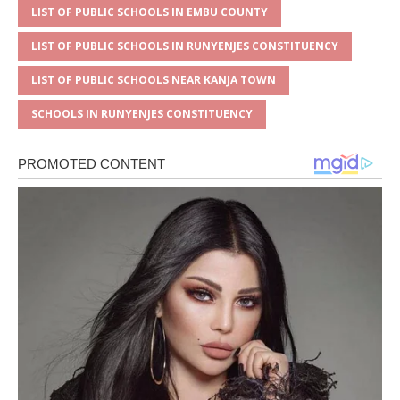
LIST OF PUBLIC SCHOOLS IN EMBU COUNTY
LIST OF PUBLIC SCHOOLS IN RUNYENJES CONSTITUENCY
LIST OF PUBLIC SCHOOLS NEAR KANJA TOWN
SCHOOLS IN RUNYENJES CONSTITUENCY