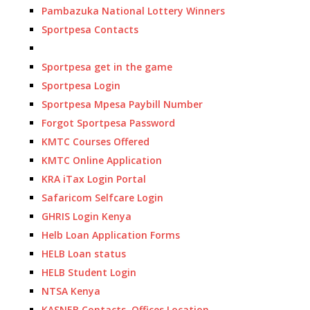
Pambazuka National Lottery Winners
Sportpesa Contacts
Sportpesa get in the game
Sportpesa Login
Sportpesa Mpesa Paybill Number
Forgot Sportpesa Password
KMTC Courses Offered
KMTC Online Application
KRA iTax Login Portal
Safaricom Selfcare Login
GHRIS Login Kenya
Helb Loan Application Forms
HELB Loan status
HELB Student Login
NTSA Kenya
KASNEB Contacts, Offices Location