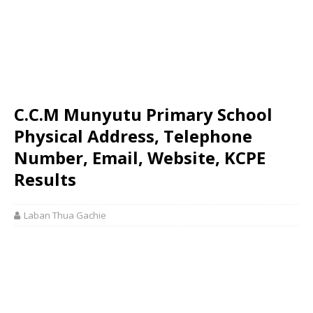
C.C.M Munyutu Primary School
Physical Address, Telephone
Number, Email, Website, KCPE
Results
Laban Thua Gachie