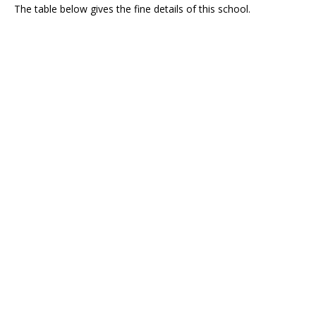
The table below gives the fine details of this school.