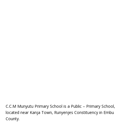
C.C.M Munyutu Primary School is a Public – Primary School,
located near Kanja Town, Runyenjes Constituency in Embu
County.