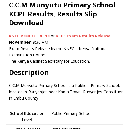
C.C.M Munyutu Primary School
KCPE Results, Results Slip
Download
KNEC Results Online
or
KCPE Exam Results Release
November:
9:30 AM
Exam Results Release by the KNEC – Kenya National
Examination Council
The Kenya Cabinet Secretary for Education.
Description
C.C.M Munyutu Primary School is a Public – Primary School,
located in Runyenjes near Kanja Town, Runyenjes Constituency
in Embu County
School Education
Public Primary School
Level