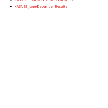
KASNEB June/December Results