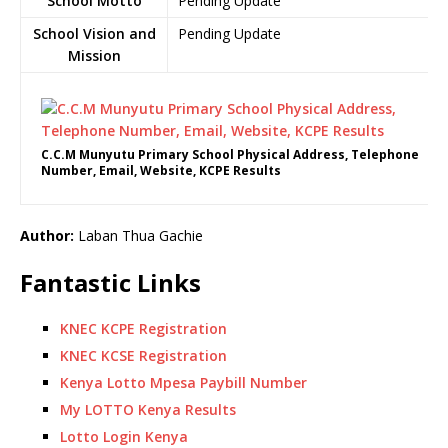
School Motto
Pending Update
School Vision and
Pending Update
Mission
C.C.M Munyutu Primary School Physical Address, Telephone
Number, Email, Website, KCPE Results
Author:
Laban Thua Gachie
Fantastic Links
KNEC KCPE Registration
KNEC KCSE Registration
Kenya Lotto Mpesa Paybill Number
My LOTTO Kenya Results
Lotto Login Kenya