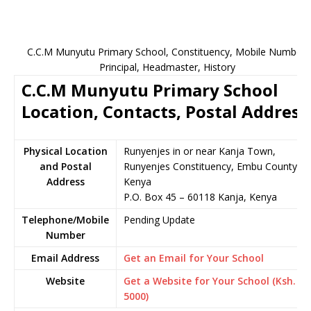
C.C.M Munyutu Primary School, Constituency, Mobile Number,
Principal, Headmaster, History
C.C.M Munyutu Primary School
Location, Contacts, Postal Address
Physical Location
Runyenjes in or near Kanja Town,
and Postal
Runyenjes Constituency, Embu County,
Address
Kenya
P.O. Box 45 – 60118 Kanja, Kenya
Telephone/Mobile
Pending Update
Number
Email Address
Get an Email for Your School
Website
Get a Website for Your School (Ksh.
5000)