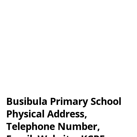
Busibula Primary School
Physical Address,
Telephone Number,