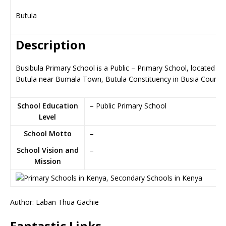
Butula
Description
Busibula Primary School is a Public – Primary School, located in
Butula near Bumala Town, Butula Constituency in Busia County
School Education
– Public Primary School
Level
School Motto
–
School Vision and
–
Mission
Author: Laban Thua Gachie
Fantastic Links