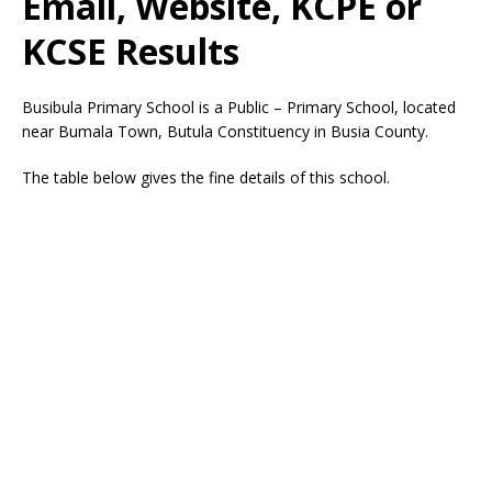
Email, Website, KCPE or
KCSE Results
Busibula Primary School is a Public – Primary School, located
near Bumala Town, Butula Constituency in Busia County.
The table below gives the fine details of this school.