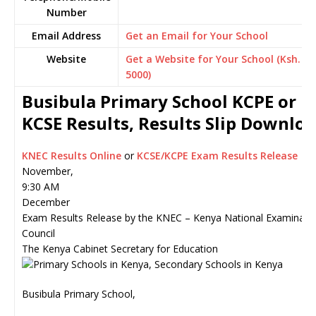
Number
Email Address
Get an Email for Your School
Website
Get a Website for Your School (Ksh.
5000)
Busibula Primary School KCPE or
KCSE Results, Results Slip Downlo
KNEC Results Online
or
KCSE/KCPE Exam Results Release
November,
9:30 AM
December
Exam Results Release by the KNEC – Kenya National Examinati
Council
The Kenya Cabinet Secretary for Education
Busibula Primary School,