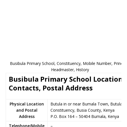
Busibula Primary School, Constituency, Mobile Number, Principa
Headmaster, History
Busibula Primary School Location,
Contacts, Postal Address
Physical Location
Butula in or near Bumala Town, Butula
and Postal
Constituency, Busia County, Kenya
Address
P.O. Box 164
–
50404
Bumala,
Kenya
Telephone/Mobile
–