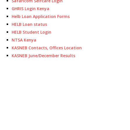
Safaricom Selfcare Login
GHRIS Login Kenya
Helb Loan Application Forms
HELB Loan status
HELB Student Login
NTSA Kenya
KASNEB Contacts, Offices Location
KASNEB June/December Results