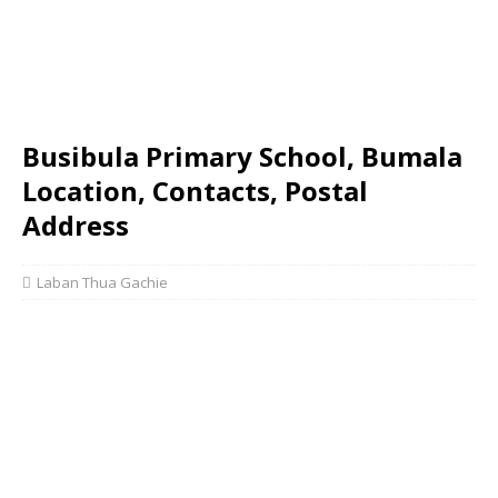
Busibula Primary School, Bumala
Location, Contacts, Postal
Address
Laban Thua Gachie