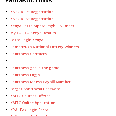
KNEC KCPE Registration
KNEC KCSE Registration
Kenya Lotto Mpesa Paybill Number
My LOTTO Kenya Results
Lotto Login Kenya
Pambazuka National Lottery Winners
Sportpesa Contacts
Sportpesa get in the game
Sportpesa Login
Sportpesa Mpesa Paybill Number
Forgot Sportpesa Password
KMTC Courses Offered
KMTC Online Application
KRA iTax Login Portal