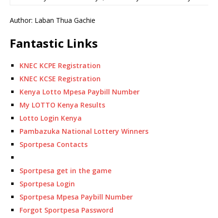
Author: Laban Thua Gachie
Fantastic Links
KNEC KCPE Registration
KNEC KCSE Registration
Kenya Lotto Mpesa Paybill Number
My LOTTO Kenya Results
Lotto Login Kenya
Pambazuka National Lottery Winners
Sportpesa Contacts
Sportpesa get in the game
Sportpesa Login
Sportpesa Mpesa Paybill Number
Forgot Sportpesa Password