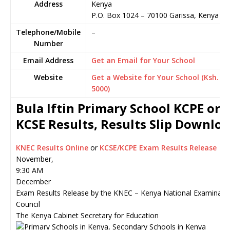
Address
Kenya
P.O. Box 1024
–
70100
Garissa,
Kenya
Telephone/Mobile
–
Number
Email Address
Get an Email for Your School
Website
Get a Website for Your School (Ksh.
5000)
Bula Iftin Primary School KCPE or
KCSE Results, Results Slip Downlo
KNEC Results Online
or
KCSE/KCPE Exam Results Release
November,
9:30 AM
December
Exam Results Release by the KNEC – Kenya National Examinati
Council
The Kenya Cabinet Secretary for Education