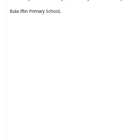
Bula Iftin Primary School,