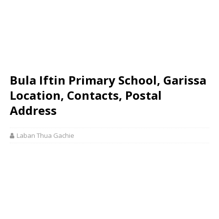
Bula Iftin Primary School, Garissa
Location, Contacts, Postal
Address
Laban Thua Gachie