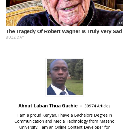
About Laban Thua Gachie
30974 Articles
I am a proud Kenyan. I have a Bachelors Degree in
Communication and Media Technology from Maseno
University. I am an Online Content Developer for