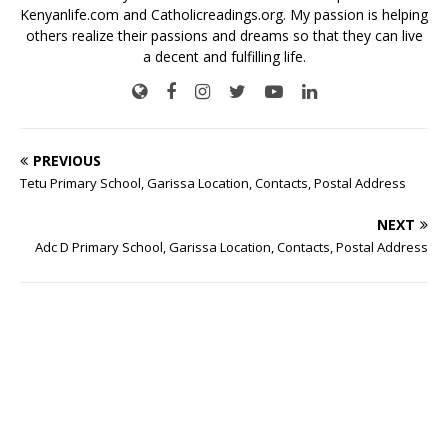
Kenyanlife.com
and
Catholicreadings.org.
My passion is helping
others realize their passions and dreams so that they can live
a decent and fulfilling life.
PREVIOUS
Tetu Primary School, Garissa Location, Contacts, Postal Address
NEXT
Adc D Primary School, Garissa Location, Contacts, Postal Address