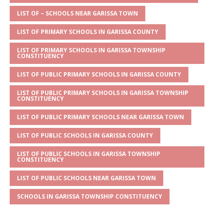
A
g
b
r
LIST OF – SCHOOLS NEAR GARISSA TOWN
p
e
o
LIST OF PRIMARY SCHOOLS IN GARISSA COUNTY
p
o
LIST OF PRIMARY SCHOOLS IN GARISSA TOWNSHIP
k
CONSTITUENCY
LIST OF PUBLIC PRIMARY SCHOOLS IN GARISSA COUNTY
LIST OF PUBLIC PRIMARY SCHOOLS IN GARISSA TOWNSHIP
CONSTITUENCY
LIST OF PUBLIC PRIMARY SCHOOLS NEAR GARISSA TOWN
LIST OF PUBLIC SCHOOLS IN GARISSA COUNTY
LIST OF PUBLIC SCHOOLS IN GARISSA TOWNSHIP
CONSTITUENCY
LIST OF PUBLIC SCHOOLS NEAR GARISSA TOWN
SCHOOLS IN GARISSA TOWNSHIP CONSTITUENCY