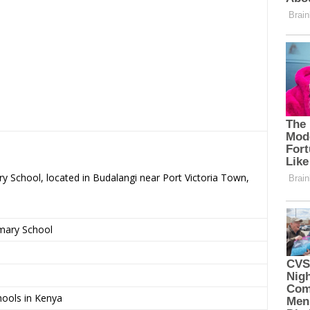
y School, located in Budalangi near Port Victoria Town,
imary School