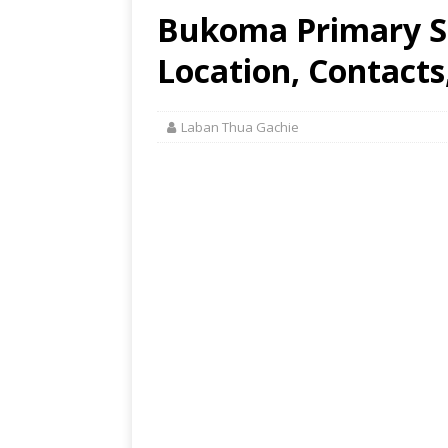
Bukoma Primary Sc
Location, Contacts
Laban Thua Gachie