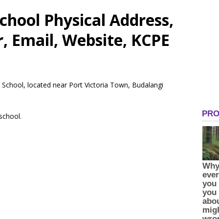
hool Physical Address,
 Email, Website, KCPE
 School, located near Port Victoria Town, Budalangi
 school.