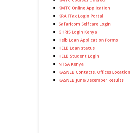
KMTC Online Application
KRA iTax Login Portal
Safaricom Selfcare Login
GHRIS Login Kenya
Helb Loan Application Forms
HELB Loan status
HELB Student Login
NTSA Kenya
KASNEB Contacts, Offices Location
KASNEB June/December Results