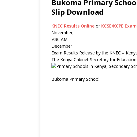
Bukoma Primary School 
Slip Download
KNEC Results Online
or
KCSE/KCPE Exam 
November,
9:30 AM
December
Exam Results Release by the KNEC – Kenya
The Kenya Cabinet Secretary for Education
Bukoma Primary School,