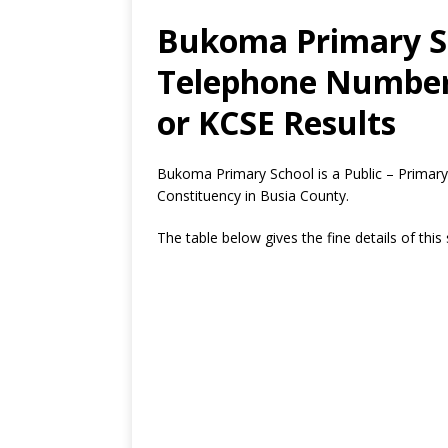
Bukoma Primary Sc
Telephone Number,
or KCSE Results
Bukoma Primary School is a Public – Primary
Constituency in Busia County.
The table below gives the fine details of this