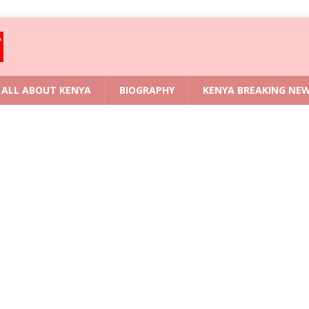
ALL ABOUT KENYA
BIOGRAPHY
KENYA BREAKING NE