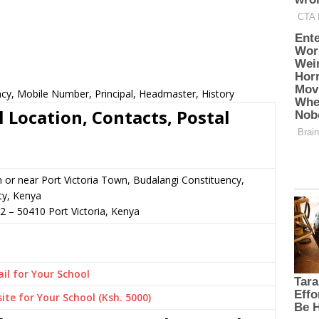
cy, Mobile Number, Principal, Headmaster, History
Location, Contacts, Postal
n or near Port Victoria Town, Budalangi Constituency,
ty, Kenya
22
–
50410
Port Victoria,
Kenya
il for Your School
ite for Your School (Ksh. 5000)