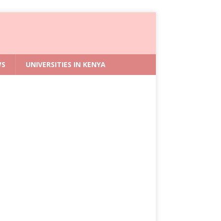
WS
UNIVERSITIES IN KENYA