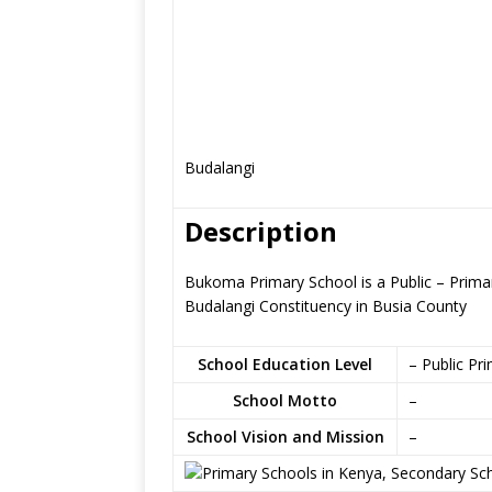
Budalangi
Description
Bukoma Primary School is a Public – Primar
Budalangi Constituency in Busia County
School Education Level
– Public Pr
School Motto
–
School Vision and Mission
–