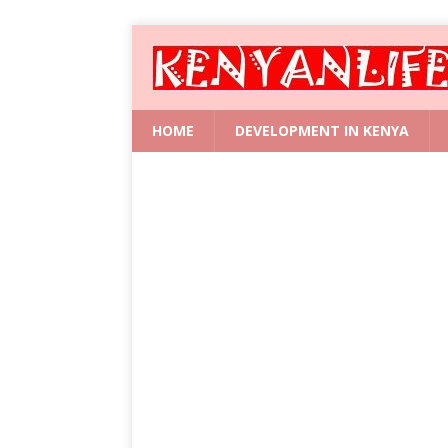
HOME
DEVELOPMENT IN KENYA