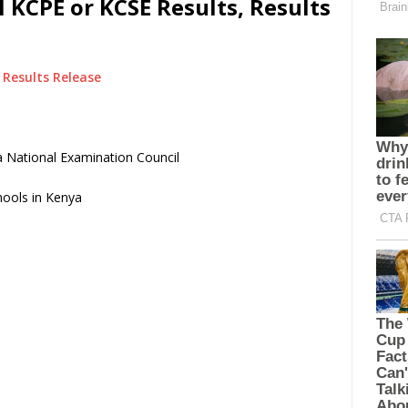
KCPE or KCSE Results, Results
Results Release
 National Examination Council