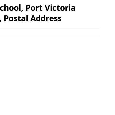
hool, Port Victoria
, Postal Address