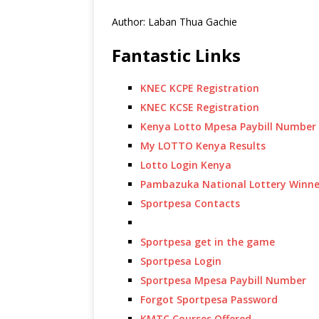
Author: Laban Thua Gachie
Fantastic Links
KNEC KCPE Registration
KNEC KCSE Registration
Kenya Lotto Mpesa Paybill Number
My LOTTO Kenya Results
Lotto Login Kenya
Pambazuka National Lottery Winne
Sportpesa Contacts
Sportpesa get in the game
Sportpesa Login
Sportpesa Mpesa Paybill Number
Forgot Sportpesa Password
KMTC Courses Offered