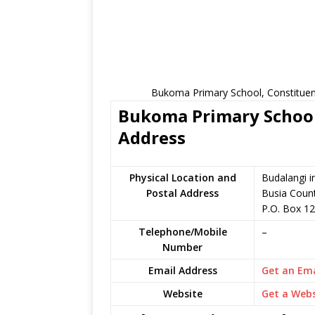
Bukoma Primary School, Constituen
Bukoma Primary School 
Address
Physical Location and
Budalangi i
Postal Address
Busia Coun
P.O. Box 1
Telephone/Mobile
–
Number
Email Address
Get an Ema
Website
Get a Webs