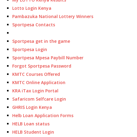
Lotto Login Kenya
Pambazuka National Lottery Winners
Sportpesa Contacts
Sportpesa get in the game
Sportpesa Login
Sportpesa Mpesa Paybill Number
Forgot Sportpesa Password
KMTC Courses Offered
KMTC Online Application
KRA iTax Login Portal
Safaricom Selfcare Login
GHRIS Login Kenya
Helb Loan Application Forms
HELB Loan status
HELB Student Login