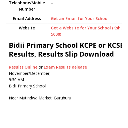
Telephone/Mobile
–
Number
Email Address
Get an Email for Your School
Website
Get a Website for Your School (Ksh.
5000)
Bidii Primary School KCPE or KCSE
Results, Results Slip Download
Results Online
or
Exam Results Release
November/December,
9:30 AM
Bidii Primary School,
Near Mutindwa Market, Buruburu