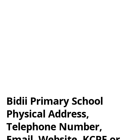
Bidii Primary School
Physical Address,
Telephone Number,
Email, Website, KCPE or