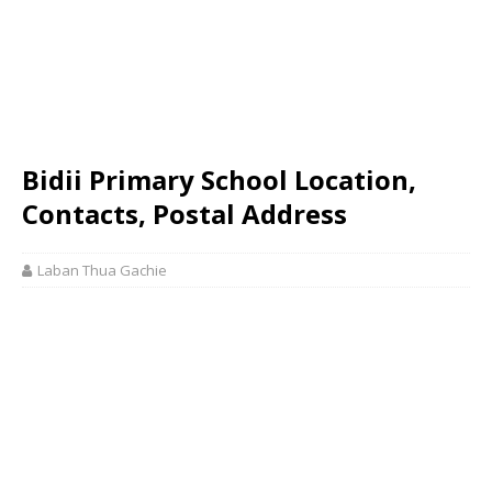
Bidii Primary School Location,
Contacts, Postal Address
Laban Thua Gachie