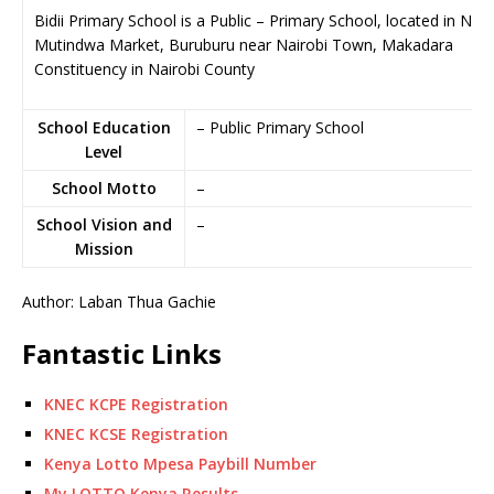
Bidii Primary School is a Public – Primary School, located in Nea
Mutindwa Market, Buruburu near Nairobi Town, Makadara
Constituency in Nairobi County
School Education
– Public Primary School
Level
School Motto
–
School Vision and
–
Mission
Author: Laban Thua Gachie
Fantastic Links
KNEC KCPE Registration
KNEC KCSE Registration
Kenya Lotto Mpesa Paybill Number
My LOTTO Kenya Results