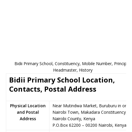
Bidii Primary School, Constituency, Mobile Number, Principal,
Headmaster, History
Bidii Primary School Location,
Contacts, Postal Address
Physical Location
Near Mutindwa Market, Buruburu in or n
and Postal
Nairobi Town, Makadara Constituency,
Address
Nairobi County, Kenya
P.O.Box 62200
–
00200
Nairobi,
Kenya