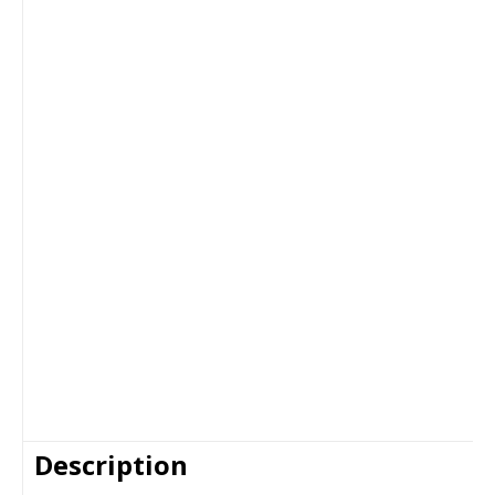
Description