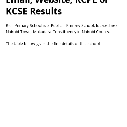
KCSE Results
Bidii Primary School is a Public – Primary School, located near
Nairobi Town, Makadara Constituency in Nairobi County.
The table below gives the fine details of this school.