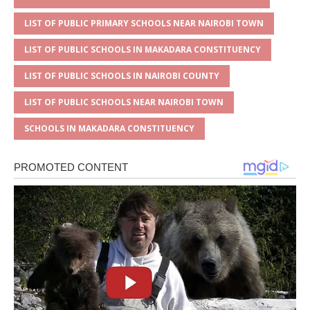
LIST OF PUBLIC PRIMARY SCHOOLS NEAR NAIROBI TOWN
LIST OF PUBLIC SCHOOLS IN MAKADARA CONSTITUENCY
LIST OF PUBLIC SCHOOLS IN NAIROBI COUNTY
LIST OF PUBLIC SCHOOLS NEAR NAIROBI TOWN
SCHOOLS IN MAKADARA CONSTITUENCY