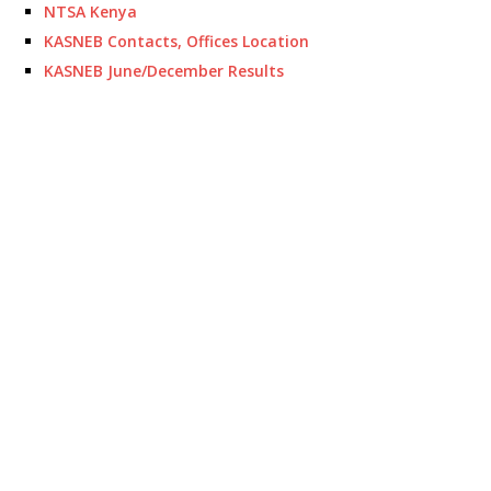
NTSA Kenya
KASNEB Contacts, Offices Location
KASNEB June/December Results