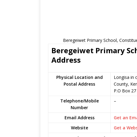
Beregeiwet Primary School, Constitu
Beregeiwet Primary Sch
Address
Physical Location and
Longisa in
Postal Address
County, Ke
P.O Box 27
Telephone/Mobile
–
Number
Email Address
Get an Ema
Website
Get a Webs