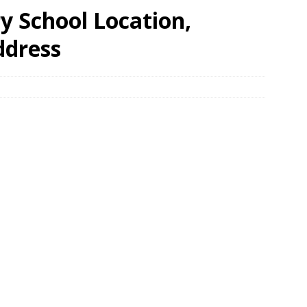
y School Location,
ddress