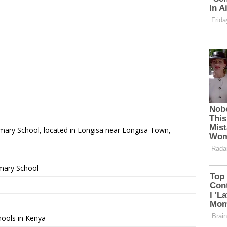
imary School, located in Longisa near Longisa Town,
imary School