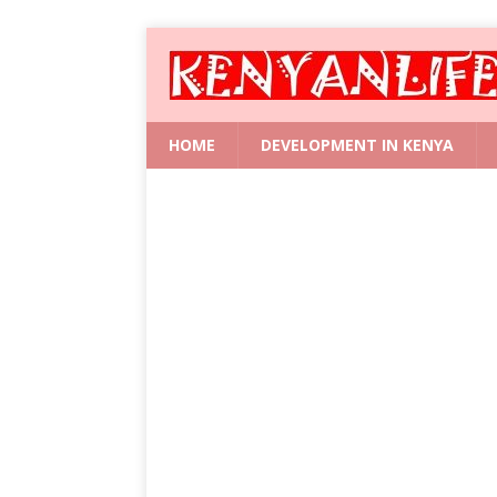
HOME
DEVELOPMENT IN KENYA