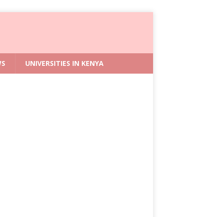
WS
UNIVERSITIES IN KENYA