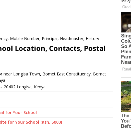
ency, Mobile Number, Principal, Headmaster, History
ool Location, Contacts, Postal
 or near Longisa Town, Bomet East Constituency, Bomet
nya
–
20402
Longisa,
Kenya
il for Your School
ite for Your School (Ksh. 5000)