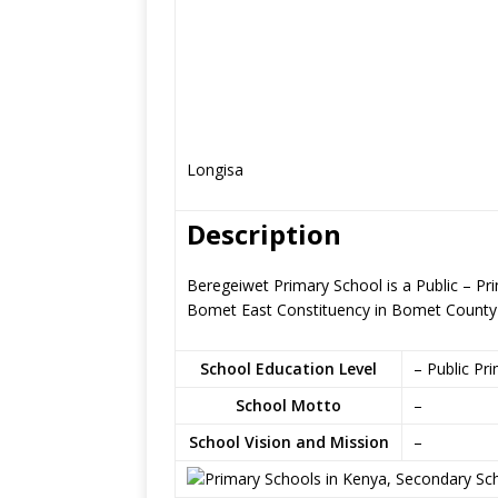
Longisa
Description
Beregeiwet Primary School is a Public – Pr
Bomet East Constituency in Bomet County
School Education Level
– Public Pr
School Motto
–
School Vision and Mission
–