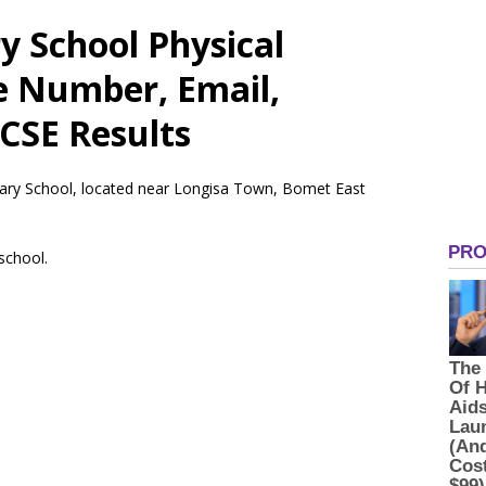
y School Physical
e Number, Email,
CSE Results
mary School, located near Longisa Town, Bomet East
 school.