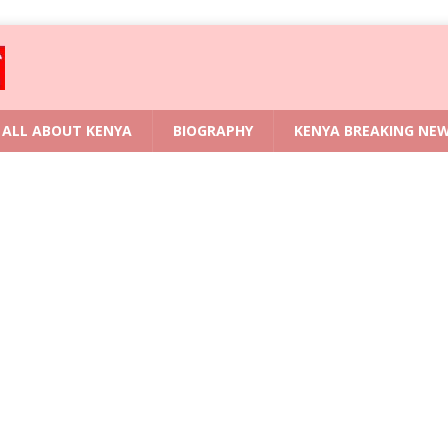
ALL ABOUT KENYA
BIOGRAPHY
KENYA BREAKING NE