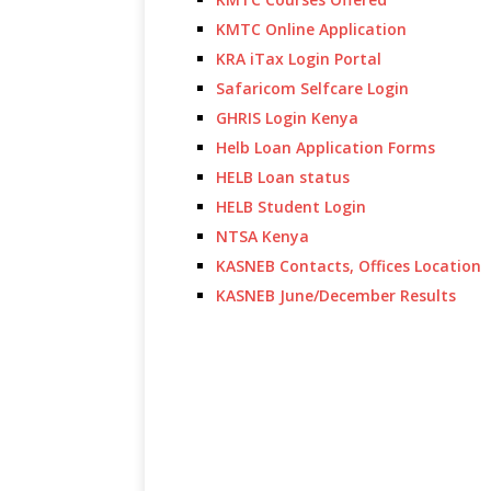
KMTC Online Application
KRA iTax Login Portal
Safaricom Selfcare Login
GHRIS Login Kenya
Helb Loan Application Forms
HELB Loan status
HELB Student Login
NTSA Kenya
KASNEB Contacts, Offices Location
KASNEB June/December Results