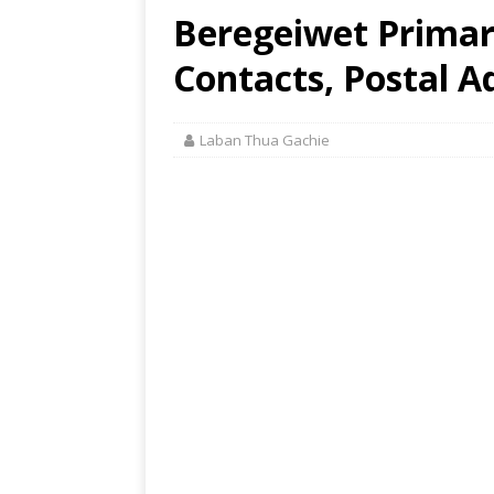
Beregeiwet Primar
Contacts, Postal A
Laban Thua Gachie