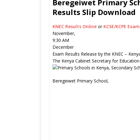
Beregeiwet Primary Sch
Results Slip Download
KNEC Results Online
or
KCSE/KCPE Exam 
November,
9:30 AM
December
Exam Results Release by the KNEC – Kenya
The Kenya Cabinet Secretary for Education
Beregeiwet Primary School,