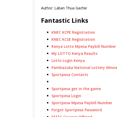
Author: Laban Thua Gachie
Fantastic Links
KNEC KCPE Registration
KNEC KCSE Registration
Kenya Lotto Mpesa Paybill Number
My LOTTO Kenya Results
Lotto Login Kenya
Pambazuka National Lottery Winne
Sportpesa Contacts
Sportpesa get in the game
Sportpesa Login
Sportpesa Mpesa Paybill Number
Forgot Sportpesa Password
KMTC Courses Offered