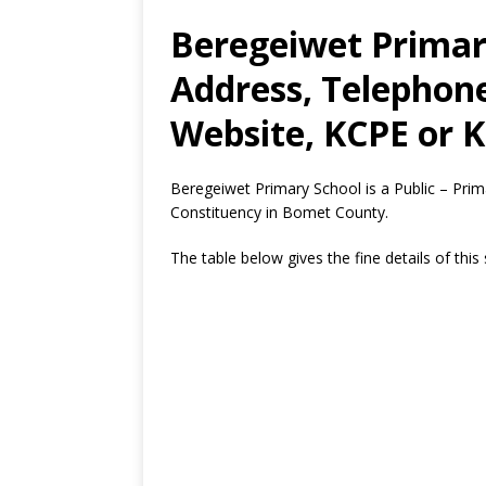
Beregeiwet Primar
Address, Telephon
Website, KCPE or K
Beregeiwet Primary School is a Public – Pri
Constituency in Bomet County.
The table below gives the fine details of this