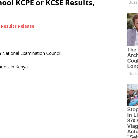
ool KCPE or KCSE Results,
Results Release
 National Examination Council