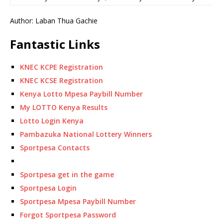
Author: Laban Thua Gachie
Fantastic Links
KNEC KCPE Registration
KNEC KCSE Registration
Kenya Lotto Mpesa Paybill Number
My LOTTO Kenya Results
Lotto Login Kenya
Pambazuka National Lottery Winners
Sportpesa Contacts
Sportpesa get in the game
Sportpesa Login
Sportpesa Mpesa Paybill Number
Forgot Sportpesa Password