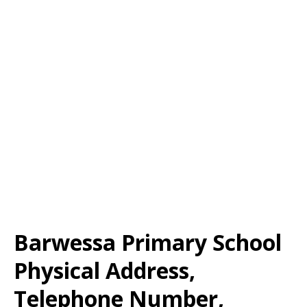
Barwessa Primary School
Physical Address,
Telephone Number,