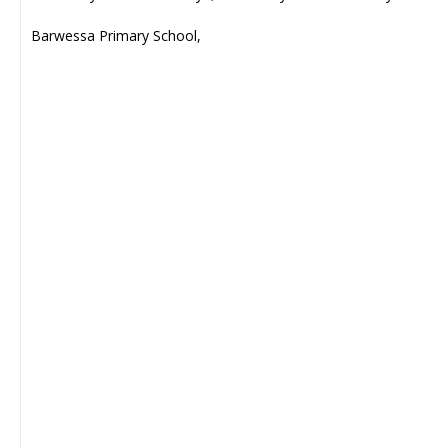
Barwessa Primary School,