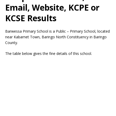
Email, Website, KCPE or
KCSE Results
Barwessa Primary School is a Public – Primary School, located
near Kabarnet Town, Baringo North Constituency in Baringo
County.
The table below gives the fine details of this school.