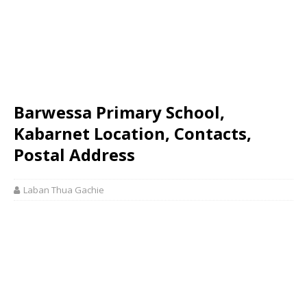
Barwessa Primary School,
Kabarnet Location, Contacts,
Postal Address
Laban Thua Gachie