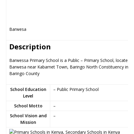
Barwesa
Description
Barwessa Primary School is a Public – Primary School, located i
Barwesa near Kabarnet Town, Baringo North Constituency in
Baringo County
School Education
– Public Primary School
Level
School Motto
–
School Vision and
–
Mission