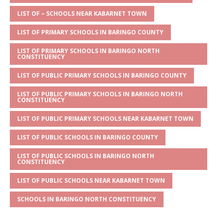
A
g
b
r
LIST OF – SCHOOLS NEAR KABARNET TOWN
p
e
o
LIST OF PRIMARY SCHOOLS IN BARINGO COUNTY
p
o
LIST OF PRIMARY SCHOOLS IN BARINGO NORTH
k
CONSTITUENCY
LIST OF PUBLIC PRIMARY SCHOOLS IN BARINGO COUNTY
LIST OF PUBLIC PRIMARY SCHOOLS IN BARINGO NORTH
CONSTITUENCY
LIST OF PUBLIC PRIMARY SCHOOLS NEAR KABARNET TOWN
LIST OF PUBLIC SCHOOLS IN BARINGO COUNTY
LIST OF PUBLIC SCHOOLS IN BARINGO NORTH
CONSTITUENCY
LIST OF PUBLIC SCHOOLS NEAR KABARNET TOWN
SCHOOLS IN BARINGO NORTH CONSTITUENCY