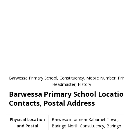
Barwessa Primary School, Constituency, Mobile Number, Princip
Headmaster, History
Barwessa Primary School Location
Contacts, Postal Address
Physical Location
Barwesa in or near Kabarnet Town,
and Postal
Baringo North Constituency, Baringo