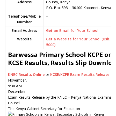
Address
County, Kenya
P.O. Box 593
–
30400
Kabarnet,
Kenya
Telephone/Mobile
–
Number
Email Address
Get an Email for Your School
Website
Get a Website for Your School (Ksh.
5000)
Barwessa Primary School KCPE or
KCSE Results, Results Slip Downlo
KNEC Results Online
or
KCSE/KCPE Exam Results Release
November,
9:30 AM
December
Exam Results Release by the KNEC – Kenya National Examinati
Council
The Kenya Cabinet Secretary for Education