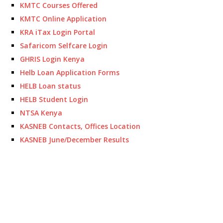
KMTC Courses Offered
KMTC Online Application
KRA iTax Login Portal
Safaricom Selfcare Login
GHRIS Login Kenya
Helb Loan Application Forms
HELB Loan status
HELB Student Login
NTSA Kenya
KASNEB Contacts, Offices Location
KASNEB June/December Results