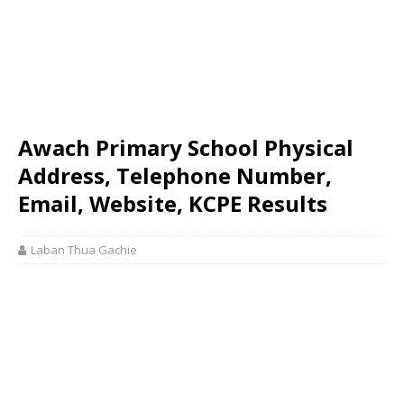
Awach Primary School Physical
Address, Telephone Number,
Email, Website, KCPE Results
Laban Thua Gachie