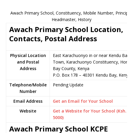
Awach Primary School, Constituency, Mobile Number, Principal,
Headmaster, History
Awach Primary School Location,
Contacts, Postal Address
Physical Location
East Karachuonyo in or near Kendu Bay
and Postal
Town, Karachuonyo Constituency, Homa
Address
Bay County, Kenya
P.O. Box 178 – 40301 Kendu Bay, Kenya
Telephone/Mobile
Pending Update
Number
Email Address
Get an Email for Your School
Website
Get a Website for Your School (Ksh.
5000)
Awach Primary School KCPE