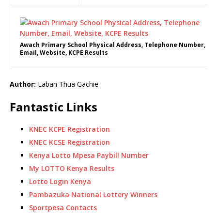
Awach Primary School Physical Address, Telephone Number,
Email, Website, KCPE Results
Author:
Laban Thua Gachie
Fantastic Links
KNEC KCPE Registration
KNEC KCSE Registration
Kenya Lotto Mpesa Paybill Number
My LOTTO Kenya Results
Lotto Login Kenya
Pambazuka National Lottery Winners
Sportpesa Contacts