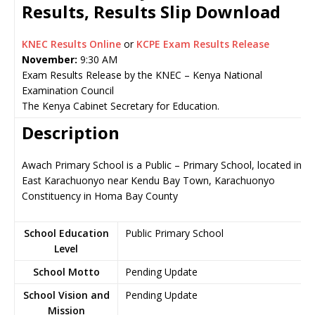
Results, Results Slip Download
KNEC Results Online
or
KCPE Exam Results Release
November:
9:30 AM
Exam Results Release by the KNEC – Kenya National
Examination Council
The Kenya Cabinet Secretary for Education.
Description
Awach Primary School is a Public – Primary School, located in
East Karachuonyo near Kendu Bay Town, Karachuonyo
Constituency in Homa Bay County
School Education
Public Primary School
Level
School Motto
Pending Update
School Vision and
Pending Update
Mission