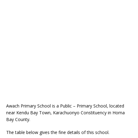
Awach Primary School is a Public – Primary School, located
near Kendu Bay Town, Karachuonyo Constituency in Homa
Bay County.
The table below gives the fine details of this school.