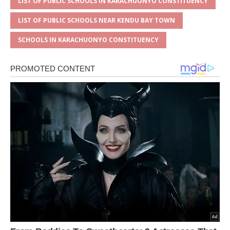
LIST OF PUBLIC SCHOOLS IN KARACHUONYO CONSTITUENCY
LIST OF PUBLIC SCHOOLS NEAR KENDU BAY TOWN
SCHOOLS IN KARACHUONYO CONSTITUENCY