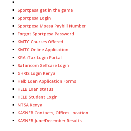
Sportpesa get in the game
Sportpesa Login
Sportpesa Mpesa Paybill Number
Forgot Sportpesa Password
KMTC Courses Offered
KMTC Online Application
KRA iTax Login Portal
Safaricom Selfcare Login
GHRIS Login Kenya
Helb Loan Application Forms
HELB Loan status
HELB Student Login
NTSA Kenya
KASNEB Contacts, Offices Location
KASNEB June/December Results