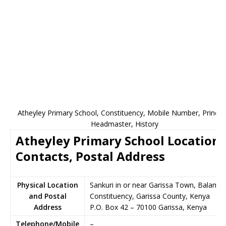
Atheyley Primary School, Constituency, Mobile Number, Principa
Headmaster, History
Atheyley Primary School Location,
Contacts, Postal Address
Physical Location
Sankuri in or near Garissa Town, Balamba
and Postal
Constituency, Garissa County, Kenya
Address
P.O. Box 42
–
70100
Garissa,
Kenya
Telephone/Mobile
–