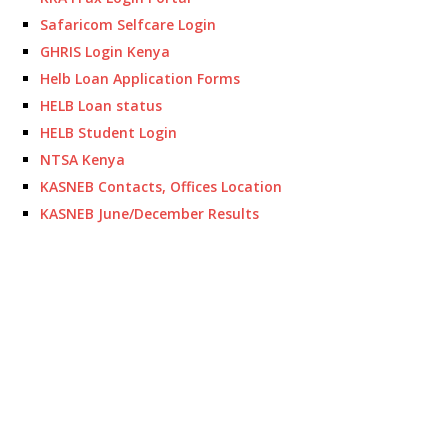
Safaricom Selfcare Login
GHRIS Login Kenya
Helb Loan Application Forms
HELB Loan status
HELB Student Login
NTSA Kenya
KASNEB Contacts, Offices Location
KASNEB June/December Results