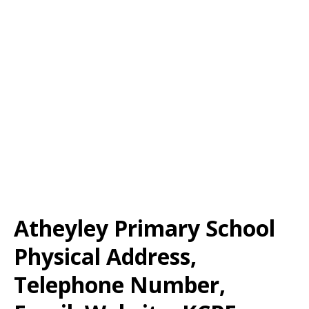
Atheyley Primary School
Physical Address,
Telephone Number,