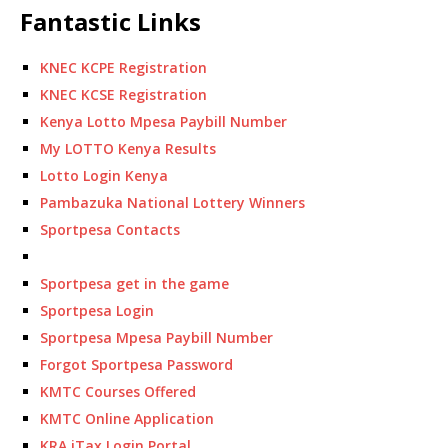
Fantastic Links
KNEC KCPE Registration
KNEC KCSE Registration
Kenya Lotto Mpesa Paybill Number
My LOTTO Kenya Results
Lotto Login Kenya
Pambazuka National Lottery Winners
Sportpesa Contacts
Sportpesa get in the game
Sportpesa Login
Sportpesa Mpesa Paybill Number
Forgot Sportpesa Password
KMTC Courses Offered
KMTC Online Application
KRA iTax Login Portal