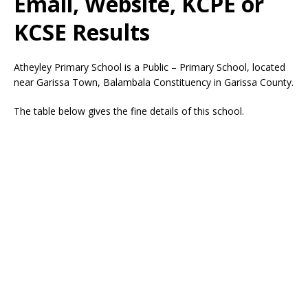
Email, Website, KCPE or
KCSE Results
Atheyley Primary School is a Public – Primary School, located
near Garissa Town, Balambala Constituency in Garissa County.
The table below gives the fine details of this school.