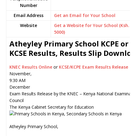
Number
Email Address
Get an Email for Your School
Website
Get a Website for Your School (Ksh.
5000)
Atheyley Primary School KCPE or
KCSE Results, Results Slip Downlo
KNEC Results Online
or
KCSE/KCPE Exam Results Release
November,
9:30 AM
December
Exam Results Release by the KNEC – Kenya National Examinati
Council
The Kenya Cabinet Secretary for Education
Atheyley Primary School,