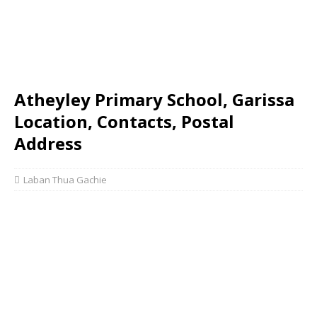
Atheyley Primary School, Garissa
Location, Contacts, Postal
Address
Laban Thua Gachie