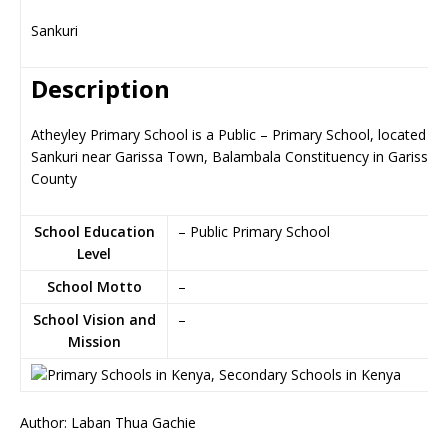
Sankuri
Description
Atheyley Primary School is a Public – Primary School, located in
Sankuri near Garissa Town, Balambala Constituency in Garissa
County
School Education
– Public Primary School
Level
School Motto
–
School Vision and
–
Mission
Author: Laban Thua Gachie