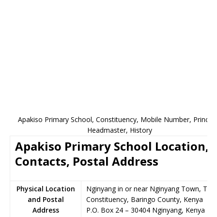
Apakiso Primary School, Constituency, Mobile Number, Principa
Headmaster, History
Apakiso Primary School Location,
Contacts, Postal Address
Physical Location
Nginyang in or near Nginyang Town, Tiat
and Postal
Constituency, Baringo County, Kenya
Address
P.O. Box 24
–
30404
Nginyang,
Kenya