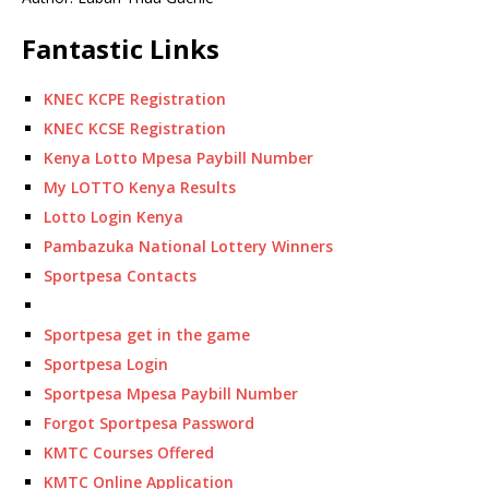
Fantastic Links
KNEC KCPE Registration
KNEC KCSE Registration
Kenya Lotto Mpesa Paybill Number
My LOTTO Kenya Results
Lotto Login Kenya
Pambazuka National Lottery Winners
Sportpesa Contacts
Sportpesa get in the game
Sportpesa Login
Sportpesa Mpesa Paybill Number
Forgot Sportpesa Password
KMTC Courses Offered
KMTC Online Application