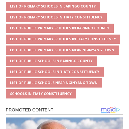
p
e
o
LIST OF PRIMARY SCHOOLS IN BARINGO COUNTY
p
o
LIST OF PRIMARY SCHOOLS IN TIATY CONSTITUENCY
k
LIST OF PUBLIC PRIMARY SCHOOLS IN BARINGO COUNTY
LIST OF PUBLIC PRIMARY SCHOOLS IN TIATY CONSTITUENCY
LIST OF PUBLIC PRIMARY SCHOOLS NEAR NGINYANG TOWN
LIST OF PUBLIC SCHOOLS IN BARINGO COUNTY
LIST OF PUBLIC SCHOOLS IN TIATY CONSTITUENCY
LIST OF PUBLIC SCHOOLS NEAR NGINYANG TOWN
SCHOOLS IN TIATY CONSTITUENCY