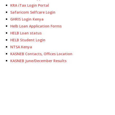
KRA iTax Login Portal
Safaricom Selfcare Login
GHRIS Login Kenya
Helb Loan Application Forms
HELB Loan status
HELB Student Login
NTSA Kenya
KASNEB Contacts, Offices Location
KASNEB June/December Results