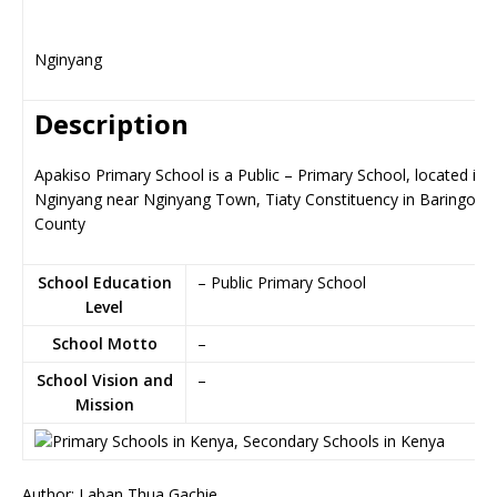
Nginyang
Description
Apakiso Primary School is a Public – Primary School, located in
Nginyang near Nginyang Town, Tiaty Constituency in Baringo
County
School Education
– Public Primary School
Level
School Motto
–
School Vision and
–
Mission
Author: Laban Thua Gachie