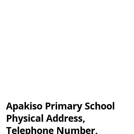
Apakiso Primary School
Physical Address,
Telephone Number,