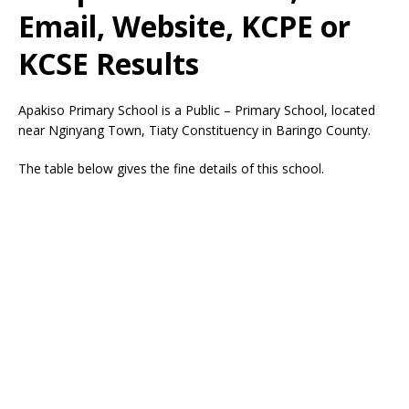
Email, Website, KCPE or
KCSE Results
Apakiso Primary School is a Public – Primary School, located
near Nginyang Town, Tiaty Constituency in Baringo County.
The table below gives the fine details of this school.