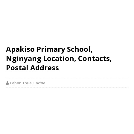
Apakiso Primary School,
Nginyang Location, Contacts,
Postal Address
Laban Thua Gachie