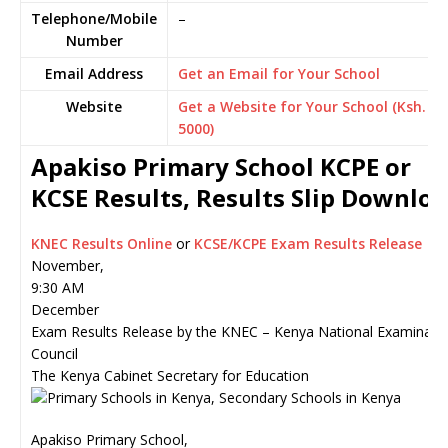
Telephone/Mobile
–
Number
Email Address
Get an Email for Your School
Website
Get a Website for Your School (Ksh.
5000)
Apakiso Primary School KCPE or
KCSE Results, Results Slip Downlo
KNEC Results Online
or
KCSE/KCPE Exam Results Release
November,
9:30 AM
December
Exam Results Release by the KNEC – Kenya National Examinati
Council
The Kenya Cabinet Secretary for Education
Apakiso Primary School,