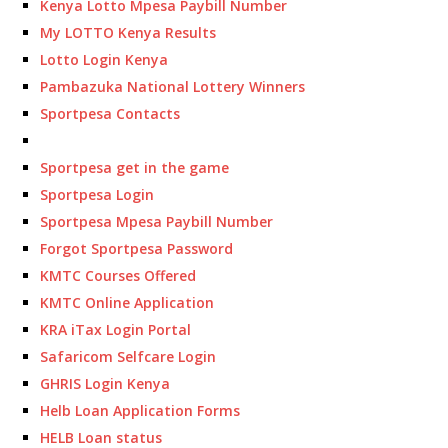
Kenya Lotto Mpesa Paybill Number
My LOTTO Kenya Results
Lotto Login Kenya
Pambazuka National Lottery Winners
Sportpesa Contacts
Sportpesa get in the game
Sportpesa Login
Sportpesa Mpesa Paybill Number
Forgot Sportpesa Password
KMTC Courses Offered
KMTC Online Application
KRA iTax Login Portal
Safaricom Selfcare Login
GHRIS Login Kenya
Helb Loan Application Forms
HELB Loan status