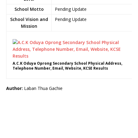
School Motto
Pending Update
School Vision and
Pending Update
Mission
A.C.K Oduya Oprong Secondary School Physical Address,
Telephone Number, Email, Website, KCSE Results
Author:
Laban Thua Gachie