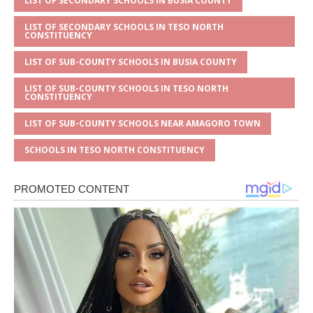
LIST OF SECONDARY SCHOOLS IN BUSIA COUNTY
LIST OF SECONDARY SCHOOLS IN TESO NORTH
CONSTITUENCY
LIST OF SUB-COUNTY SCHOOLS IN BUSIA COUNTY
LIST OF SUB-COUNTY SCHOOLS IN TESO NORTH
CONSTITUENCY
LIST OF SUB-COUNTY SCHOOLS NEAR AMAGORO TOWN
SCHOOLS IN TESO NORTH CONSTITUENCY