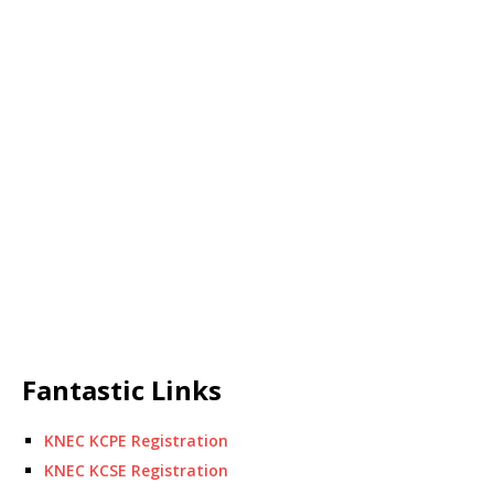
Fantastic Links
KNEC KCPE Registration
KNEC KCSE Registration