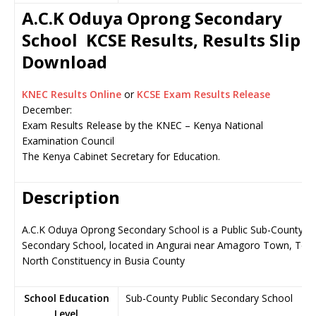
A.C.K Oduya Oprong Secondary
School KCSE Results, Results Slip
Download
KNEC Results Online
or
KCSE Exam Results Release
December:
Exam Results Release by the KNEC – Kenya National
Examination Council
The Kenya Cabinet Secretary for Education.
Description
A.C.K Oduya Oprong Secondary School is a Public Sub-County
Secondary School, located in Angurai near Amagoro Town, Tes
North Constituency in Busia County
School Education
Sub-County Public Secondary School
Level