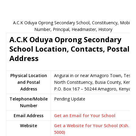
A.C.K Oduya Oprong Secondary School, Constituency, Mobile
Number, Principal, Headmaster, History
A.C.K Oduya Oprong Secondary
School Location, Contacts, Postal
Address
Physical Location
Angurai in or near Amagoro Town, Teso
and Postal
North Constituency, Busia County, Kenya
Address
P.O. Box 167 – 50244 Amagoro, Kenya
Telephone/Mobile
Pending Update
Number
Email Address
Get an Email for Your School
Website
Get a Website for Your School (Ksh.
5000)