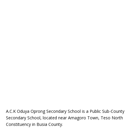
A.C.K Oduya Oprong Secondary School is a Public Sub-County
Secondary School, located near Amagoro Town, Teso North
Constituency in Busia County.