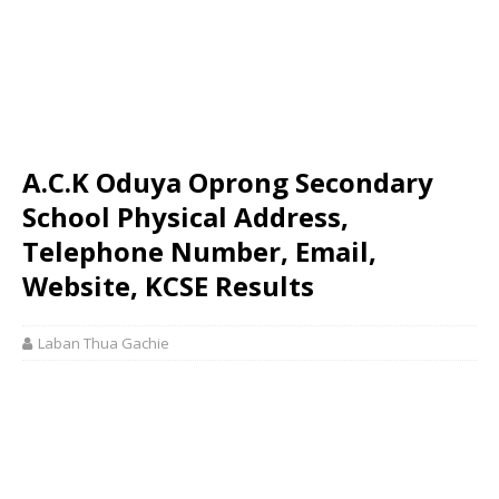
A.C.K Oduya Oprong Secondary
School Physical Address,
Telephone Number, Email,
Website, KCSE Results
Laban Thua Gachie