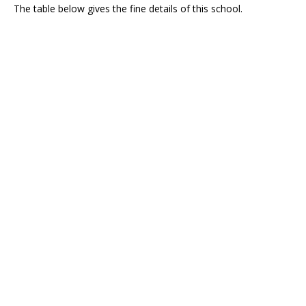
The table below gives the fine details of this school.