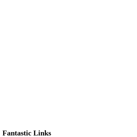
Fantastic Links