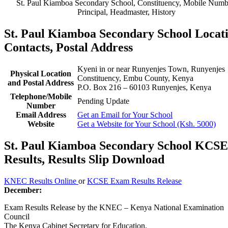
St. Paul Kiamboa Secondary School, Constituency, Mobile Numb
Principal, Headmaster, History
St. Paul Kiamboa Secondary School Locati
Contacts, Postal Address
Kyeni in or near Runyenjes Town, Runyenjes
Physical Location
Constituency, Embu County, Kenya
and Postal Address
P.O. Box 216 – 60103 Runyenjes, Kenya
Telephone/Mobile
Pending Update
Number
Email Address
Get an Email for Your School
Website
Get a Website for Your School (Ksh. 5000)
St. Paul Kiamboa Secondary School KCSE
Results, Results Slip Download
KNEC Results Online
or
KCSE Exam Results Release
December:
Exam Results Release by the KNEC – Kenya National Examination
Council
The Kenya Cabinet Secretary for Education.