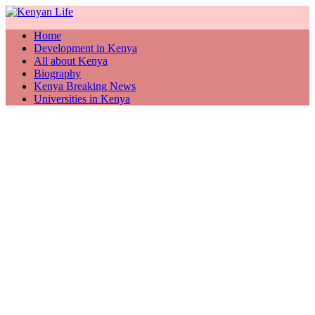
Home
Development in Kenya
All about Kenya
Biography
Kenya Breaking News
Universities in Kenya