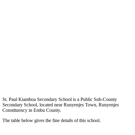
St. Paul Kiamboa Secondary School is a Public Sub-County
Secondary School, located near Runyenjes Town, Runyenjes
Constituency in Embu County.
The table below gives the fine details of this school.