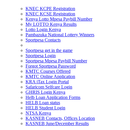
KNEC KCPE Registration
KNEC KCSE Registration
Kenya Lotto Mpesa Paybill Number
My LOTTO Kenya Results
Lotto Login Kenya
Pambazuka National Lottery Winners
Sportpesa Contacts
Sportpesa get in the game
Sportpesa Login
Sportpesa Mpesa Paybill Number
Forgot Sportpesa Password
KMTC Courses Offered
KMTC Online Application
KRA iTax Login Portal
Safaricom Selfcare Login
GHRIS Login Kenya
Helb Loan Application Forms
HELB Loan status
HELB Student Login
NTSA Kenya
KASNEB Contacts, Offices Location
KASNEB June/December Results