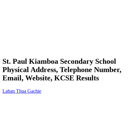
St. Paul Kiamboa Secondary School
Physical Address, Telephone Number,
Email, Website, KCSE Results
Laban Thua Gachie