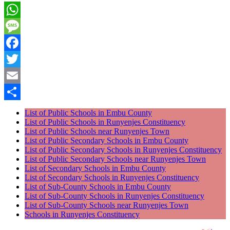
WhatsApp
Message
Facebook
Twitter
Email
Share
List of Public Schools in Embu County
List of Public Schools in Runyenjes Constituency
List of Public Schools near Runyenjes Town
List of Public Secondary Schools in Embu County
List of Public Secondary Schools in Runyenjes Constituency
List of Public Secondary Schools near Runyenjes Town
List of Secondary Schools in Embu County
List of Secondary Schools in Runyenjes Constituency
List of Sub-County Schools in Embu County
List of Sub-County Schools in Runyenjes Constituency
List of Sub-County Schools near Runyenjes Town
Schools in Runyenjes Constituency