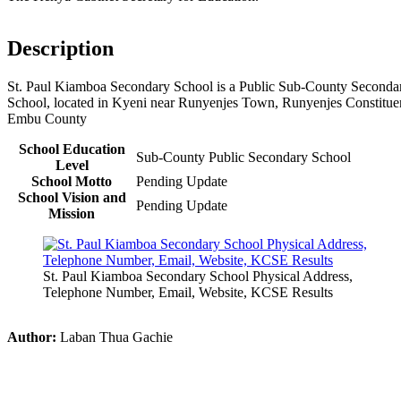
Description
St. Paul Kiamboa Secondary School is a Public Sub-County Seconda
School, located in Kyeni near Runyenjes Town, Runyenjes Constitue
Embu County
School Education
Sub-County Public Secondary School
Level
School Motto
Pending Update
School Vision and
Pending Update
Mission
St. Paul Kiamboa Secondary School Physical Address,
Telephone Number, Email, Website, KCSE Results
Author:
Laban Thua Gachie