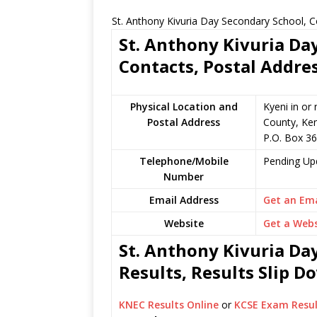
St. Anthony Kivuria Day Secondary School, C
St. Anthony Kivuria Da
Contacts, Postal Addre
Physical Location and
Kyeni in or
Postal Address
County, Ke
P.O. Box 3
Telephone/Mobile
Pending Up
Number
Email Address
Get an Ema
Website
Get a Webs
St. Anthony Kivuria Da
Results, Results Slip 
KNEC Results Online
or
KCSE Exam Resul