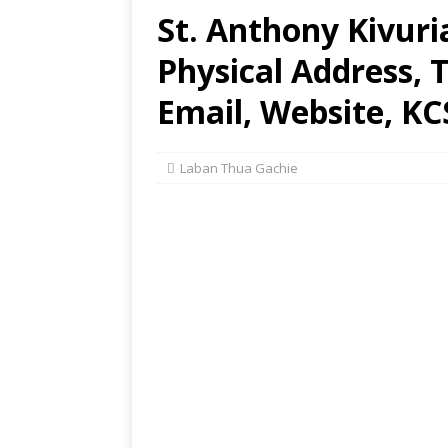
St. Anthony Kivur
Physical Address,
Email, Website, KC
Laban Thua Gachie