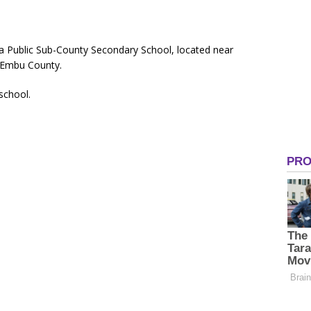
 a Public Sub-County Secondary School, located near
 Embu County.
 school.