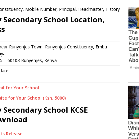
onstituency, Mobile Number, Principal, Headmaster, History
y Secondary School Location,
ss
 near Runyenjes Town, Runyenjes Constituency, Embu
nya
65 – 60103 Runyenjes, Kenya
date
il for Your School
ite for Your School (Ksh. 5000)
y Secondary School KCSE
Download
ts Release