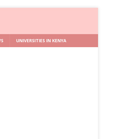
WS
UNIVERSITIES IN KENYA