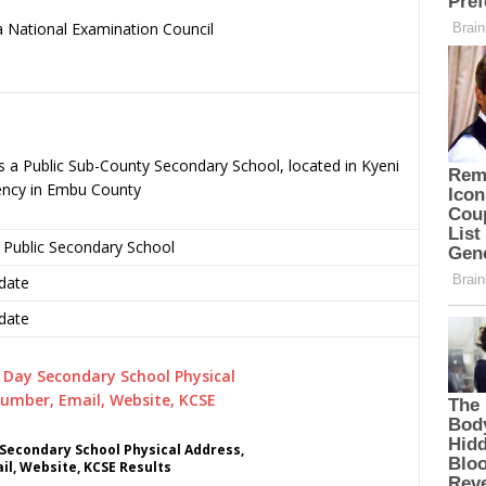
 National Examination Council
.
s a Public Sub-County Secondary School, located in Kyeni
ency in Embu County
 Public Secondary School
date
date
 Secondary School Physical Address,
l, Website, KCSE Results