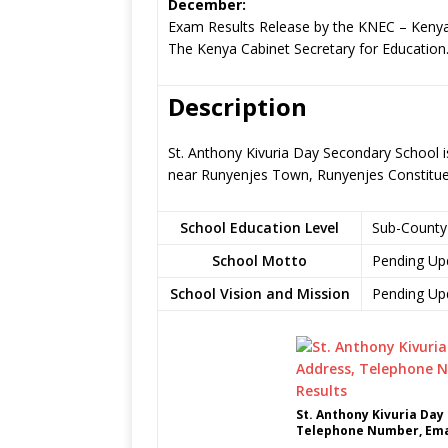
December:
Exam Results Release by the KNEC – Kenya
The Kenya Cabinet Secretary for Education
Description
St. Anthony Kivuria Day Secondary School i
near Runyenjes Town, Runyenjes Constitu
School Education Level
Sub-County
School Motto
Pending Up
School Vision and Mission
Pending Up
St. Anthony Kivuria Day
Telephone Number, Emai