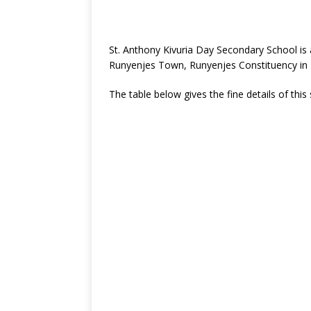
St. Anthony Kivuria Day Secondary School is
Runyenjes Town, Runyenjes Constituency in
The table below gives the fine details of this