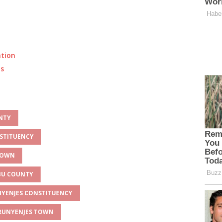
ation
ts
UNTY
NSTITUENCY
 TOWN
MBU COUNTY
UNYENJES CONSTITUENCY
 RUNYENJES TOWN