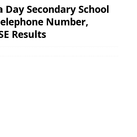
ia Day Secondary School
 Telephone Number,
SE Results