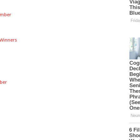
umber
Winners
ber