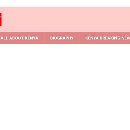
ALL ABOUT KENYA
BIOGRAPHY
KENYA BREAKING NE