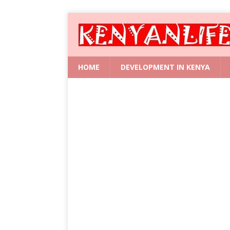
HOME
DEVELOPMENT IN KENYA