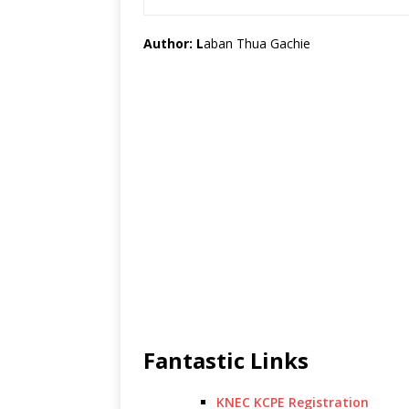
Author: L
aban Thua Gachie
Fantastic Links
KNEC KCPE Registration