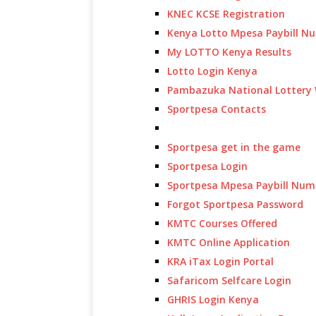
KNEC KCSE Registration
Kenya Lotto Mpesa Paybill N
My LOTTO Kenya Results
Lotto Login Kenya
Pambazuka National Lottery 
Sportpesa Contacts
Sportpesa get in the game
Sportpesa Login
Sportpesa Mpesa Paybill Num
Forgot Sportpesa Password
KMTC Courses Offered
KMTC Online Application
KRA iTax Login Portal
Safaricom Selfcare Login
GHRIS Login Kenya