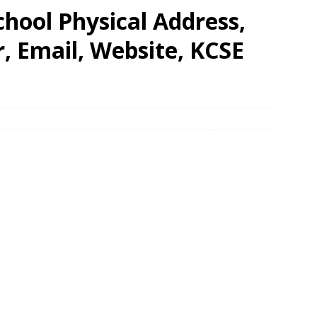
hool Physical Address,
 Email, Website, KCSE