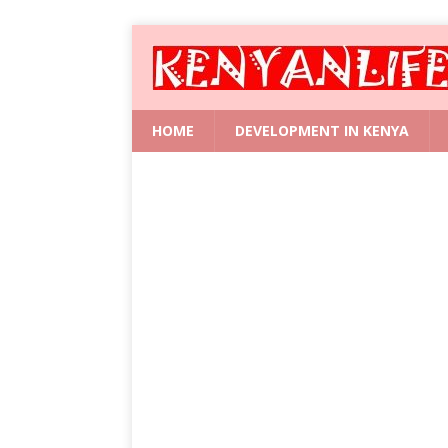
HOME
DEVELOPMENT IN KENYA