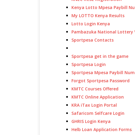
Kenya Lotto Mpesa Paybill N
My LOTTO Kenya Results
Lotto Login Kenya
Pambazuka National Lottery 
Sportpesa Contacts
Sportpesa get in the game
Sportpesa Login
Sportpesa Mpesa Paybill Num
Forgot Sportpesa Password
KMTC Courses Offered
KMTC Online Application
KRA iTax Login Portal
Safaricom Selfcare Login
GHRIS Login Kenya
Helb Loan Application Forms