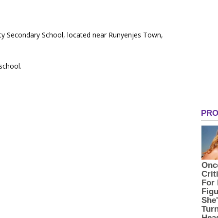
ty Secondary School, located near Runyenjes Town,
 school.