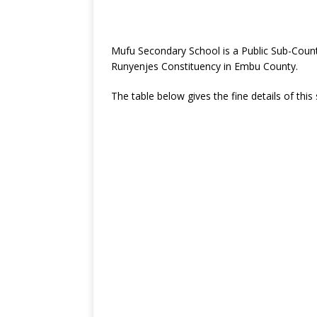
Mufu Secondary School is a Public Sub-Coun
Runyenjes Constituency in Embu County.
The table below gives the fine details of this