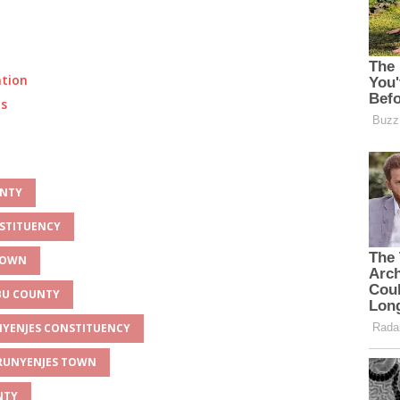
ation
ts
UNTY
NSTITUENCY
 TOWN
MBU COUNTY
UNYENJES CONSTITUENCY
 RUNYENJES TOWN
NTY