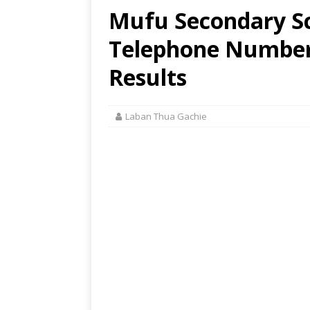
Mufu Secondary Sc
Telephone Number,
Results
Laban Thua Gachie