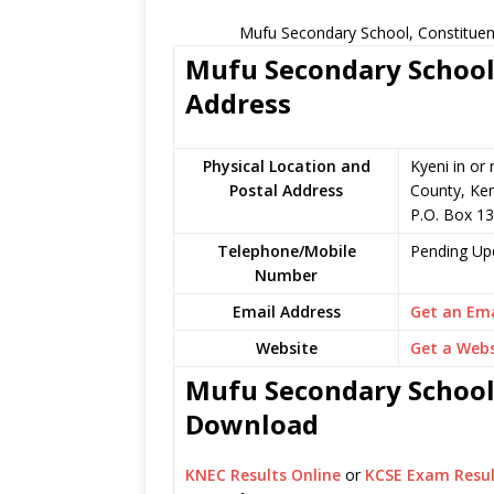
Mufu Secondary School, Constituen
Mufu Secondary School 
Address
Physical Location and
Kyeni in or
Postal Address
County, Ke
P.O. Box 1
Telephone/Mobile
Pending Up
Number
Email Address
Get an Ema
Website
Get a Webs
Mufu Secondary School 
Download
KNEC Results Online
or
KCSE Exam Resul