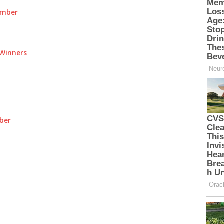
umber
Winners
ber