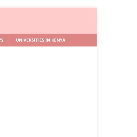
WS
UNIVERSITIES IN KENYA