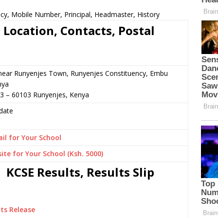
cy, Mobile Number, Principal, Headmaster, History
Location, Contacts, Postal
 near Runyenjes Town, Runyenjes Constituency, Embu
nya
33 – 60103 Runyenjes, Kenya
date
il for Your School
ite for Your School (Ksh. 5000)
KCSE Results, Results Slip
ts Release