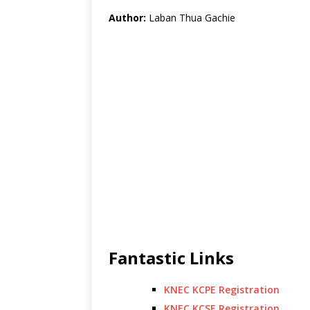
Author:
Laban Thua Gachie
Fantastic Links
KNEC KCPE Registration
KNEC KCSE Registration