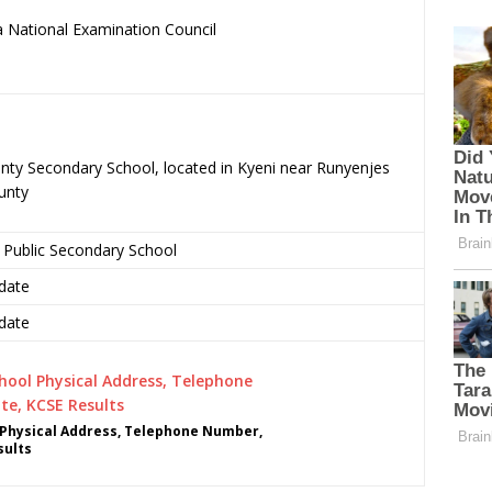
 National Examination Council
.
nty Secondary School, located in Kyeni near Runyenjes
unty
 Public Secondary School
date
date
Physical Address, Telephone Number,
sults