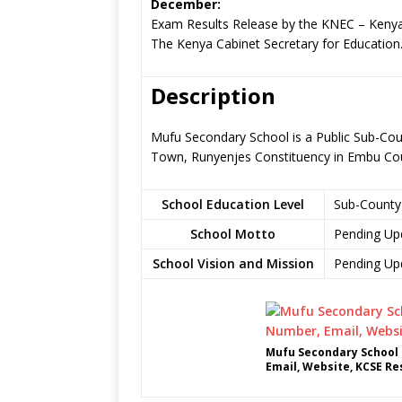
December:
Exam Results Release by the KNEC – Kenya
The Kenya Cabinet Secretary for Education
Description
Mufu Secondary School is a Public Sub-Cou
Town, Runyenjes Constituency in Embu Co
School Education Level
Sub-County
School Motto
Pending Up
School Vision and Mission
Pending Up
Mufu Secondary School 
Email, Website, KCSE Re