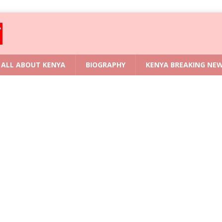
ALL ABOUT KENYA
BIOGRAPHY
KENYA BREAKING NE