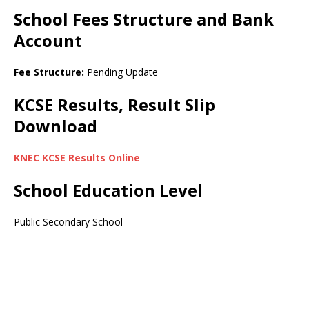
School Fees Structure and Bank
Account
Fee Structure:
Pending Update
KCSE Results, Result Slip
Download
KNEC KCSE Results Online
School Education Level
Public Secondary School