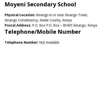
Moyeni Secondary School
Physical Location:
Kinango in or near Kinango Town,
Kinango Constituency, Kwale County, Kenya
Postal Address:
P.O. Box P.O. Box – 80405 Kinango, Kenya
Telephone/Mobile Number
Telephone Number:
Not Available