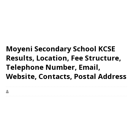
Moyeni Secondary School KCSE
Results, Location, Fee Structure,
Telephone Number, Email,
Website, Contacts, Postal Address