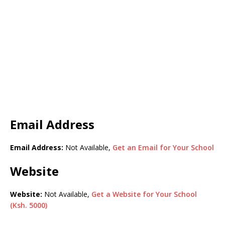
Email Address
Email Address:
Not Available,
Get an Email for Your School
Website
Website:
Not Available,
Get a Website for Your School
(Ksh. 5000)