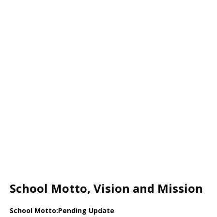
School Motto, Vision and Mission
School Motto:Pending Update