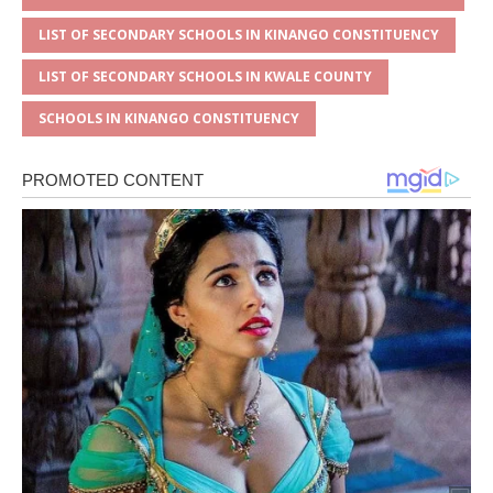
LIST OF SECONDARY SCHOOLS IN KINANGO CONSTITUENCY
LIST OF SECONDARY SCHOOLS IN KWALE COUNTY
SCHOOLS IN KINANGO CONSTITUENCY