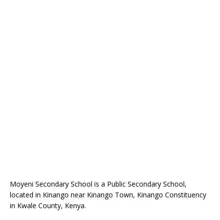
Moyeni Secondary School is a Public Secondary School,
located in Kinango near Kinango Town, Kinango Constituency
in Kwale County, Kenya.