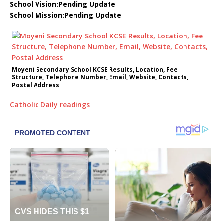
School Vision:Pending Update
School Mission:Pending Update
Moyeni Secondary School KCSE Results, Location, Fee
Structure, Telephone Number, Email, Website, Contacts,
Postal Address
Catholic Daily readings