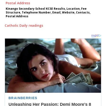
Kinango Secondary School KCSE Results, Location, Fee
Structure, Telephone Number, Email, Website, Contacts,
Postal Address
Catholic Daily readings