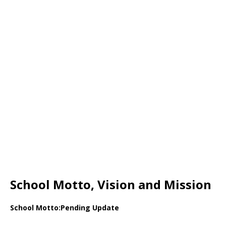
School Motto, Vision and Mission
School Motto:Pending Update