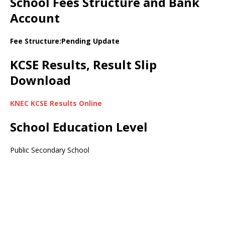
School Fees Structure and Bank
Account
Fee Structure:Pending Update
KCSE Results, Result Slip
Download
KNEC KCSE Results Online
School Education Level
Public Secondary School