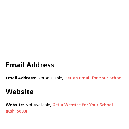
Email Address
Email Address:
Not Available,
Get an Email for Your School
Website
Website:
Not Available,
Get a Website for Your School
(Ksh. 5000)