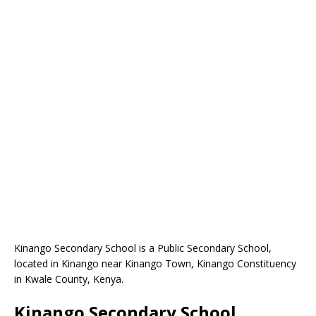
Kinango Secondary School is a Public Secondary School,
located in Kinango near Kinango Town, Kinango Constituency
in Kwale County, Kenya.
Kinango Secondary School