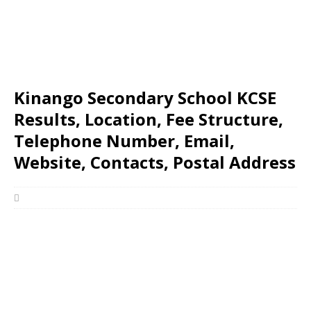
Kinango Secondary School KCSE
Results, Location, Fee Structure,
Telephone Number, Email,
Website, Contacts, Postal Address