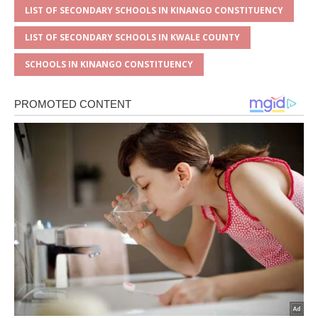
LIST OF SECONDARY SCHOOLS IN KINANGO CONSTITUENCY
LIST OF SECONDARY SCHOOLS IN KWALE COUNTY
SCHOOLS IN KINANGO CONSTITUENCY