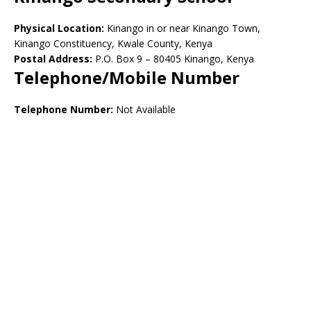
Physical Location:
Kinango in or near Kinango Town,
Kinango Constituency, Kwale County, Kenya
Postal Address:
P.O. Box 9 – 80405 Kinango, Kenya
Telephone/Mobile Number
Telephone Number:
Not Available