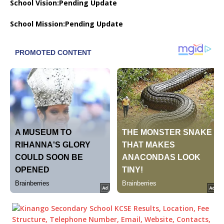
School Vision:Pending Update
School Mission:Pending Update