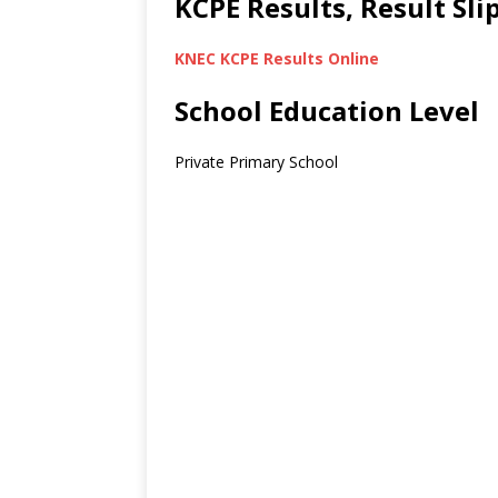
KCPE Results, Result Sl
KNEC KCPE Results Online
School Education Level
Private Primary School