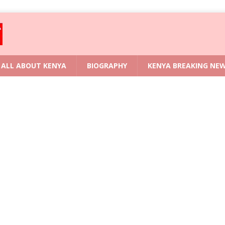
ALL ABOUT KENYA
BIOGRAPHY
KENYA BREAKING NE