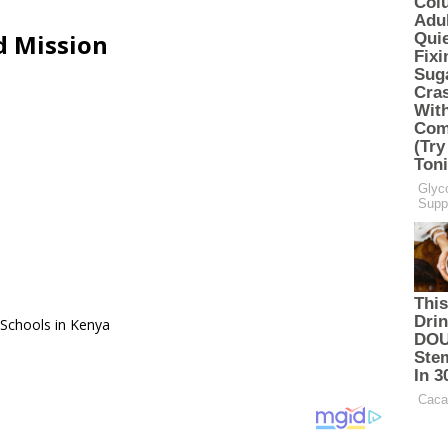
d Mission