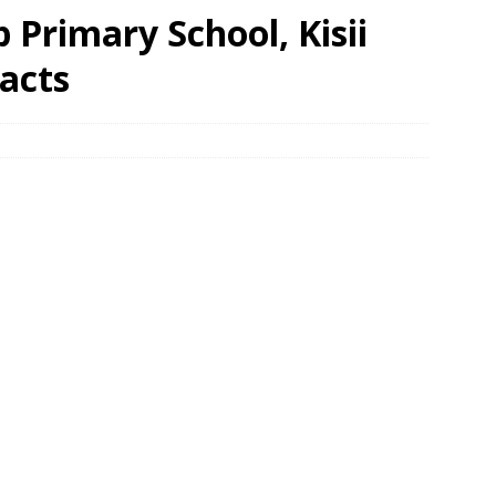
Primary School, Kisii
acts