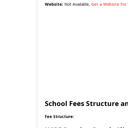
Website:
Not Available,
Get a Website for 
School Fees Structure 
Fee Structure: