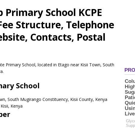
 Primary School KCPE
 Fee Structure, Telephone
site, Contacts, Postal
e Primary School, located in Etago near Kisii Town, South
a.
ary School
Town, South Mugirango Constituency, Kisii County, Kenya
Kisii,
Kenya
ber