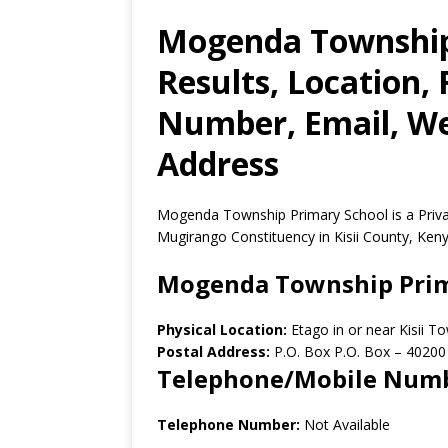
Mogenda Township
Results, Location,
Number, Email, Web
Address
Mogenda Township Primary School is a Privat
Mugirango Constituency in Kisii County, Keny
Mogenda Township Prim
Physical Location:
Etago in or near Kisii 
Postal Address:
P.O. Box P.O. Box
–
40200
Telephone/Mobile Num
Telephone Number:
Not Available