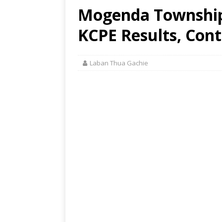
Mogenda Township 
KCPE Results, Cont
Laban Thua Gachie