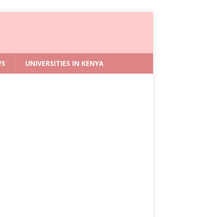
WS
UNIVERSITIES IN KENYA