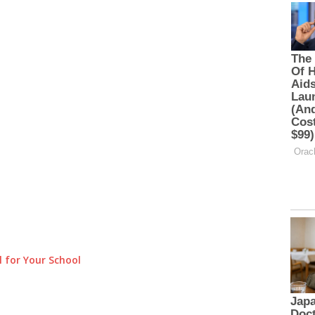
 for Your School