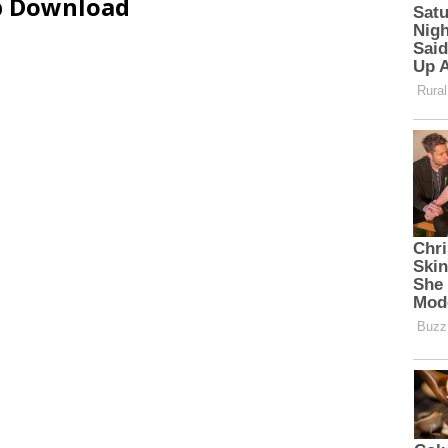
ip Download