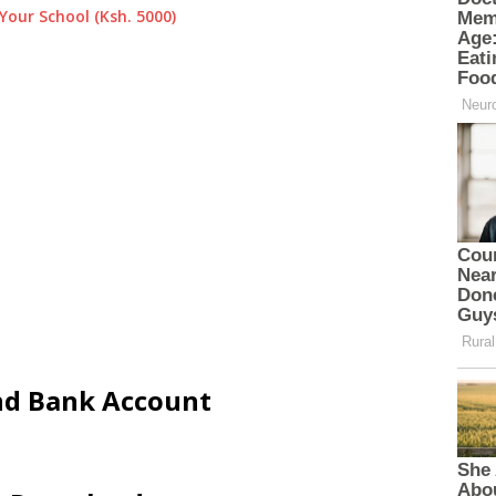
Your School (Ksh. 5000)
and Bank Account