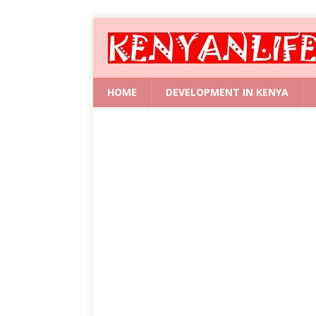
HOME
DEVELOPMENT IN KENYA