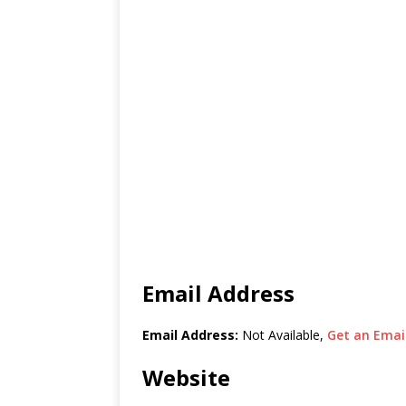
Email Address
Email Address:
Not Available,
Get an Email
Website