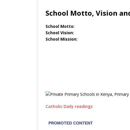
School Motto, Vision an
School Motto:
School Vision:
School Mission:
Catholic Daily readings