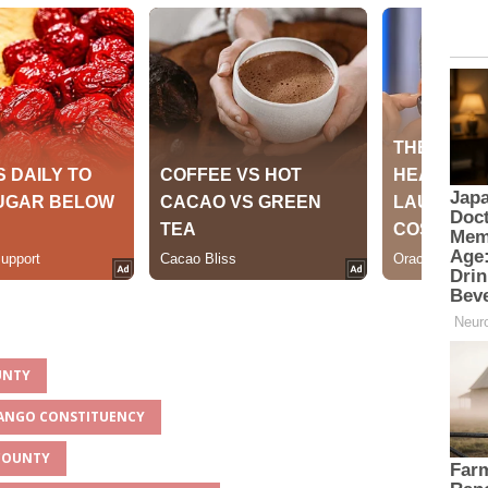
OUNTY
RANGO CONSTITUENCY
 COUNTY