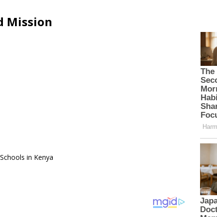
d Mission