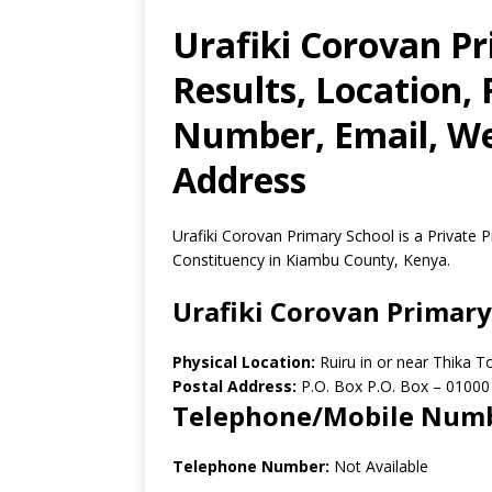
Urafiki Corovan P
Results, Location,
Number, Email, Web
Address
Urafiki Corovan Primary School is a Private P
Constituency in Kiambu County, Kenya.
Urafiki Corovan Primary
Physical Location:
Ruiru in or near Thika 
Postal Address:
P.O. Box P.O. Box
–
01000
Telephone/Mobile Num
Telephone Number:
Not Available