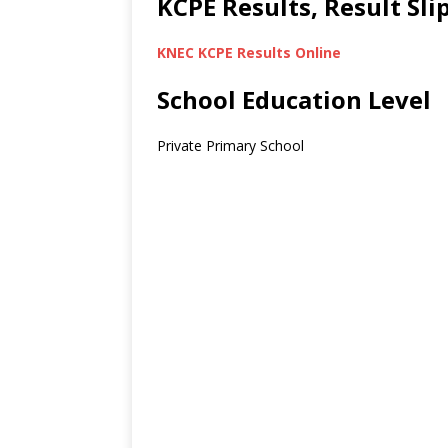
KCPE Results, Result Sl
KNEC KCPE Results Online
School Education Level
Private Primary School