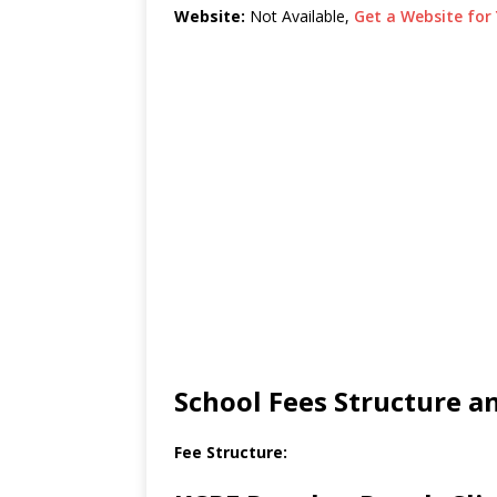
Website:
Not Available,
Get a Website for 
School Fees Structure 
Fee Structure: