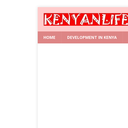
HOME
DEVELOPMENT IN KENYA