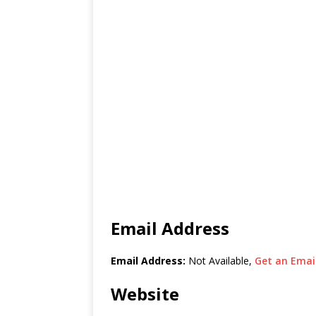
Email Address
Email Address:
Not Available,
Get an Email
Website