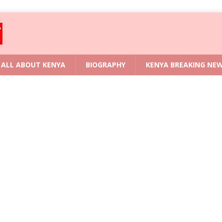
ALL ABOUT KENYA
BIOGRAPHY
KENYA BREAKING NE