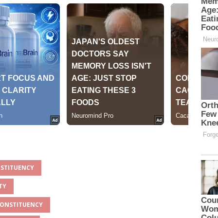
NSTITUENCY
TY
 CONSTITUENCY