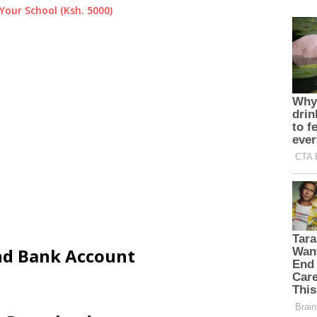
Your School (Ksh. 5000)
and Bank Account