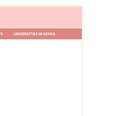
WS
UNIVERSITIES IN KENYA