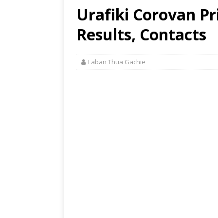
Urafiki Corovan Pr
Results, Contacts
Laban Thua Gachie