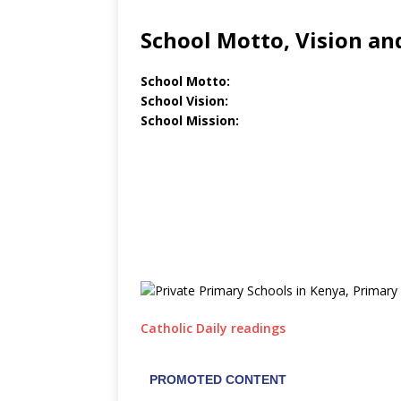
School Motto, Vision an
School Motto:
School Vision:
School Mission:
Catholic Daily readings