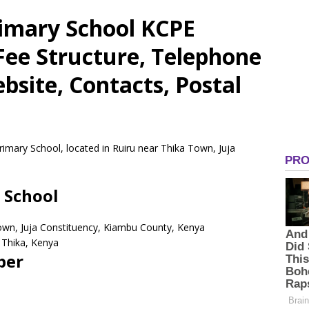
rimary School KCPE
 Fee Structure, Telephone
site, Contacts, Postal
rimary School, located in Ruiru near Thika Town, Juja
 School
Town, Juja Constituency, Kiambu County, Kenya
Thika,
Kenya
ber