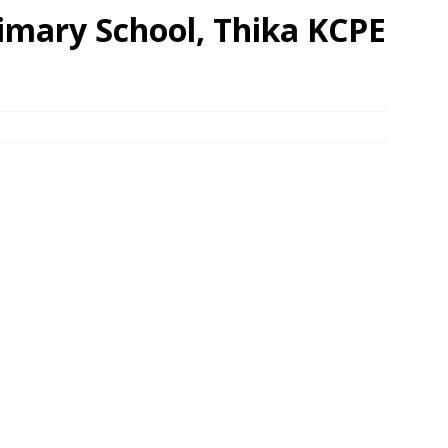
imary School, Thika KCPE