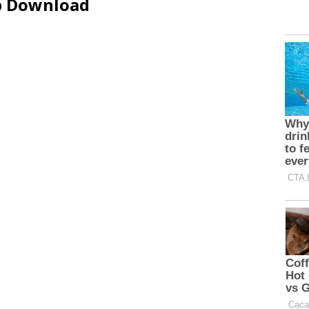
ip Download