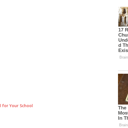
 for Your School