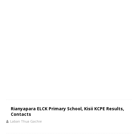
Rianyapara ELCK Primary School, Kisii KCPE Results,
Contacts
Laban Thua Gachie