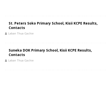
St. Peters Soko Primary School, Kisii KCPE Results,
Contacts
Laban Thua Gachie
Suneka DOK Primary School, Kisii KCPE Results,
Contacts
Laban Thua Gachie