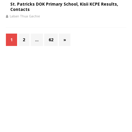
St. Patricks DOK Primary School, Kisii KCPE Results,
Contacts
Laban Thua Gachie
1
2
…
62
»