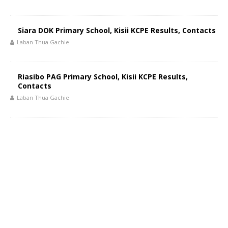
Siara DOK Primary School, Kisii KCPE Results, Contacts
Laban Thua Gachie
Riasibo PAG Primary School, Kisii KCPE Results,
Contacts
Laban Thua Gachie