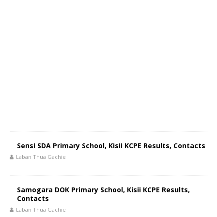
Sensi SDA Primary School, Kisii KCPE Results, Contacts
Laban Thua Gachie
Samogara DOK Primary School, Kisii KCPE Results,
Contacts
Laban Thua Gachie