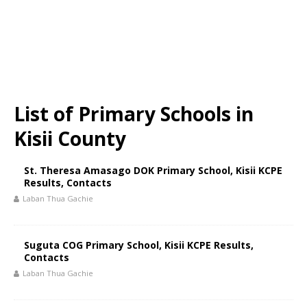
List of Primary Schools in
Kisii County
St. Theresa Amasago DOK Primary School, Kisii KCPE
Results, Contacts
Laban Thua Gachie
Suguta COG Primary School, Kisii KCPE Results,
Contacts
Laban Thua Gachie