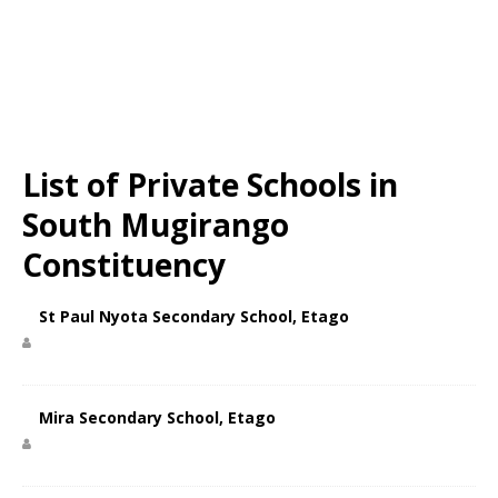
List of Private Schools in
South Mugirango
Constituency
St Paul Nyota Secondary School, Etago
Mira Secondary School, Etago