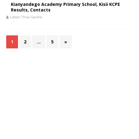
Kianyandego Academy Primary School, Kisii KCPE
Results, Contacts
Laban Thua Gachie
1
2
…
5
»