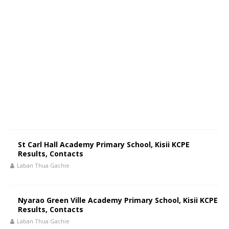
St Carl Hall Academy Primary School, Kisii KCPE
Results, Contacts
Laban Thua Gachie
Nyarao Green Ville Academy Primary School, Kisii KCPE
Results, Contacts
Laban Thua Gachie