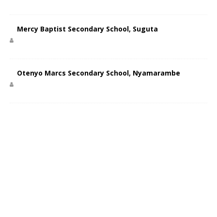
Mercy Baptist Secondary School, Suguta
Otenyo Marcs Secondary School, Nyamarambe