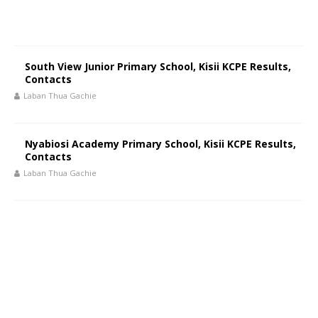
South View Junior Primary School, Kisii KCPE Results,
Contacts
Laban Thua Gachie
Nyabiosi Academy Primary School, Kisii KCPE Results,
Contacts
Laban Thua Gachie