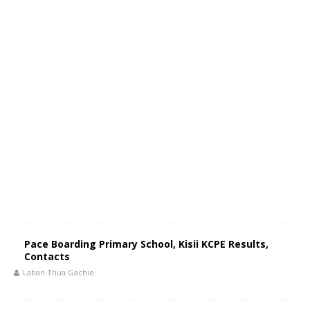
Pace Boarding Primary School, Kisii KCPE Results,
Contacts
Laban Thua Gachie