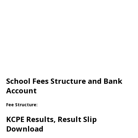
School Fees Structure and Bank
Account
Fee Structure:
KCPE Results, Result Slip
Download