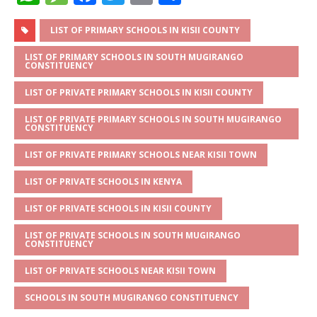
h
e
a
w
m
h
at
ss
c
it
ai
ar
LIST OF PRIMARY SCHOOLS IN KISII COUNTY
s
a
e
te
l
e
LIST OF PRIMARY SCHOOLS IN SOUTH MUGIRANGO
CONSTITUENCY
A
g
b
r
LIST OF PRIVATE PRIMARY SCHOOLS IN KISII COUNTY
p
e
o
LIST OF PRIVATE PRIMARY SCHOOLS IN SOUTH MUGIRANGO
p
o
CONSTITUENCY
k
LIST OF PRIVATE PRIMARY SCHOOLS NEAR KISII TOWN
LIST OF PRIVATE SCHOOLS IN KENYA
LIST OF PRIVATE SCHOOLS IN KISII COUNTY
LIST OF PRIVATE SCHOOLS IN SOUTH MUGIRANGO
CONSTITUENCY
LIST OF PRIVATE SCHOOLS NEAR KISII TOWN
SCHOOLS IN SOUTH MUGIRANGO CONSTITUENCY