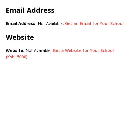
Email Address
Email Address:
Not Available,
Get an Email for Your School
Website
Website:
Not Available,
Get a Website for Your School
(Ksh. 5000)