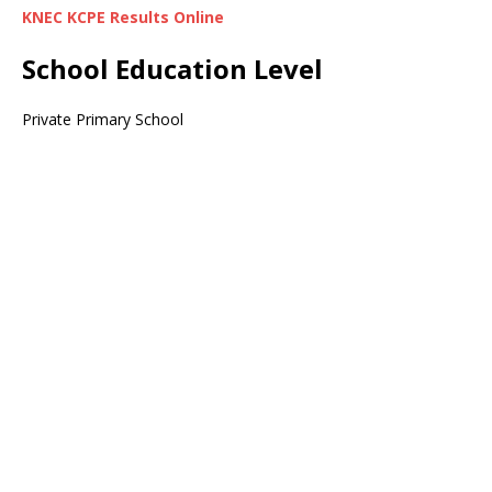
KNEC KCPE Results Online
School Education Level
Private Primary School