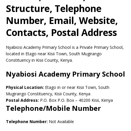
Structure, Telephone
Number, Email, Website,
Contacts, Postal Address
Nyabiosi Academy Primary School is a Private Primary School,
located in Etago near Kisii Town, South Mugirango
Constituency in Kisii County, Kenya.
Nyabiosi Academy Primary School
Physical Location:
Etago in or near Kisii Town, South
Mugirango Constituency, Kisii County, Kenya
Postal Address:
P.O. Box P.O. Box
–
40200
Kisii,
Kenya
Telephone/Mobile Number
Telephone Number:
Not Available