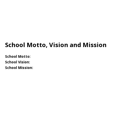
School Motto, Vision and Mission
School Motto:
School Vision:
School Mission: