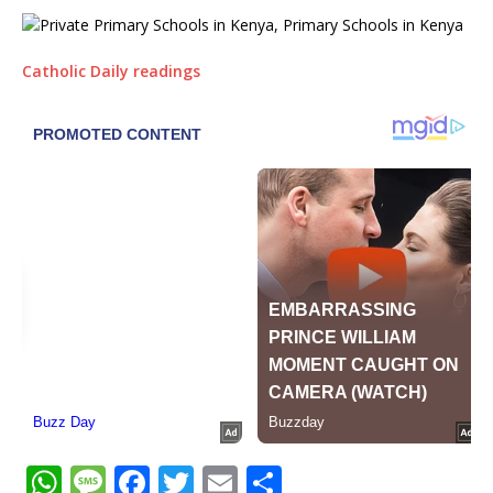
Catholic Daily readings
W
M
F
T
E
S