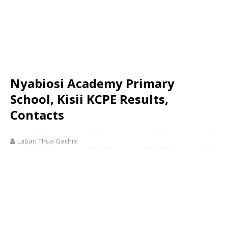
Nyabiosi Academy Primary
School, Kisii KCPE Results,
Contacts
Laban Thua Gachie