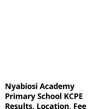
Nyabiosi Academy
Primary School KCPE
Results, Location, Fee