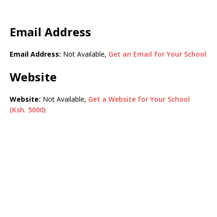
Email Address
Email Address:
Not Available,
Get an Email for Your School
Website
Website:
Not Available,
Get a Website for Your School
(Ksh. 5000)