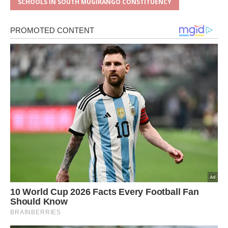
SCHOOLS IN SOUTH MUGIRANGO CONSTITUENCY