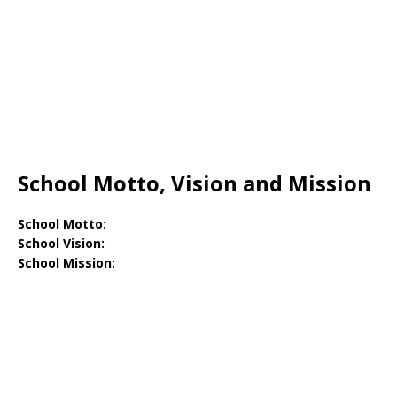
School Motto, Vision and Mission
School Motto:
School Vision:
School Mission: