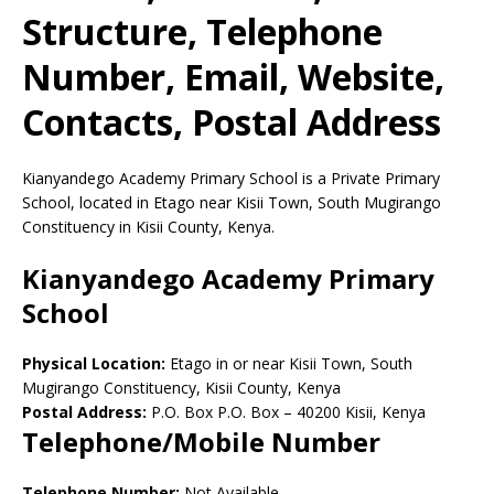
Structure, Telephone
Number, Email, Website,
Contacts, Postal Address
Kianyandego Academy Primary School is a Private Primary
School, located in Etago near Kisii Town, South Mugirango
Constituency in Kisii County, Kenya.
Kianyandego Academy Primary
School
Physical Location:
Etago in or near Kisii Town, South
Mugirango Constituency, Kisii County, Kenya
Postal Address:
P.O. Box P.O. Box
–
40200
Kisii,
Kenya
Telephone/Mobile Number
Telephone Number:
Not Available