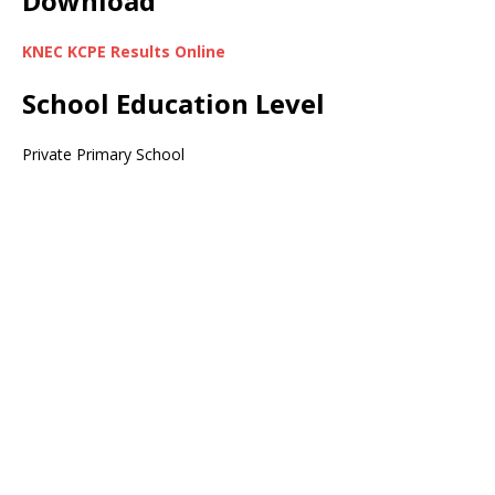
Download
KNEC KCPE Results Online
School Education Level
Private Primary School