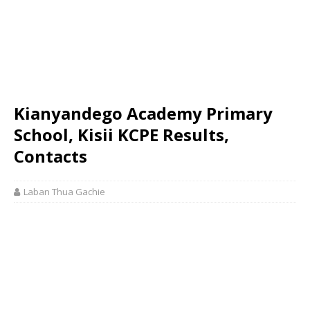
Kianyandego Academy Primary
School, Kisii KCPE Results,
Contacts
Laban Thua Gachie