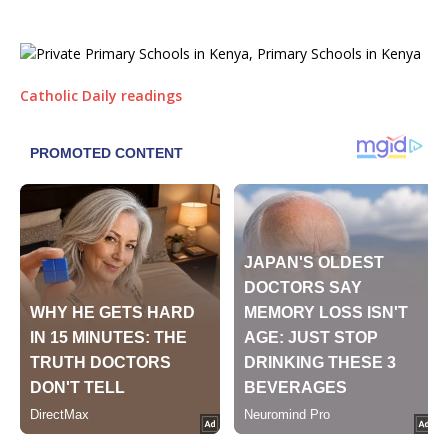
Catholic Daily readings