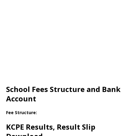
School Fees Structure and Bank
Account
Fee Structure:
KCPE Results, Result Slip