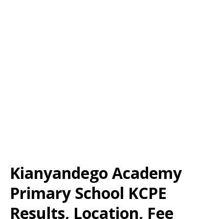
Kianyandego Academy
Primary School KCPE
Results, Location, Fee